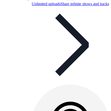
Unlimited uploads
Share infinite shows and tracks