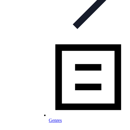
Genres