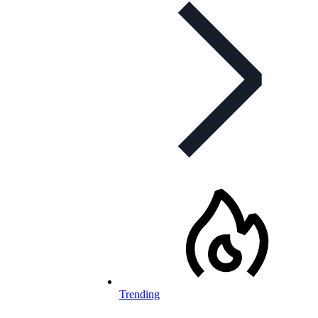
Trending