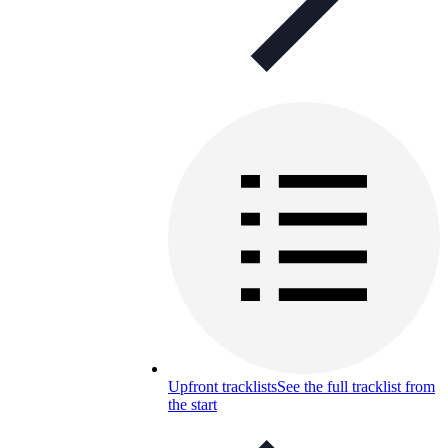
Upfront tracklists
See the full tracklist from
the start