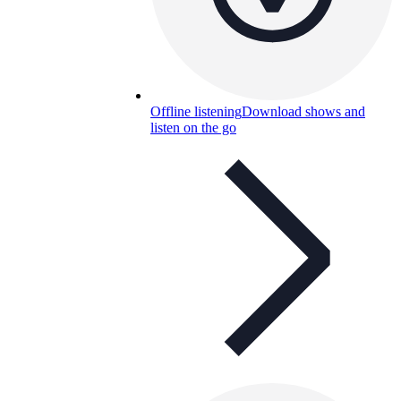
Offline listening
Download shows and
listen on the go