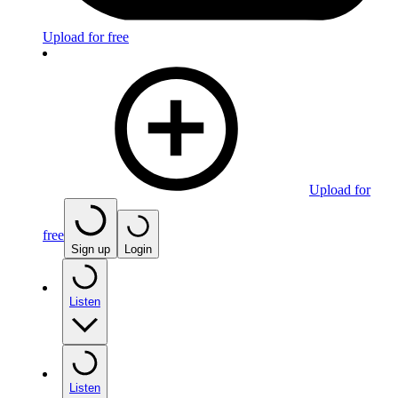
Upload for free
Upload for
free
Sign up
Login
Listen
Listen