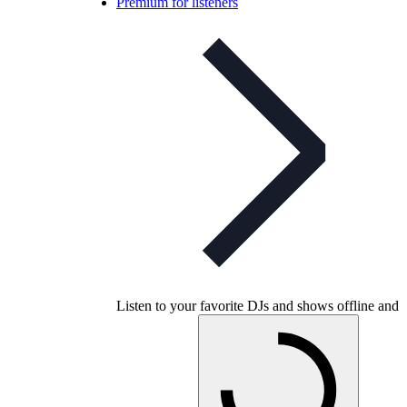
Premium for listeners
Listen to your favorite DJs and shows offline and