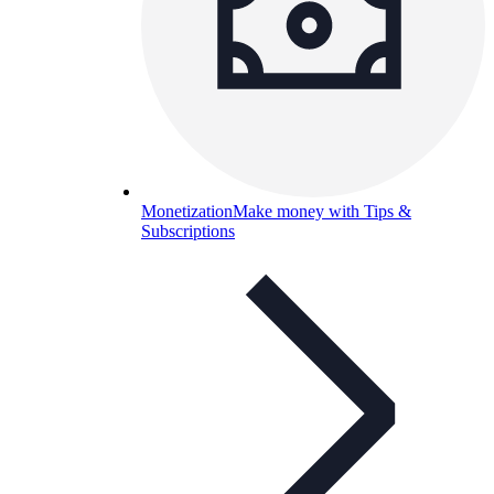
Monetization
Make money with Tips &
Subscriptions