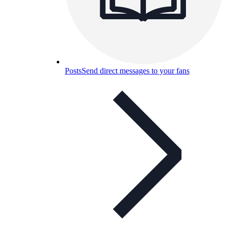
Posts
Send direct messages to your fans