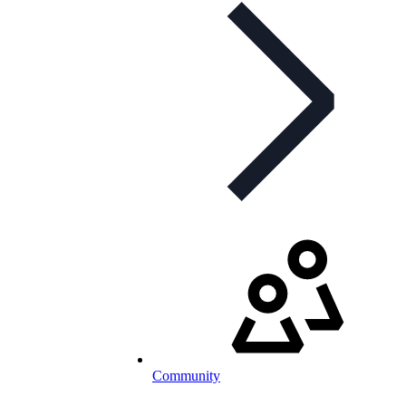
Community