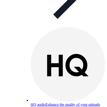
HQ audio
Enhance the quality of your uploads