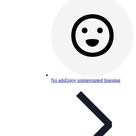
No ads
Enjoy uninterrupted listening