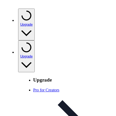
Upgrade
Upgrade
Upgrade
Pro for Creators