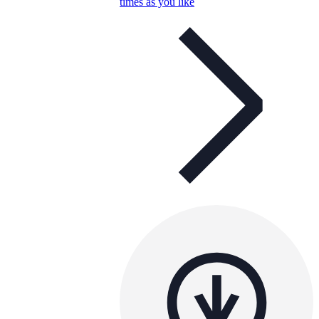
times as you like