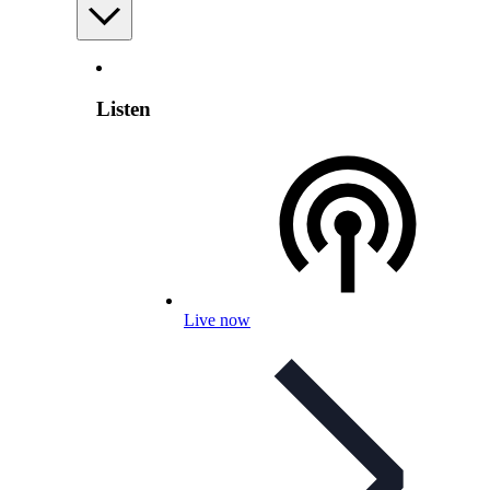
Listen
Live now