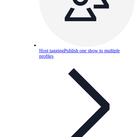
Host tagging
Publish one show to multiple
profiles