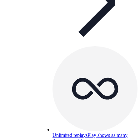
Unlimited replays
Play shows as many