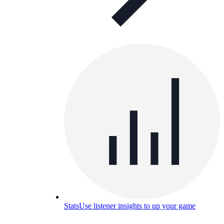
Stats
Use listener insights to up your game