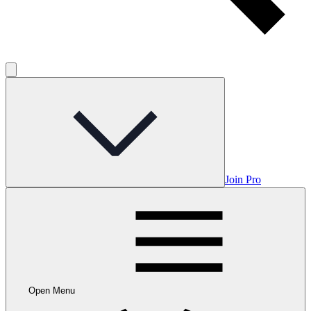
Join Pro
Open Menu