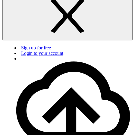
Sign up for free
Login to your account