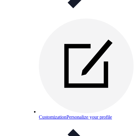
Customization
Personalize your profile