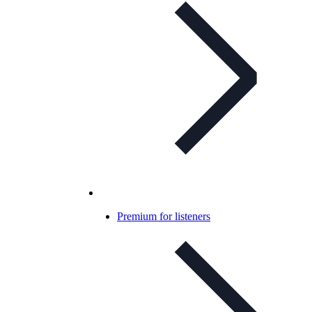
Premium for listeners