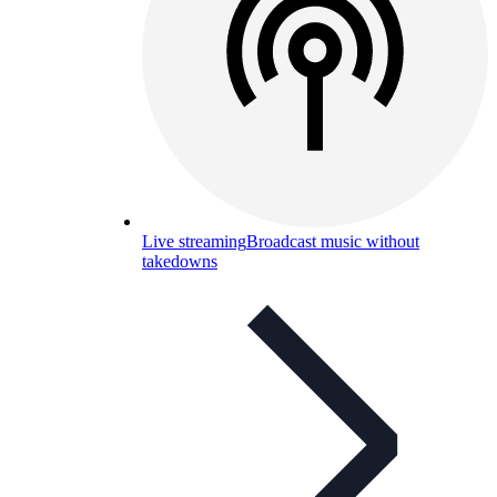
Live streaming
Broadcast music without
takedowns