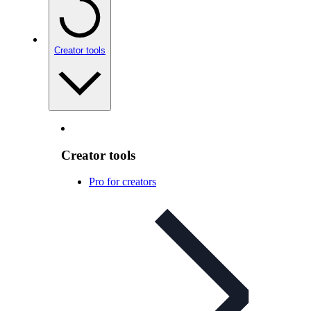
Creator tools
Creator tools
Pro for creators