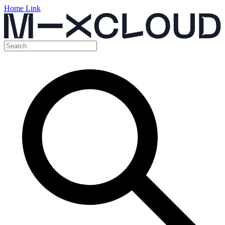
Home Link