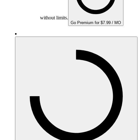
without limits.
Go Premium for $7.99 / MO