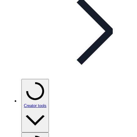
Creator tools