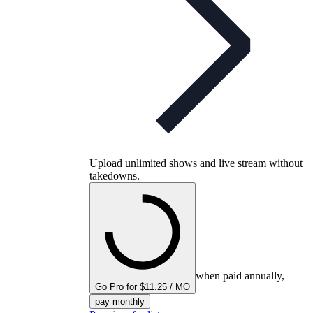
Upload unlimited shows and live stream without
takedowns.
when paid annually,
Go Pro for $11.25 / MO
pay monthly