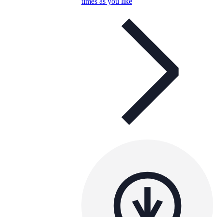
times as you like