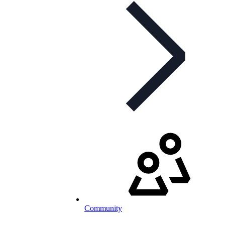
Community