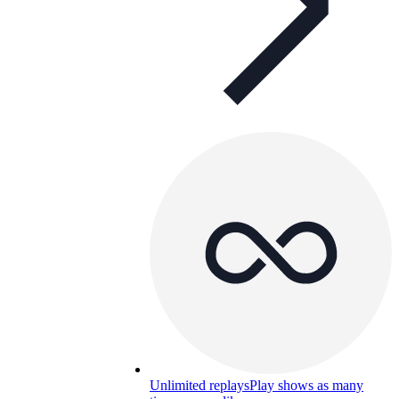
Unlimited replays
Play shows as many