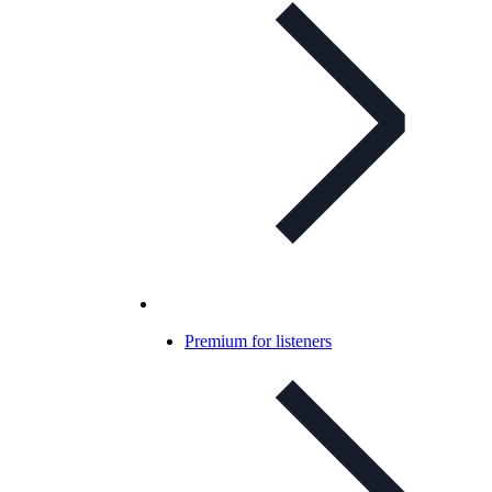
Premium for listeners