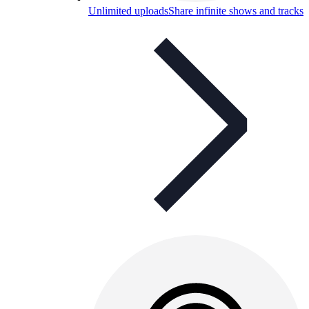
Unlimited uploads
Share infinite shows and tracks