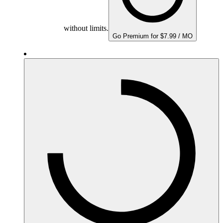
without limits.
Go Premium for $7.99 / MO