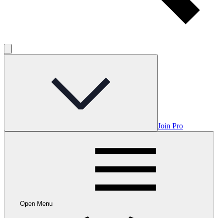
Join Pro
Open Menu