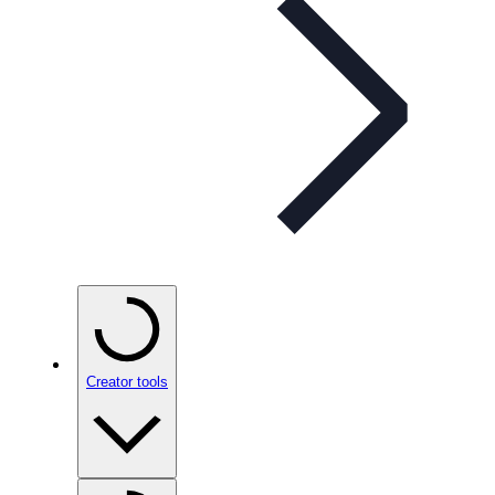
Creator tools