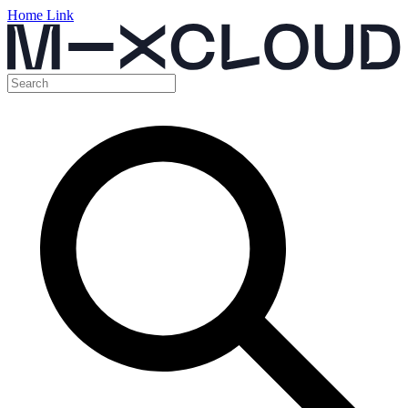
Home Link