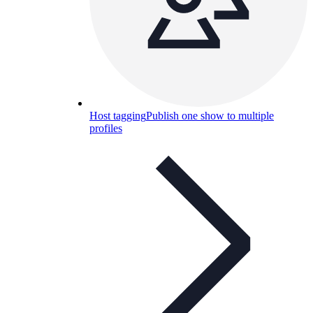
Host tagging
Publish one show to multiple
profiles