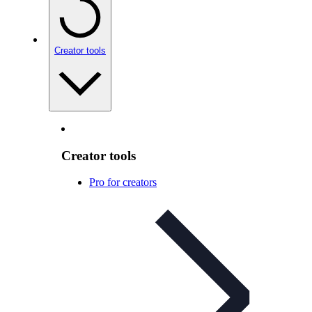
Creator tools
Creator tools
Pro for creators