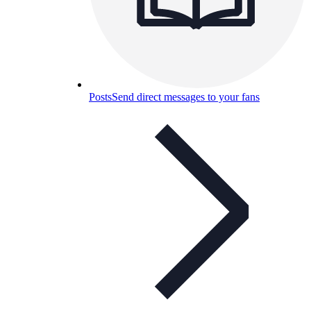
Posts
Send direct messages to your fans