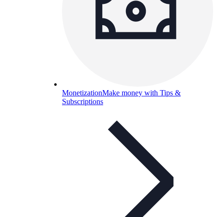
Monetization
Make money with Tips &
Subscriptions