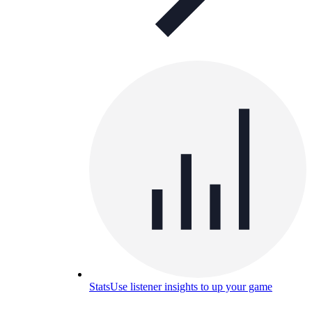
Stats
Use listener insights to up your game