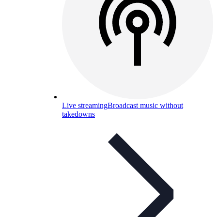
Live streaming
Broadcast music without
takedowns