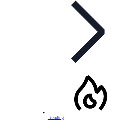
Trending