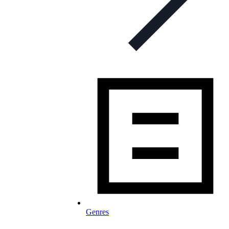
Genres