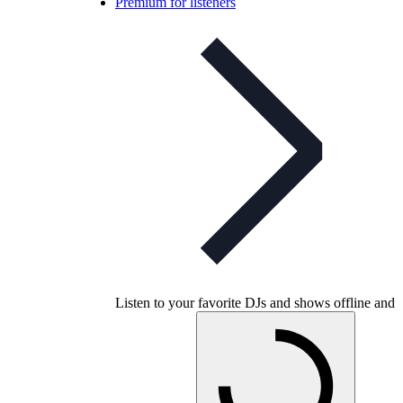
Premium for listeners
Listen to your favorite DJs and shows offline and