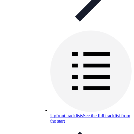
Upfront tracklists
See the full tracklist from
the start