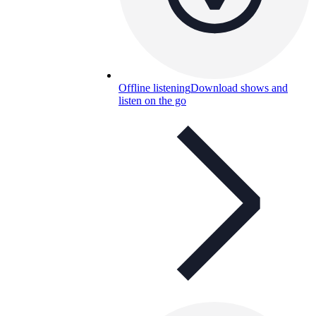
Offline listening
Download shows and
listen on the go