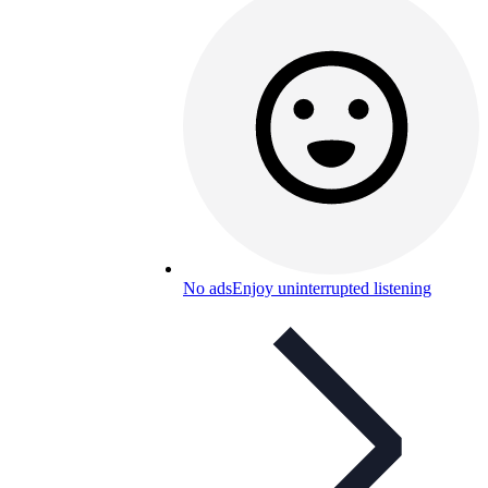
No ads
Enjoy uninterrupted listening