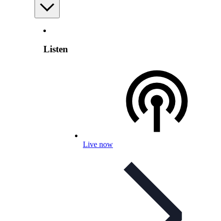
Listen
Live now