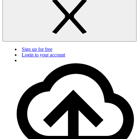
Sign up for free
Login to your account