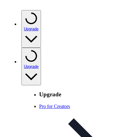
Upgrade
Upgrade
Upgrade
Pro for Creators