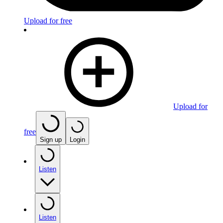
Upload for free
Upload for
free
Sign up
Login
Listen
Listen