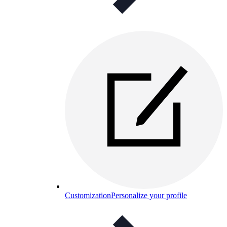
Customization
Personalize your profile