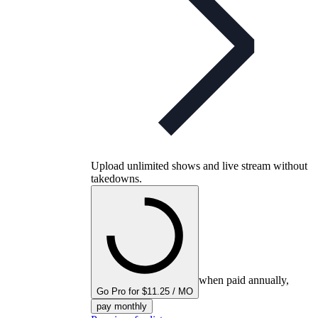
Upload unlimited shows and live stream without
takedowns.
when paid annually,
Go Pro for $11.25 / MO
pay monthly