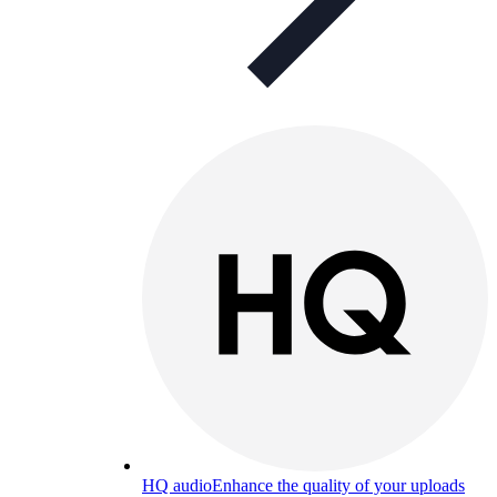
HQ audio
Enhance the quality of your uploads