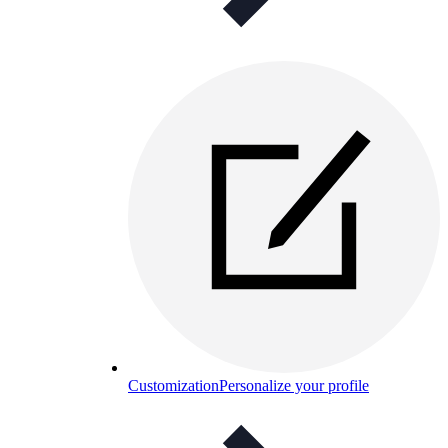
Customization
Personalize your profile