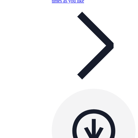
times as you like