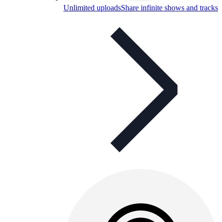
Unlimited uploads
Share infinite shows and tracks