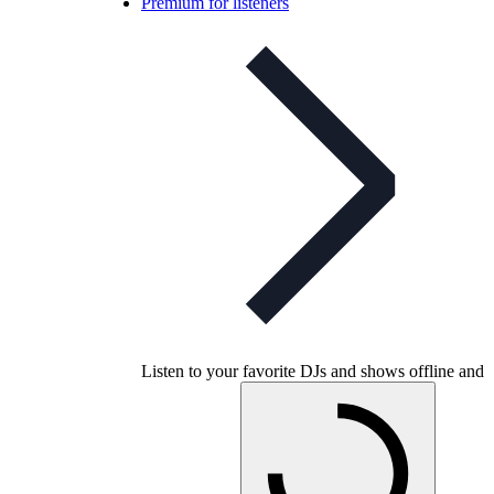
Premium for listeners
Listen to your favorite DJs and shows offline and