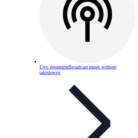
Live streaming
Broadcast music without
takedowns