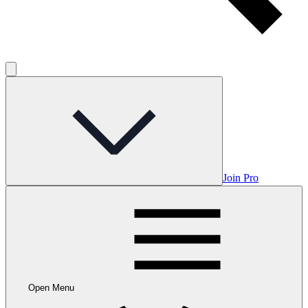
Join Pro
Open Menu