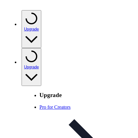
Upgrade
Upgrade
Upgrade
Pro for Creators