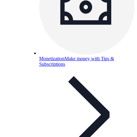
Monetization
Make money with Tips &
Subscriptions