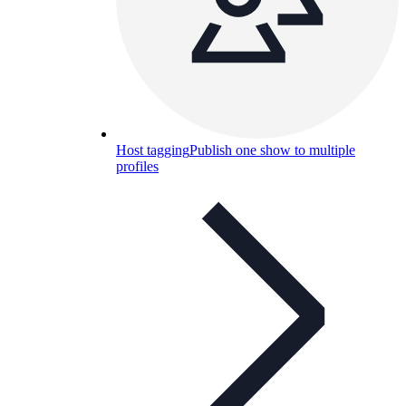
Host tagging
Publish one show to multiple
profiles