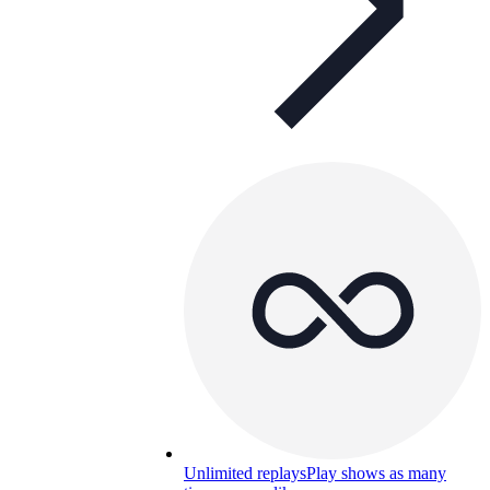
Unlimited replays
Play shows as many