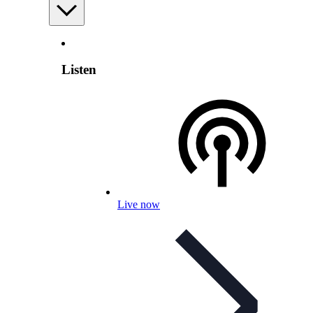
Listen
Live now