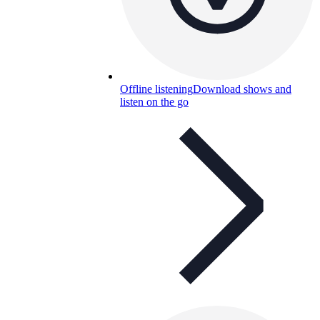
Offline listening
Download shows and
listen on the go