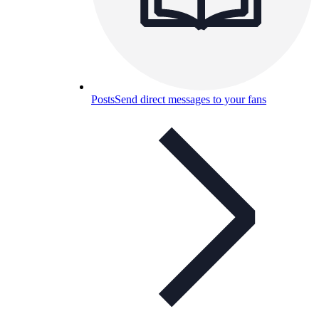
Posts
Send direct messages to your fans