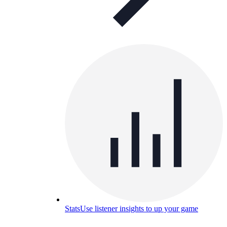
Stats
Use listener insights to up your game