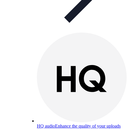
HQ audio
Enhance the quality of your uploads