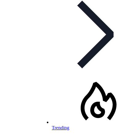
Trending