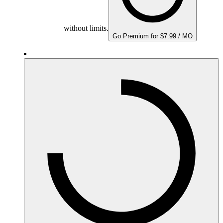
without limits.
Go Premium for $7.99 / MO