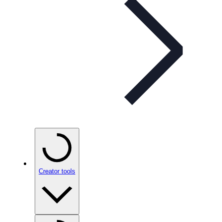
Creator tools