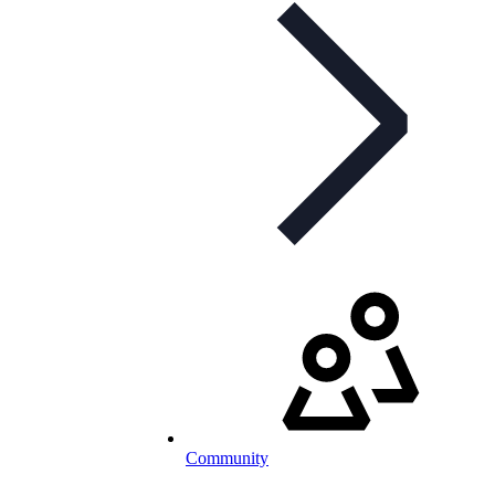
Community