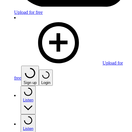
Upload for free
Upload for
free
Sign up
Login
Listen
Listen