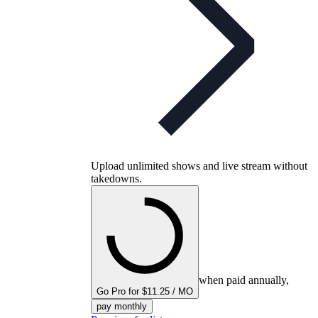
Upload unlimited shows and live stream without
takedowns.
when paid annually,
Go Pro for $11.25 / MO
pay monthly