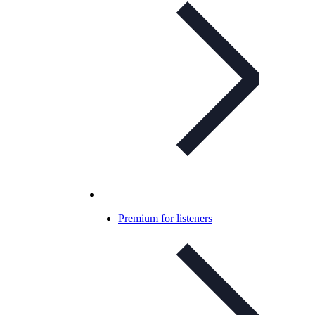
Premium for listeners