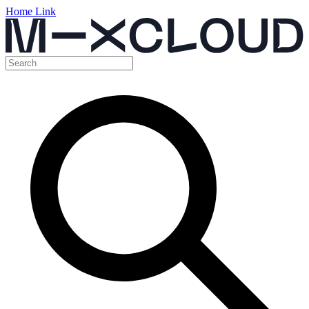
Home Link