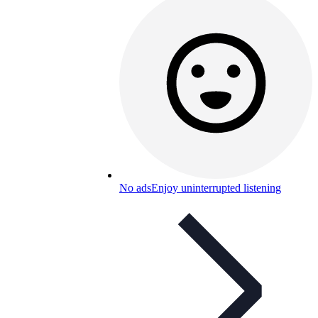
No ads
Enjoy uninterrupted listening