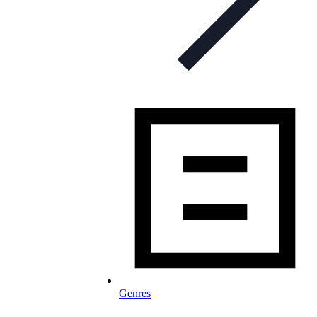
Genres