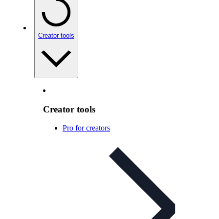
Creator tools
Creator tools
Pro for creators