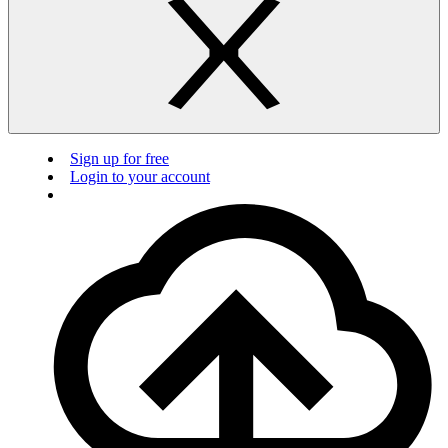
Sign up for free
Login to your account