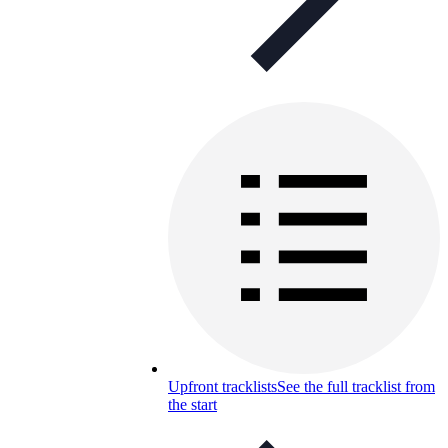
Upfront tracklists
See the full tracklist from
the start