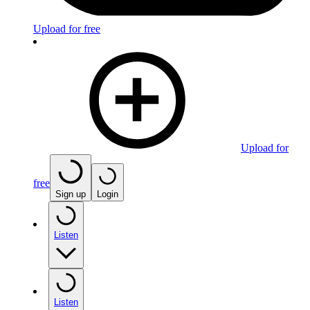
Upload for free
Upload for
free
Sign up
Login
Listen
Listen