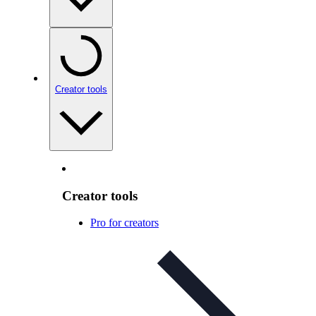
Creator tools
Creator tools
Pro for creators