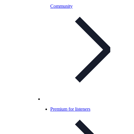
Community
Premium for listeners