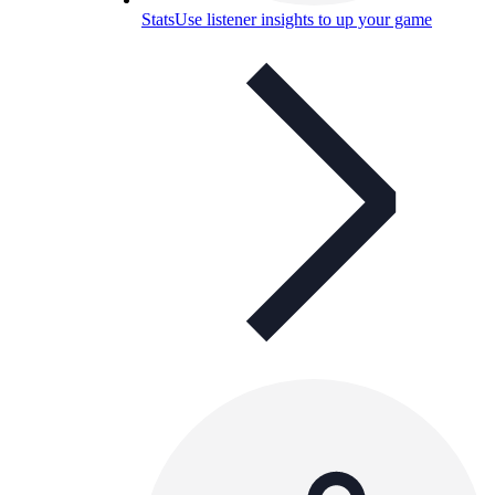
Stats
Use listener insights to up your game