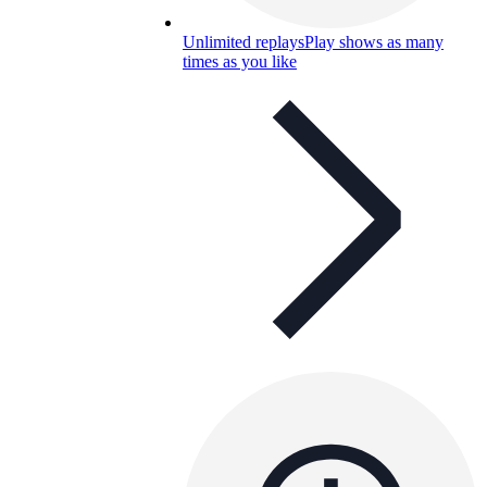
Unlimited replays
Play shows as many
times as you like