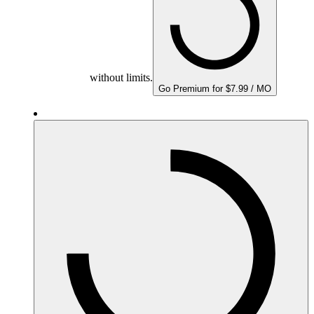
without limits.
Go Premium for $7.99 / MO