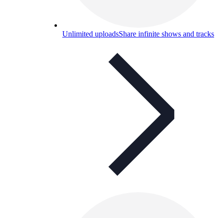
Unlimited uploads
Share infinite shows and tracks