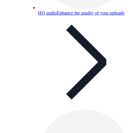
HQ audio
Enhance the quality of your uploads