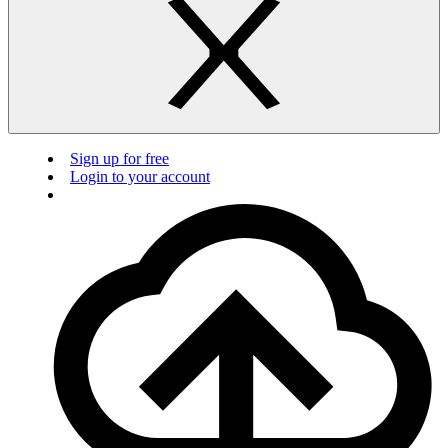
Sign up for free
Login to your account