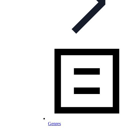
Genres