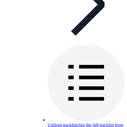
Upfront tracklists
See the full tracklist from