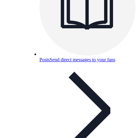
Posts
Send direct messages to your fans