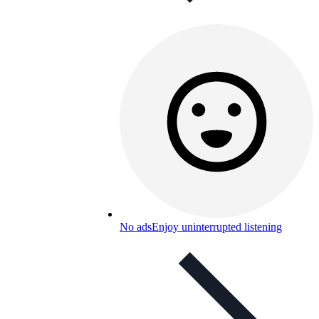
No ads
Enjoy uninterrupted listening