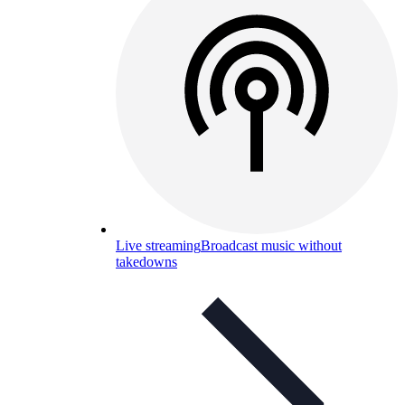
Live streaming
Broadcast music without
takedowns