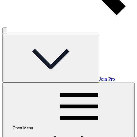
Join Pro
Open Menu