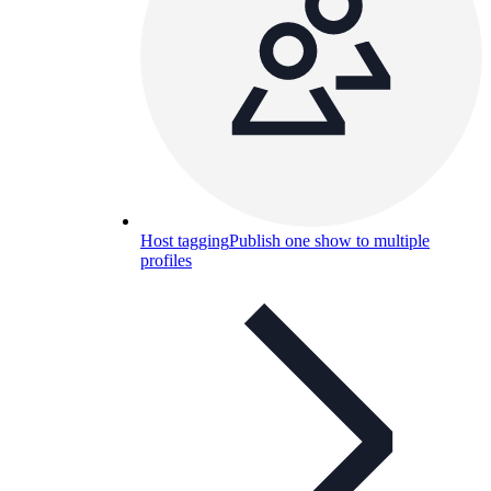
Host tagging
Publish one show to multiple
profiles