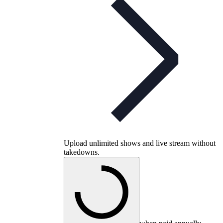
Upload unlimited shows and live stream without
takedowns.