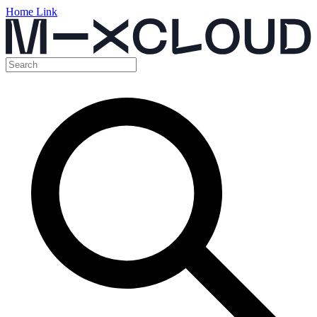
Home Link