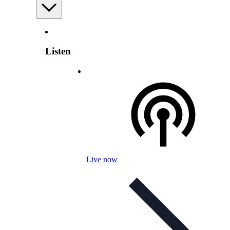
Listen
Live now