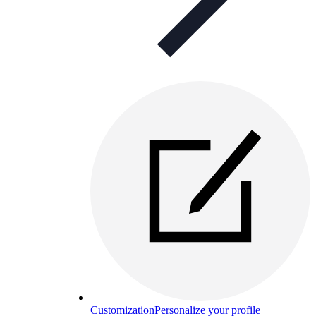
Customization
Personalize your profile