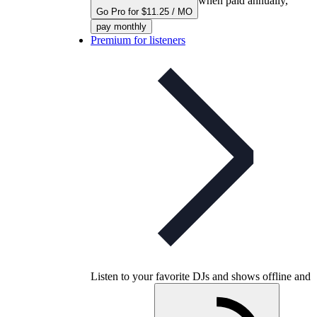
when paid annually,
Go Pro for $11.25 / MO
pay monthly
Premium for listeners
Listen to your favorite DJs and shows offline and