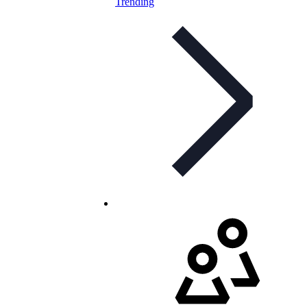
Trending