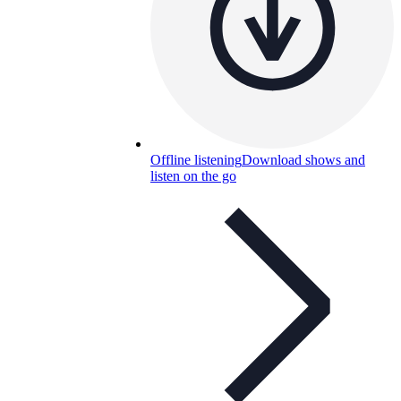
Offline listening
Download shows and
listen on the go