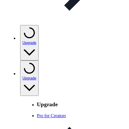
Upgrade
Upgrade
Upgrade
Pro for Creators