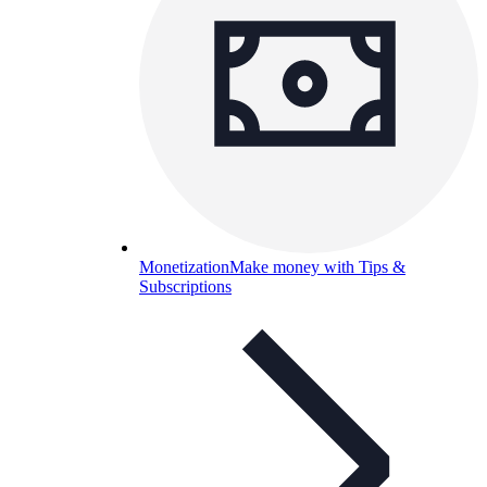
Monetization
Make money with Tips &
Subscriptions