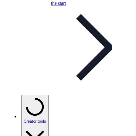
the start
Creator tools