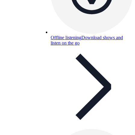
Offline listening
Download shows and
listen on the go