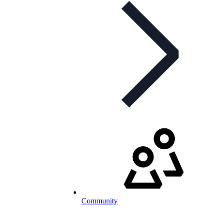
Community