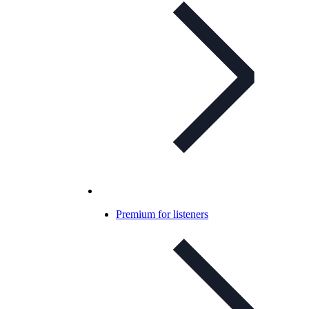
Premium for listeners