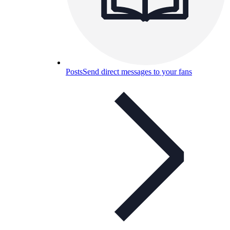
Posts
Send direct messages to your fans