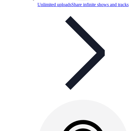
Unlimited uploads
Share infinite shows and tracks