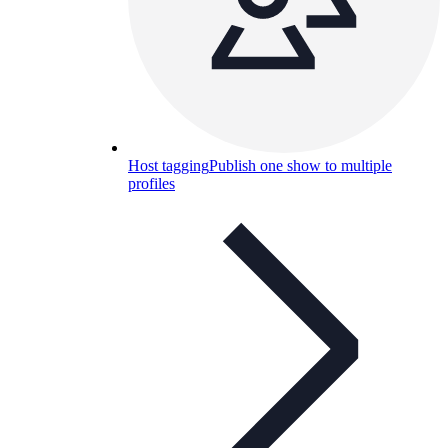
Host tagging
Publish one show to multiple
profiles