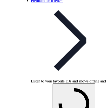
Premium for listeners
Listen to your favorite DJs and shows offline and