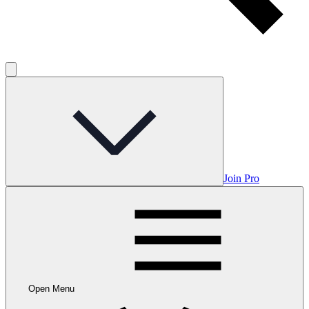
Join Pro
Open Menu