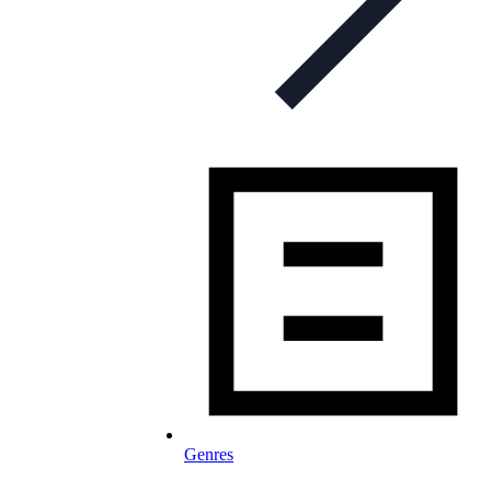
Genres