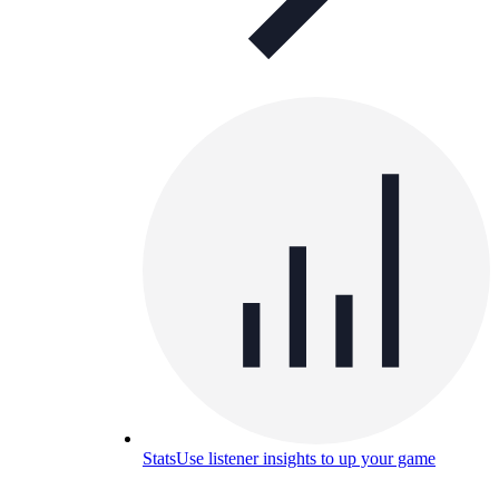
Stats
Use listener insights to up your game