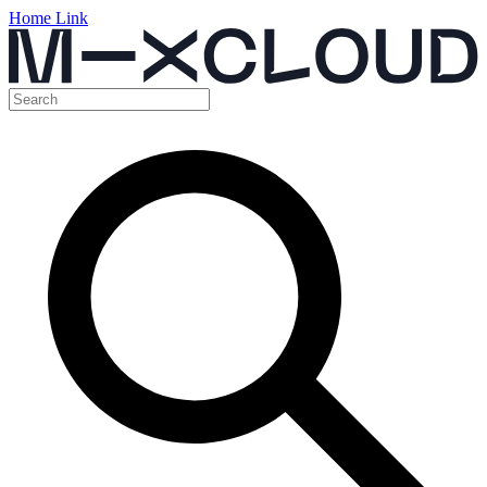
Home Link