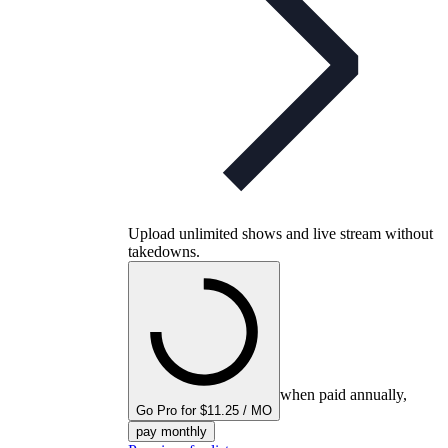
Upload unlimited shows and live stream without
takedowns.
when paid annually,
Go Pro for $11.25 / MO
pay monthly