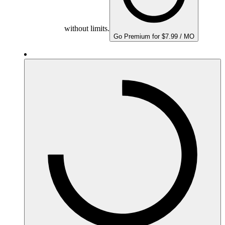
without limits.
Go Premium for $7.99 / MO