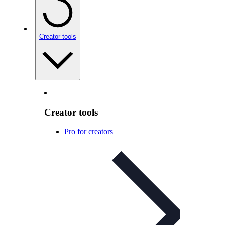
Creator tools
Creator tools
Pro for creators