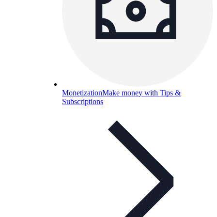
Monetization
Make money with Tips &
Subscriptions