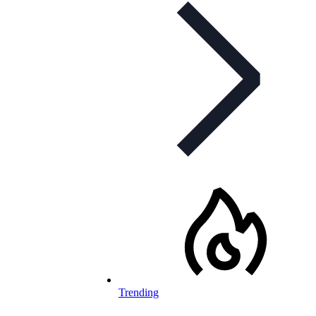
Trending