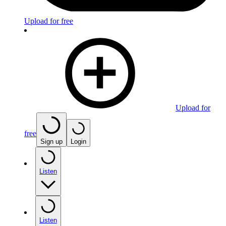
Upload for free
Upload for
free
Sign up
Login
Listen
Listen