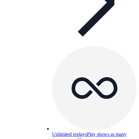
Unlimited replays
Play shows as many