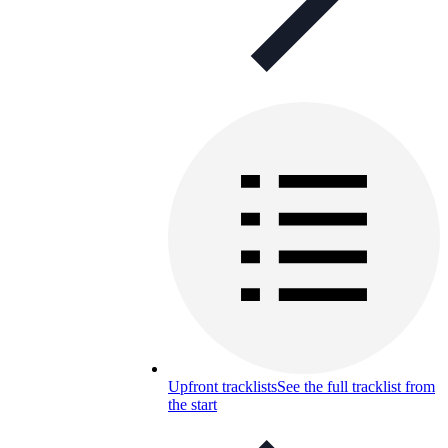
Upfront tracklists
See the full tracklist from
the start