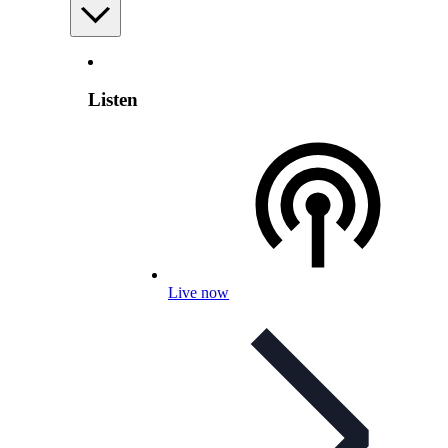
Listen
Live now