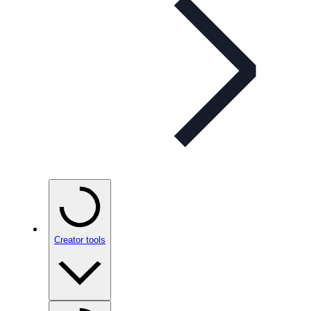
Creator tools