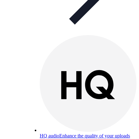
HQ audio
Enhance the quality of your uploads