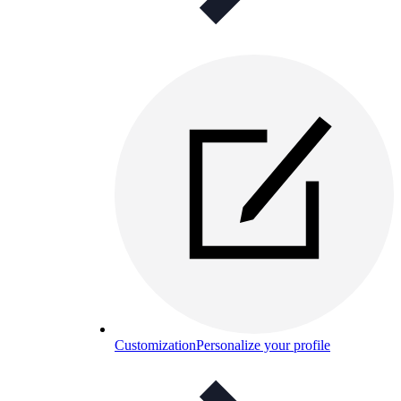
Customization
Personalize your profile