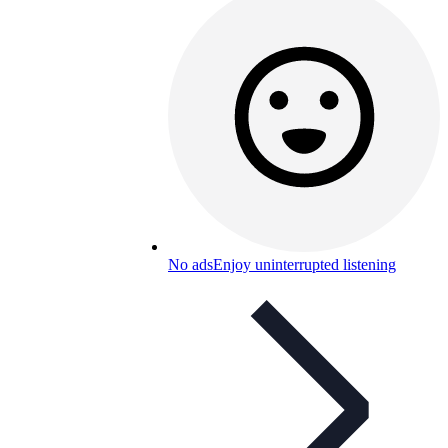
No ads
Enjoy uninterrupted listening