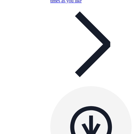
times as you like