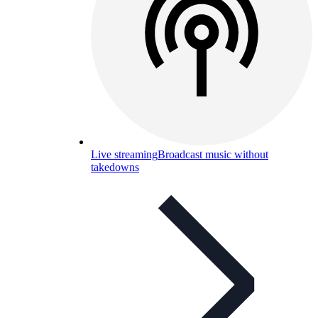
Live streaming
Broadcast music without
takedowns