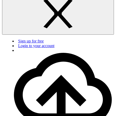
Sign up for free
Login to your account