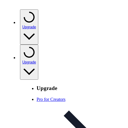
Upgrade
Upgrade
Upgrade
Pro for Creators