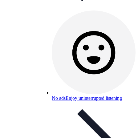
No ads
Enjoy uninterrupted listening