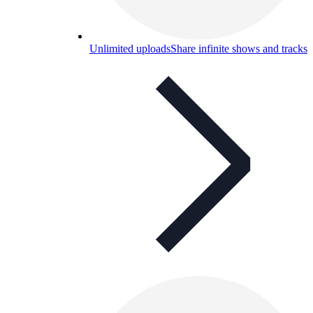
Unlimited uploads
Share infinite shows and tracks