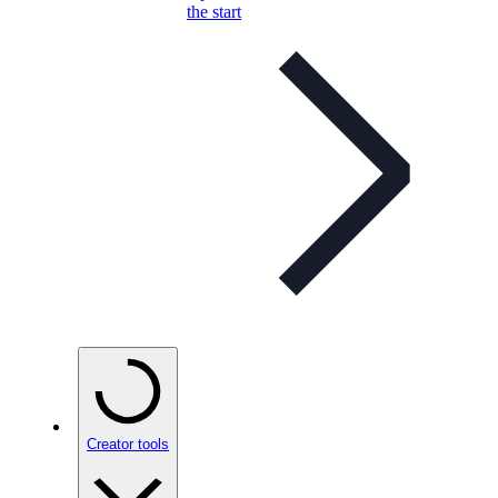
the start
Creator tools