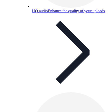
HQ audio
Enhance the quality of your uploads