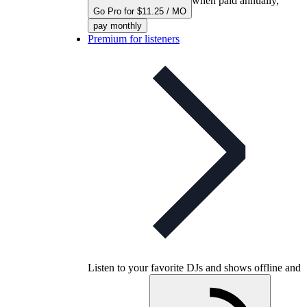
when paid annually,
Go Pro for $11.25 / MO
pay monthly
Premium for listeners
Listen to your favorite DJs and shows offline and