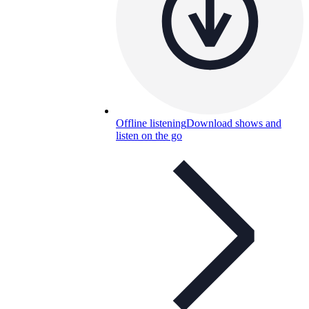
Offline listening
Download shows and
listen on the go