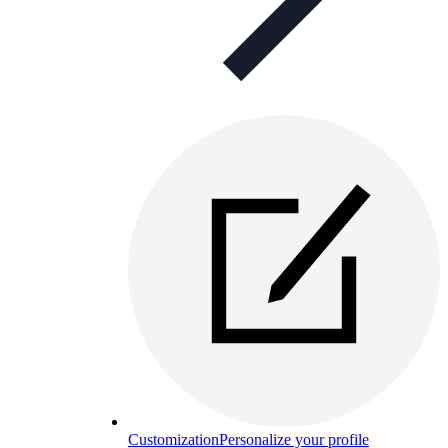
Customization
Personalize your profile