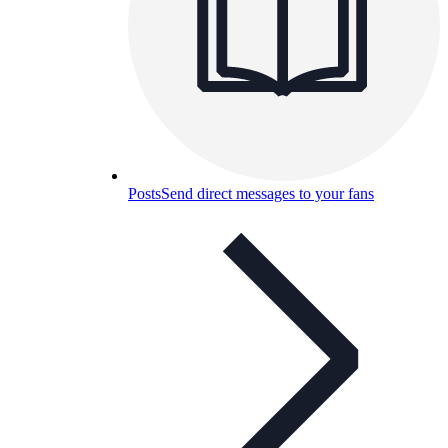
Posts
Send direct messages to your fans