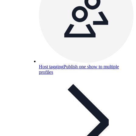
Host tagging
Publish one show to multiple
profiles