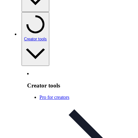
Creator tools
Creator tools
Pro for creators