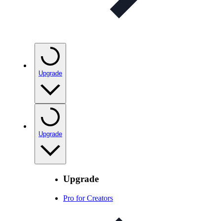
Upgrade
Upgrade
Upgrade
Pro for Creators