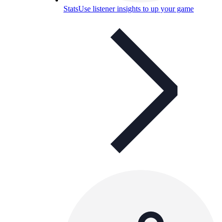
Stats
Use listener insights to up your game