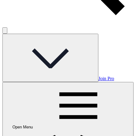
Join Pro
Open Menu