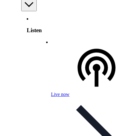
Listen
Live now