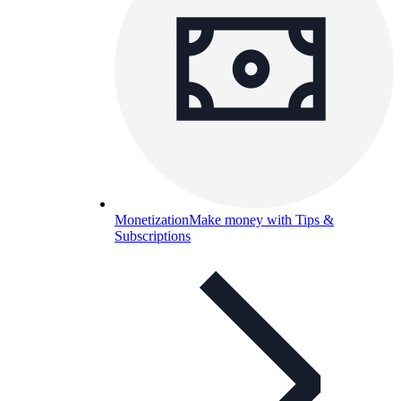
Monetization
Make money with Tips &
Subscriptions