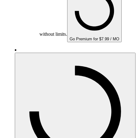
without limits.
Go Premium for $7.99 / MO