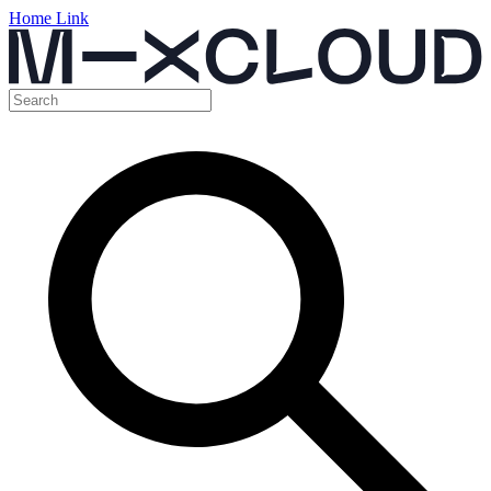
Home Link