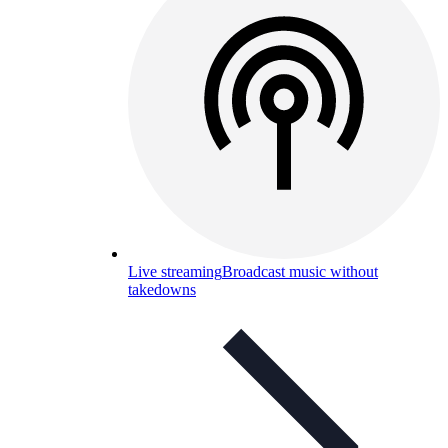
Live streaming
Broadcast music without
takedowns