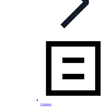
Genres