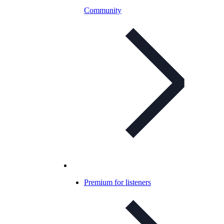
Community
Premium for listeners