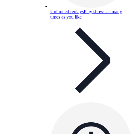
Unlimited replays
Play shows as many
times as you like