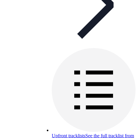
Upfront tracklists
See the full tracklist from