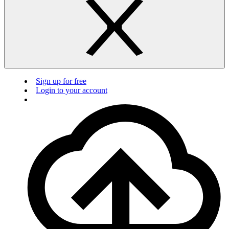
Sign up for free
Login to your account