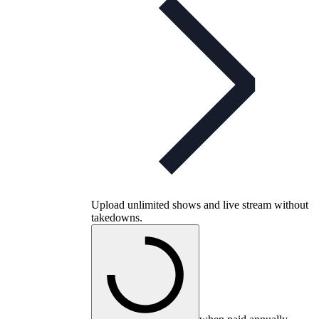
Upload unlimited shows and live stream without
takedowns.