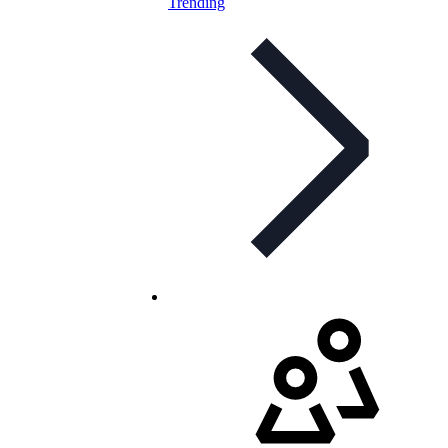
Trending