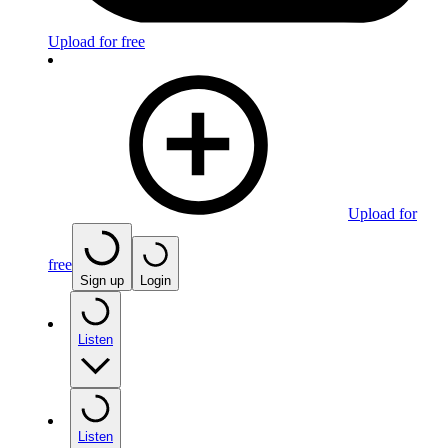
Upload for free
Upload for
free
Sign up
Login
Listen
Listen