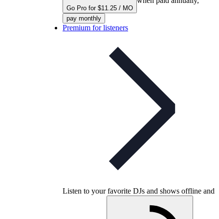
when paid annually,
Go Pro for $11.25 / MO
pay monthly
Premium for listeners
Listen to your favorite DJs and shows offline and