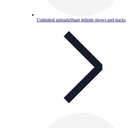
Unlimited uploads
Share infinite shows and tracks