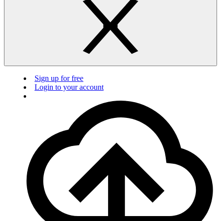
Sign up for free
Login to your account