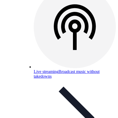
Live streaming
Broadcast music without
takedowns