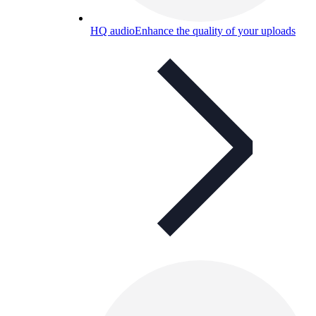
HQ audio
Enhance the quality of your uploads