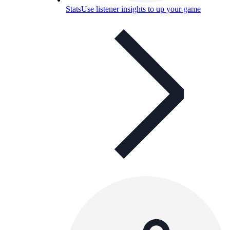
Stats
Use listener insights to up your game