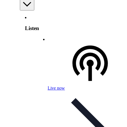
Listen
Live now