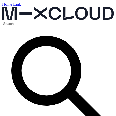
Home Link