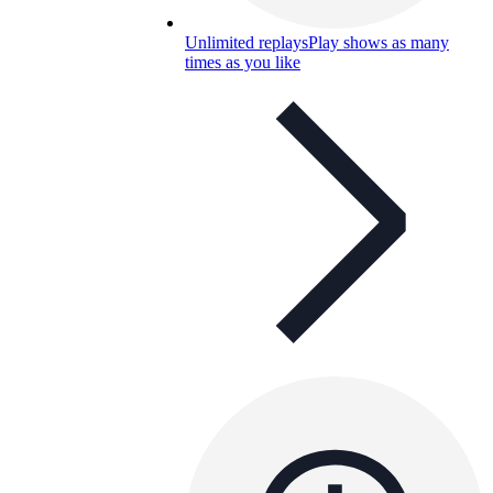
Unlimited replays
Play shows as many
times as you like