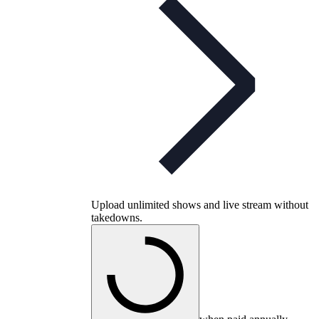
Upload unlimited shows and live stream without
takedowns.