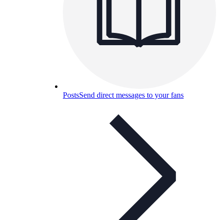
Posts
Send direct messages to your fans