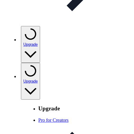
Upgrade
Upgrade
Upgrade
Pro for Creators