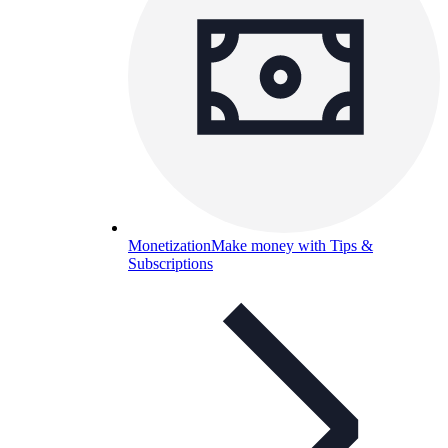
Monetization
Make money with Tips &
Subscriptions