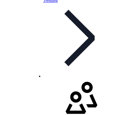
Trending