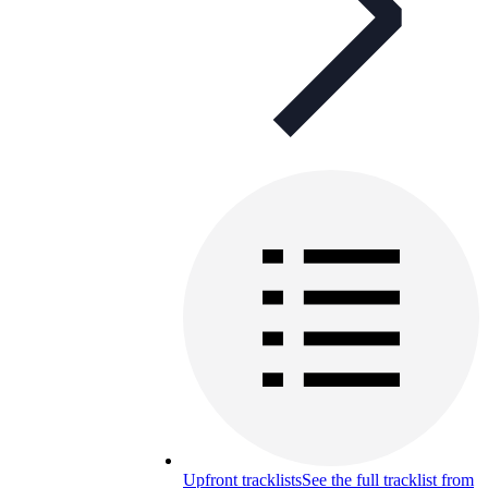
Upfront tracklists
See the full tracklist from