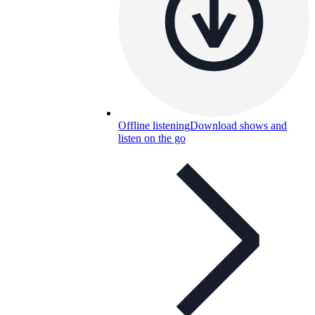
Offline listening
Download shows and
listen on the go