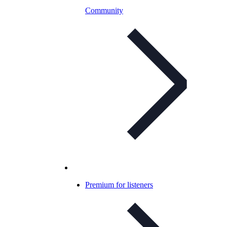
Community
Premium for listeners