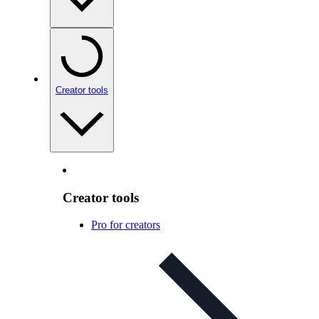
Creator tools
Creator tools
Pro for creators