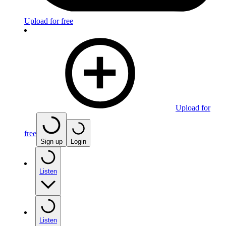
Upload for free
Upload for
free
Sign up
Login
Listen
Listen