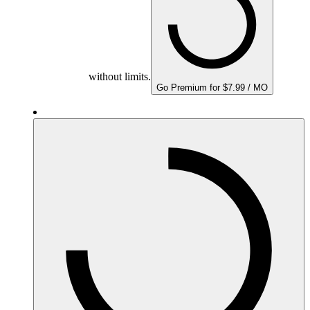
without limits.
Go Premium for $7.99 / MO