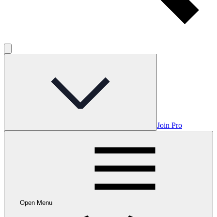
Join Pro
Open Menu