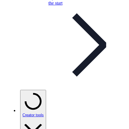
the start
Creator tools