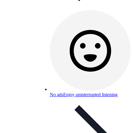
No ads
Enjoy uninterrupted listening