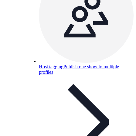
Host tagging
Publish one show to multiple
profiles