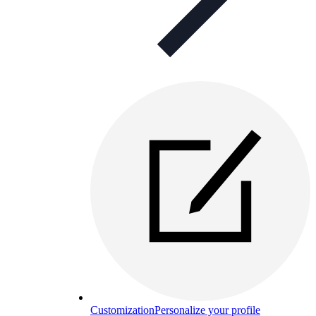
Customization
Personalize your profile