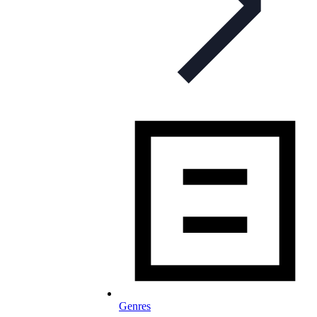
Genres