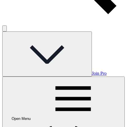
Join Pro
Open Menu