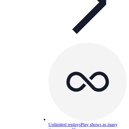
Unlimited replays
Play shows as many