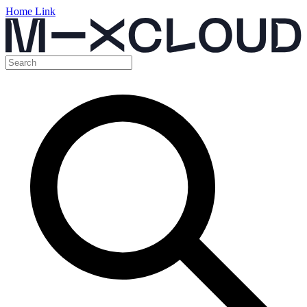
Home Link