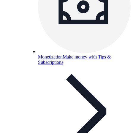
Monetization
Make money with Tips &
Subscriptions