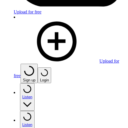
Upload for free
Upload for
free
Sign up
Login
Listen
Listen