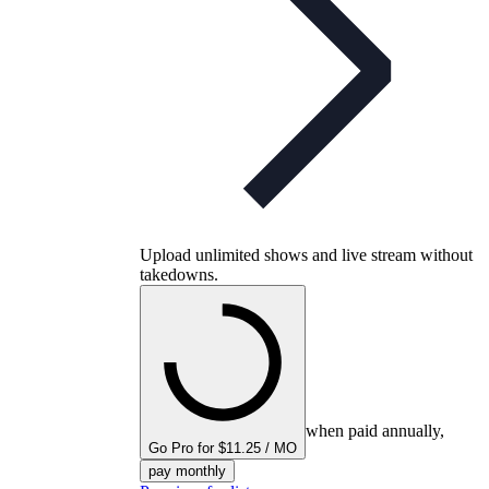
Upload unlimited shows and live stream without
takedowns.
when paid annually,
Go Pro for $11.25 / MO
pay monthly