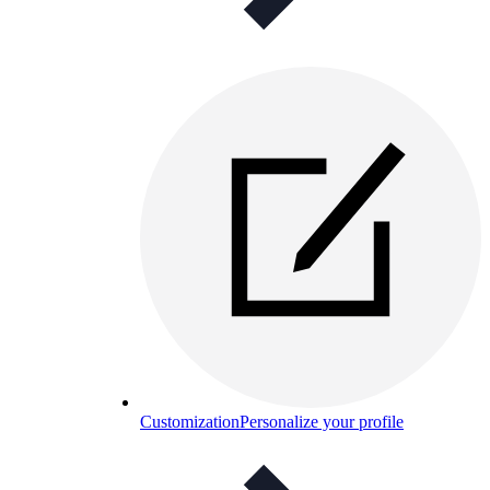
Customization
Personalize your profile