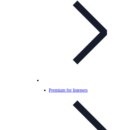
Premium for listeners