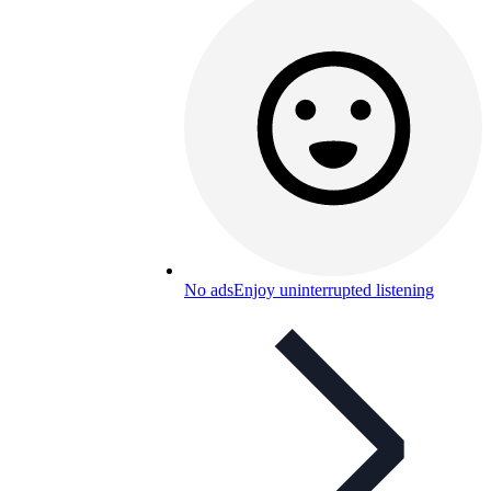
No ads
Enjoy uninterrupted listening