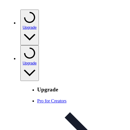
Upgrade
Upgrade
Upgrade
Pro for Creators