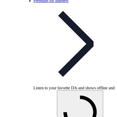
Premium for listeners
Listen to your favorite DJs and shows offline and