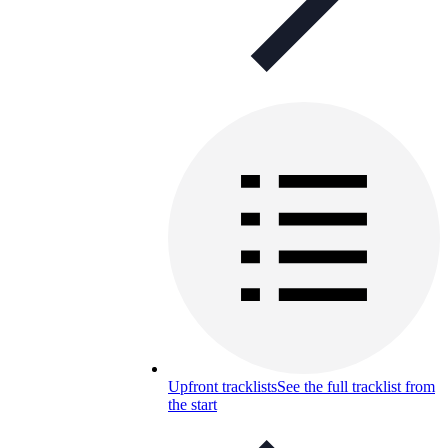
Upfront tracklists
See the full tracklist from
the start