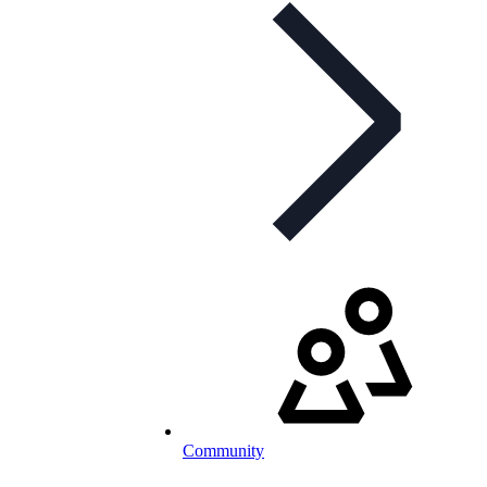
Community