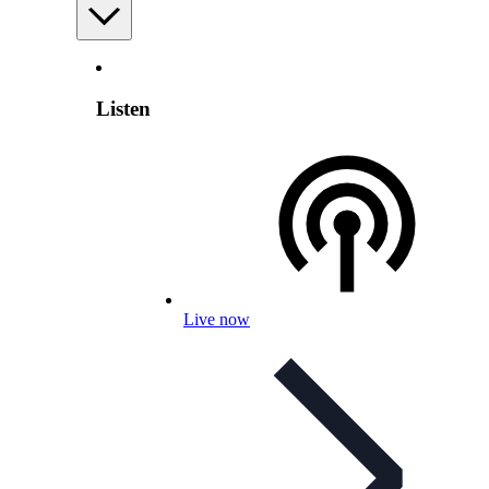
Listen
Live now