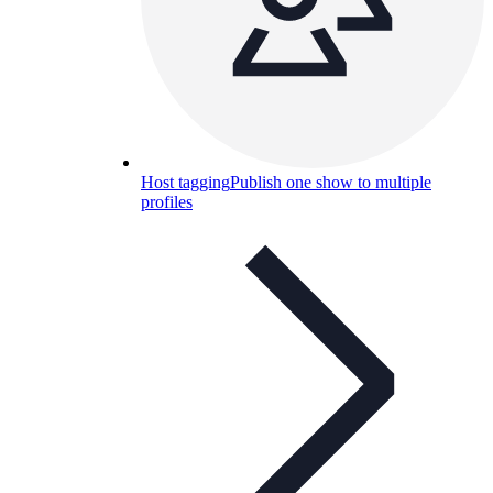
Host tagging
Publish one show to multiple
profiles