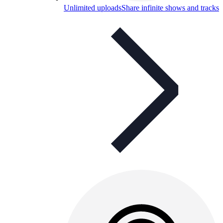
Unlimited uploads
Share infinite shows and tracks