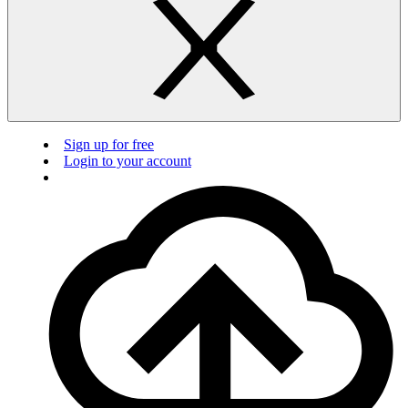
Sign up for free
Login to your account