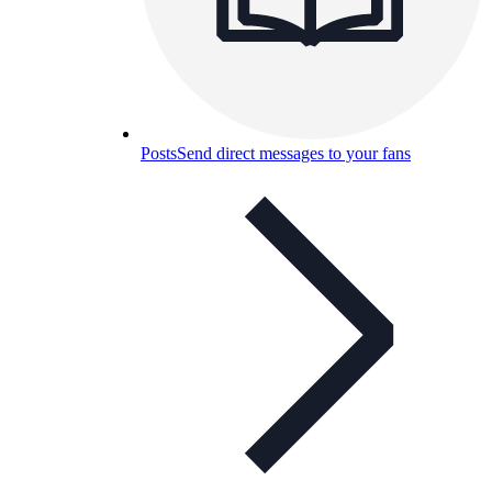
Posts
Send direct messages to your fans