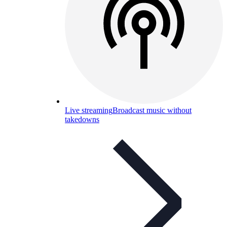
Live streaming
Broadcast music without
takedowns