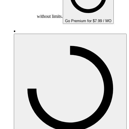
without limits.
Go Premium for $7.99 / MO