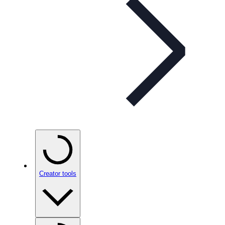
Creator tools