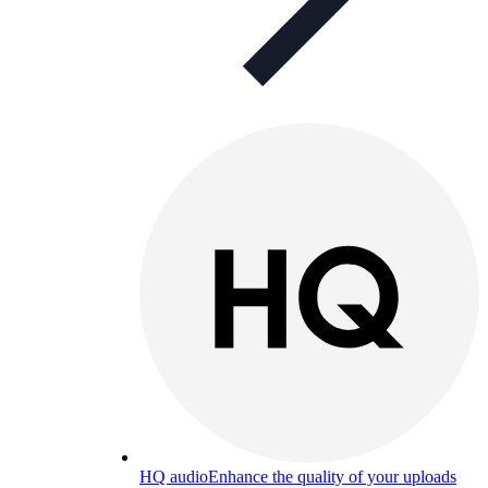
HQ audio
Enhance the quality of your uploads