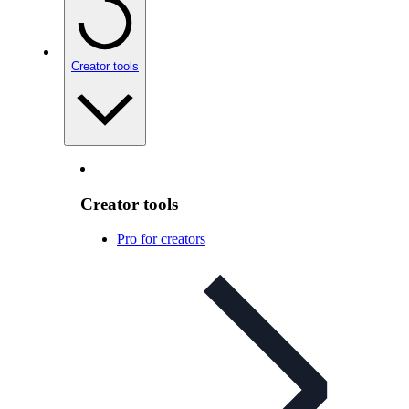
Creator tools
Creator tools
Pro for creators