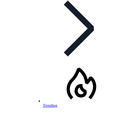
Trending