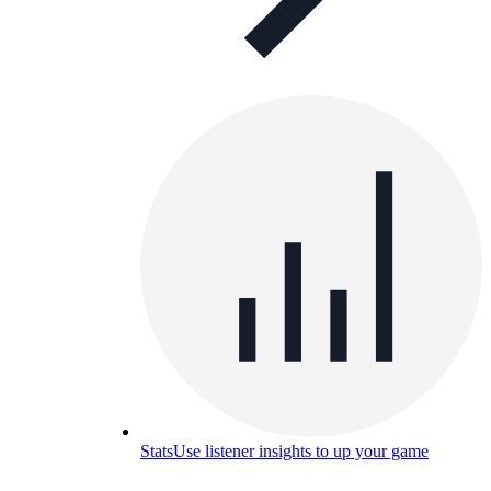
Stats
Use listener insights to up your game