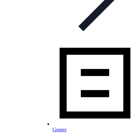
Genres