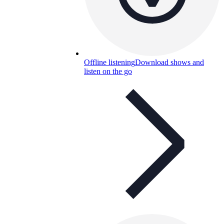
Offline listening
Download shows and
listen on the go