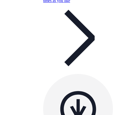
times as you like