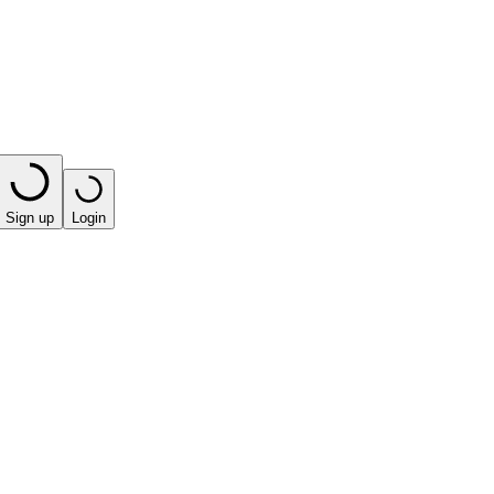
Sign up
Login