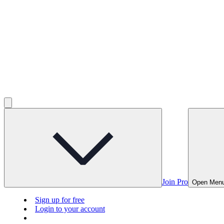
Join Pro
Open Men
Sign up for free
Login to your account