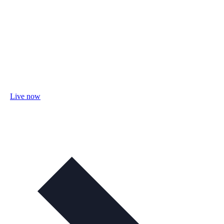
Live now