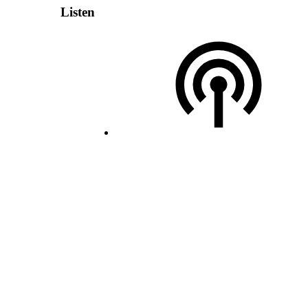
Listen