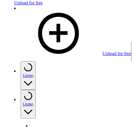
Upload for free
Upload for free
Listen
Listen