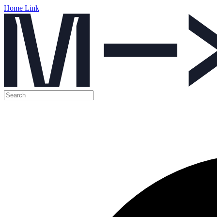
Home Link