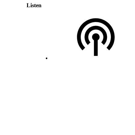
Listen