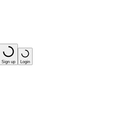
Sign up
Login