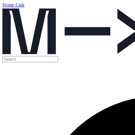
Home Link