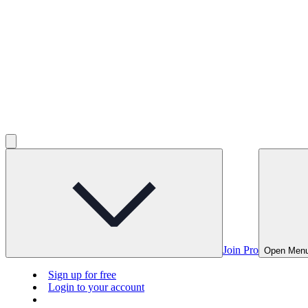
Join Pro
Open Men
Sign up for free
Login to your account