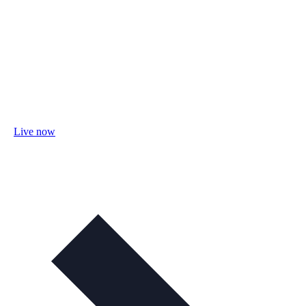
Live now