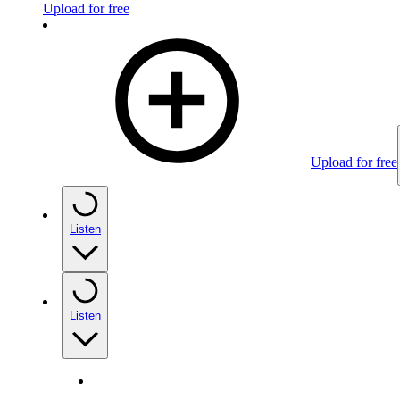
Upload for free
Upload for free
Listen
Listen