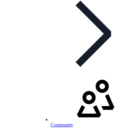
Community