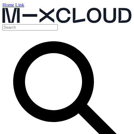
Home Link