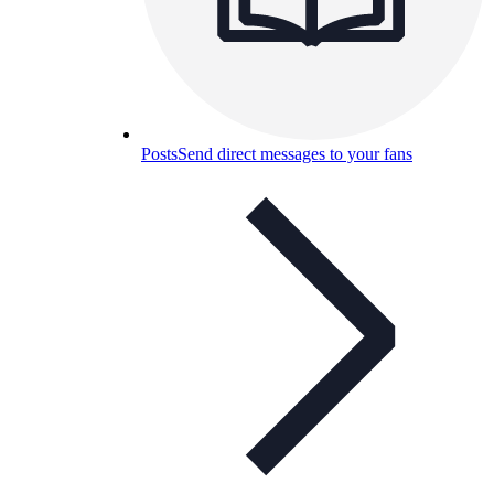
Posts
Send direct messages to your fans