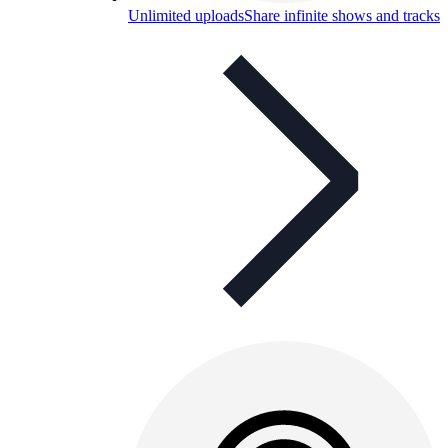
Unlimited uploads
Share infinite shows and tracks