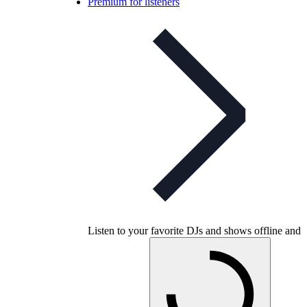
Premium for listeners
Listen to your favorite DJs and shows offline and