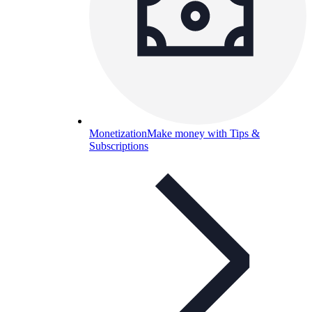
Monetization
Make money with Tips &
Subscriptions