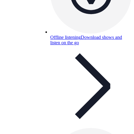
Offline listening
Download shows and
listen on the go