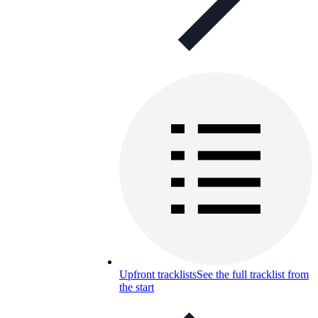
Upfront tracklists
See the full tracklist from
the start