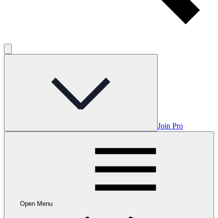
Join Pro
Open Menu