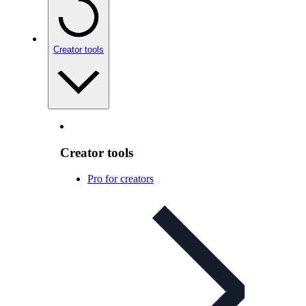
Creator tools
Creator tools
Pro for creators