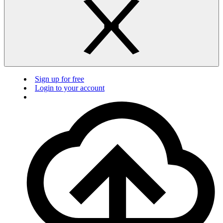
Sign up for free
Login to your account