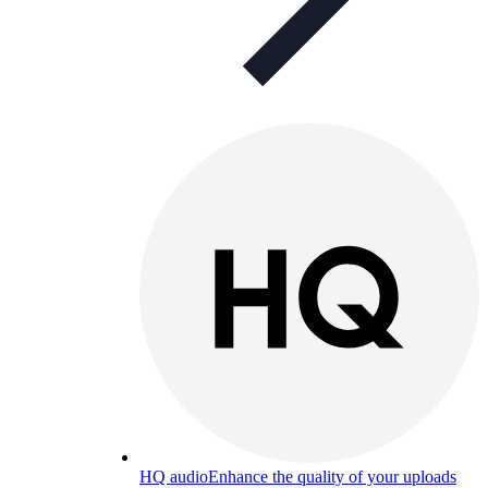
HQ audio
Enhance the quality of your uploads