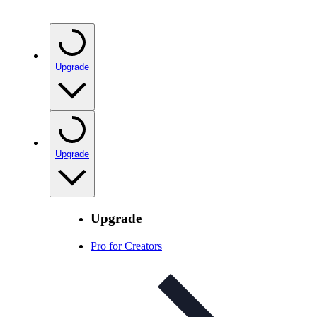
Upgrade
Upgrade
Upgrade
Pro for Creators