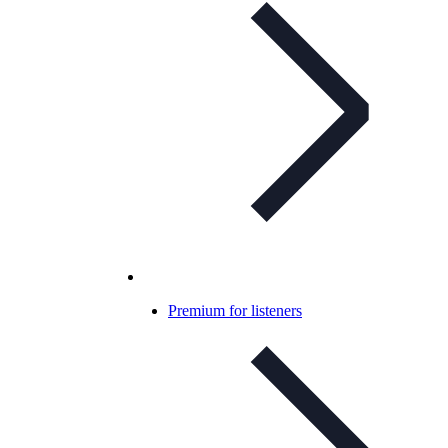
Premium for listeners