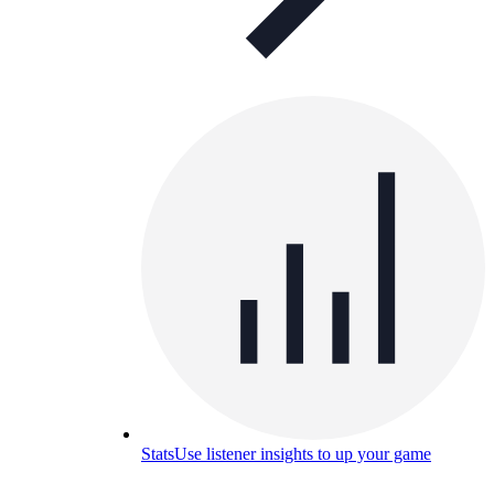
Stats
Use listener insights to up your game