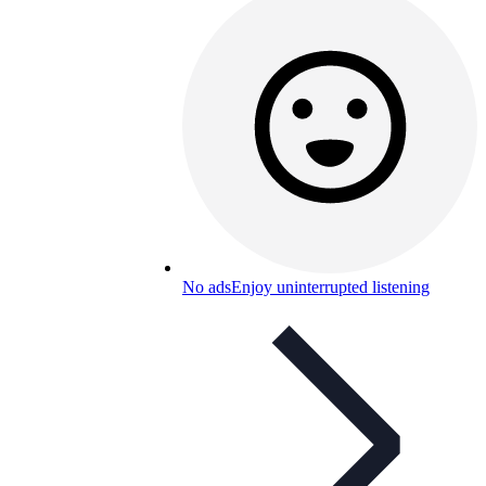
No ads
Enjoy uninterrupted listening