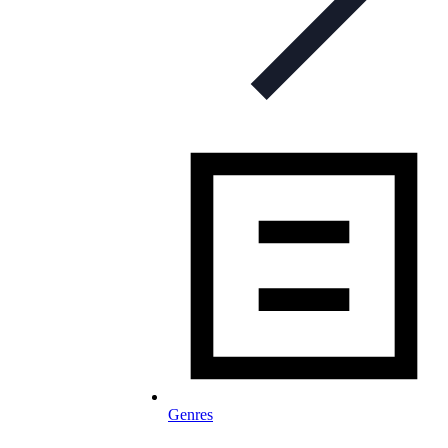
Genres