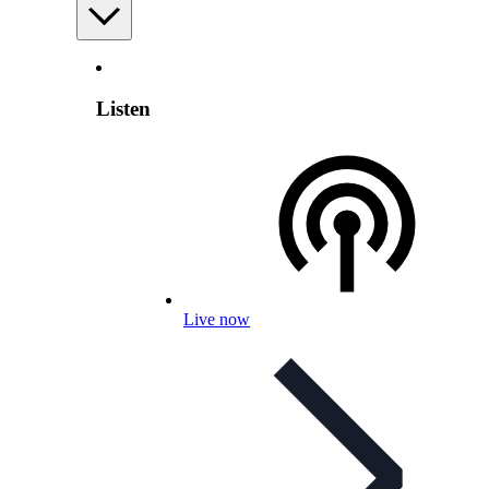
Listen
Live now