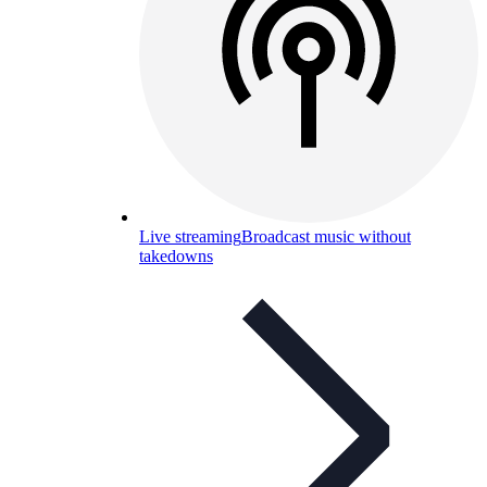
Live streaming
Broadcast music without
takedowns