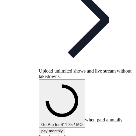
Upload unlimited shows and live stream without
takedowns.
when paid annually,
Go Pro for $11.25 / MO
pay monthly