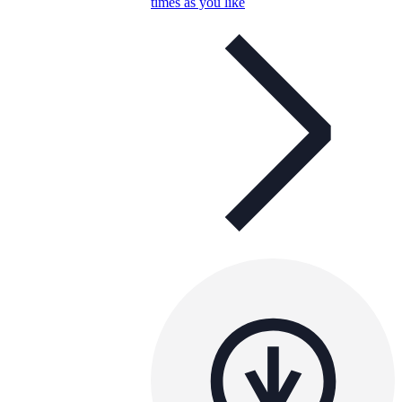
times as you like