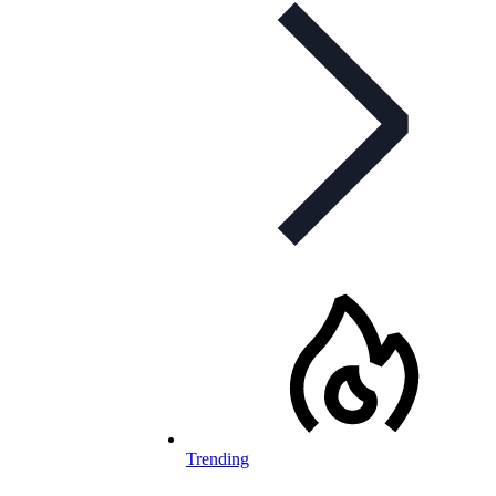
Trending