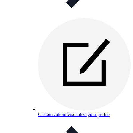
Customization
Personalize your profile