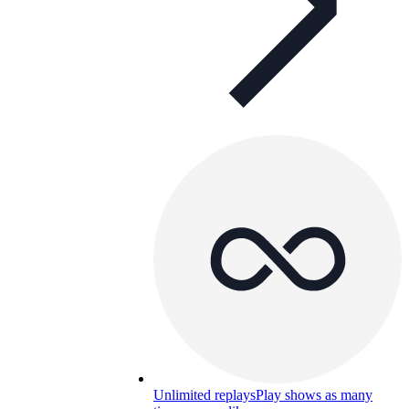
Unlimited replays
Play shows as many