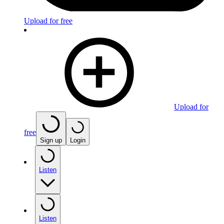
Upload for free
Upload for
free
Sign up
Login
Listen
Listen