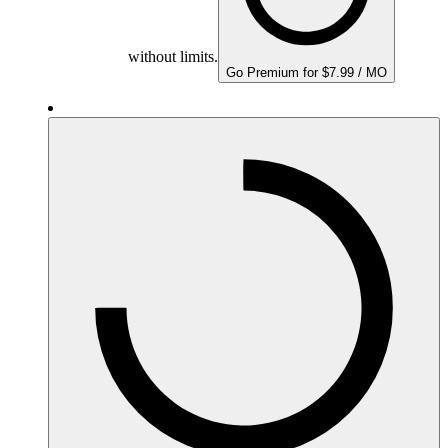
without limits.
Go Premium for $7.99 / MO