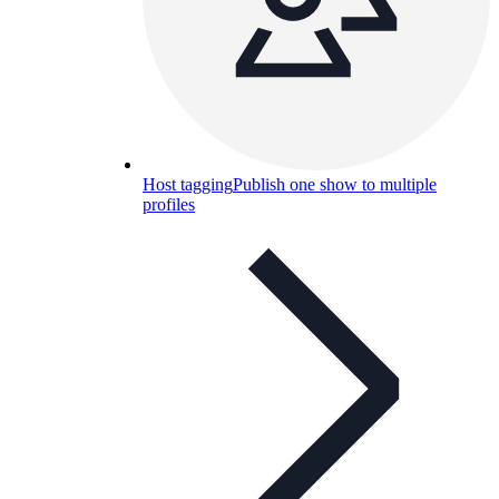
Host tagging
Publish one show to multiple
profiles