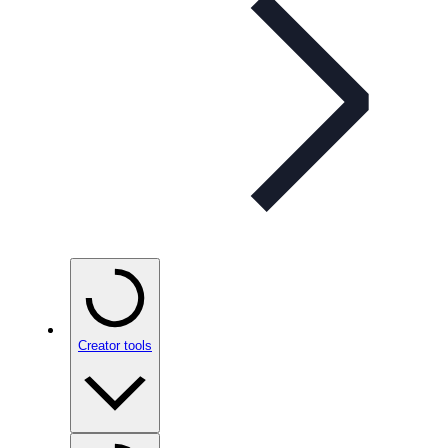
Creator tools