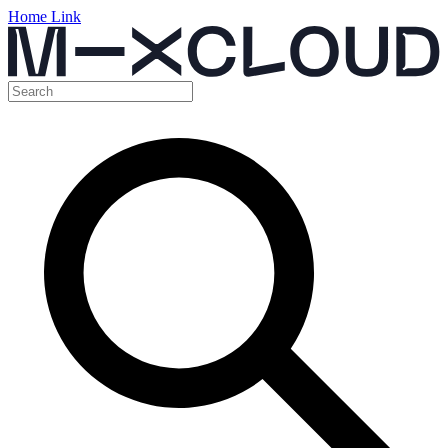
Home Link