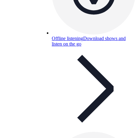
Offline listening
Download shows and
listen on the go