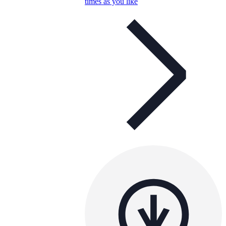
times as you like