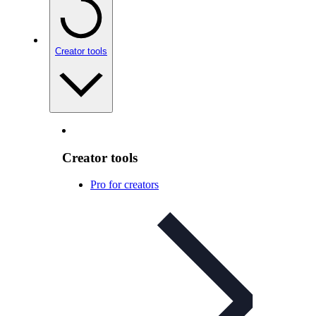
Creator tools
Creator tools
Pro for creators