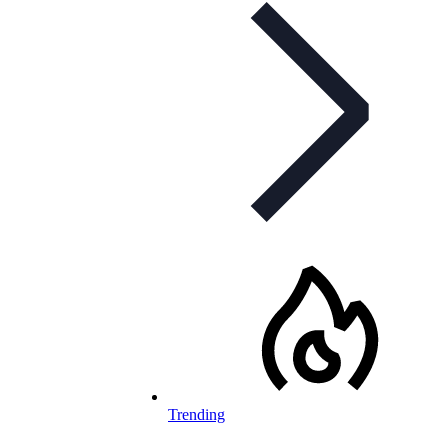
Trending