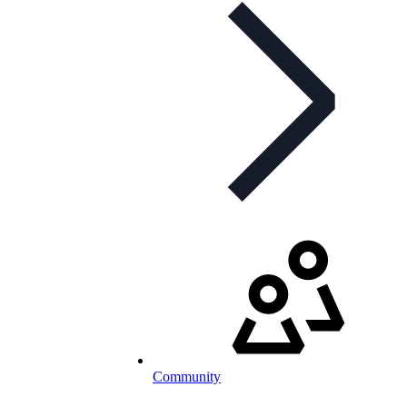
Community