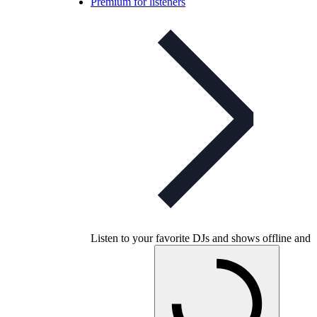
Premium for listeners
Listen to your favorite DJs and shows offline and