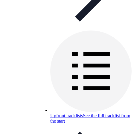
Upfront tracklists
See the full tracklist from
the start