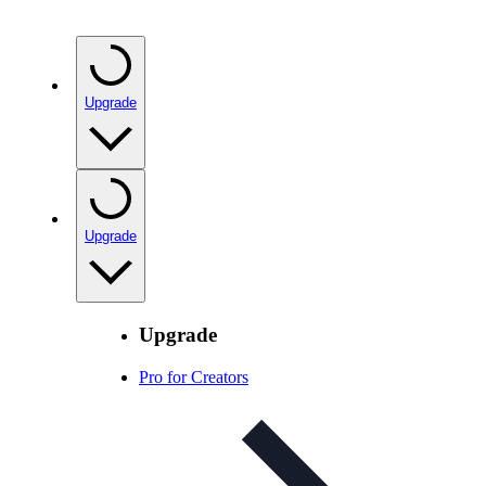
Upgrade
Upgrade
Upgrade
Pro for Creators