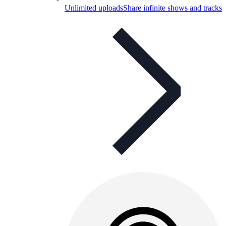
Unlimited uploads
Share infinite shows and tracks