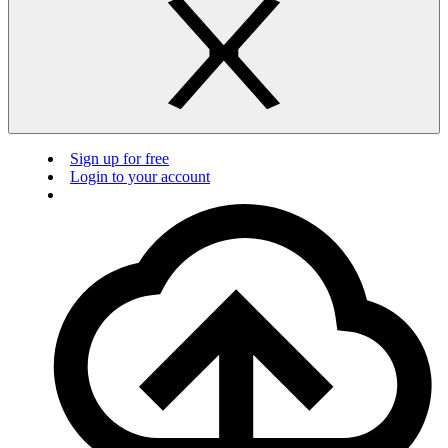
Sign up for free
Login to your account