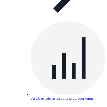
Stats
Use listener insights to up your game