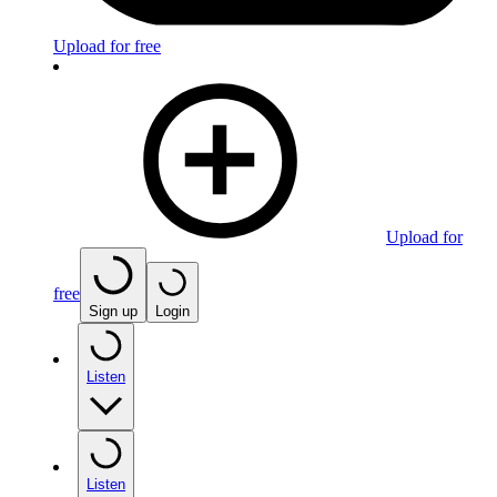
Upload for free
Upload for
free
Sign up
Login
Listen
Listen