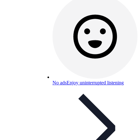
No ads
Enjoy uninterrupted listening