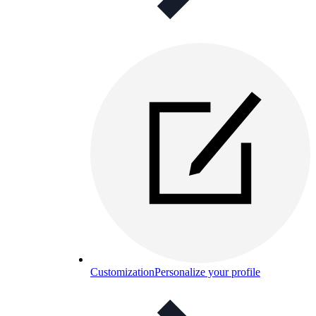
Customization
Personalize your profile