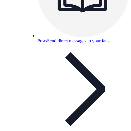
Posts
Send direct messages to your fans