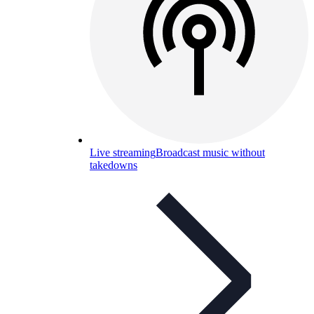
Live streaming
Broadcast music without
takedowns