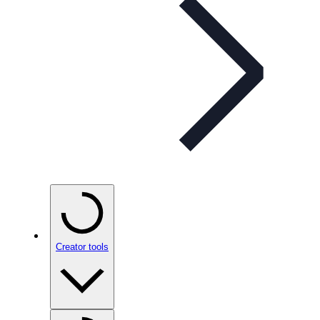
Creator tools