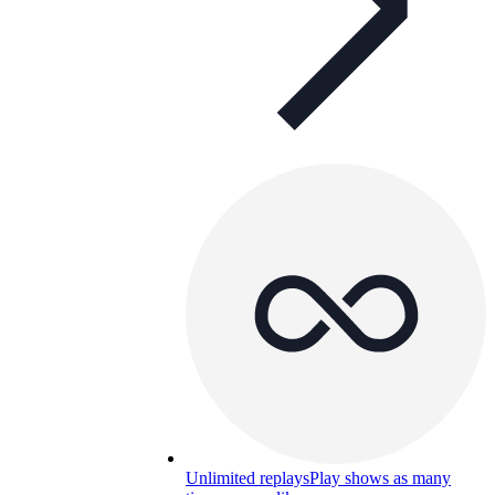
Unlimited replays
Play shows as many