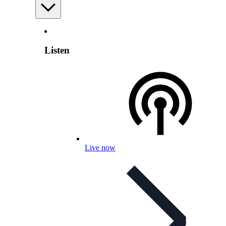
Listen
Live now