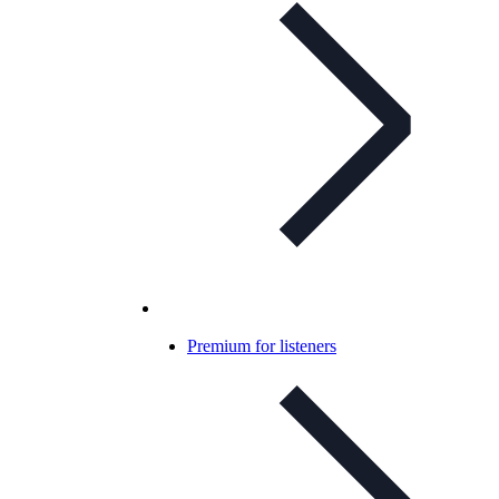
Premium for listeners