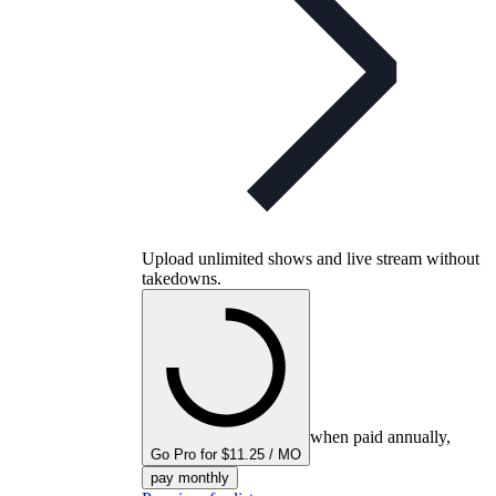
Upload unlimited shows and live stream without
takedowns.
when paid annually,
Go Pro for $11.25 / MO
pay monthly