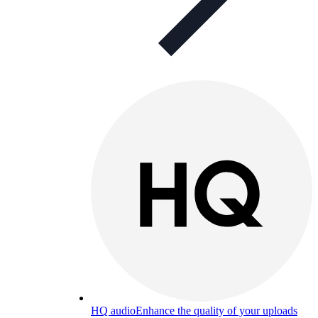
HQ audio
Enhance the quality of your uploads