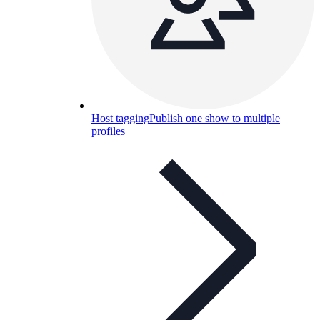
Host tagging
Publish one show to multiple
profiles