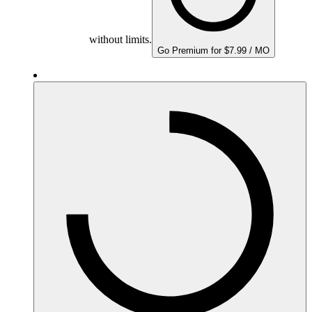
without limits.
Go Premium for $7.99 / MO