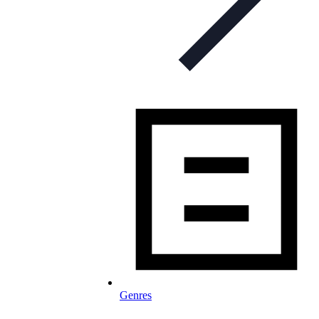
Genres