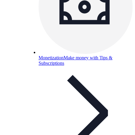
Monetization
Make money with Tips &
Subscriptions