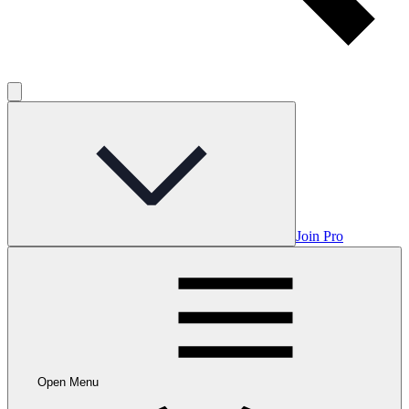
Join Pro
Open Menu