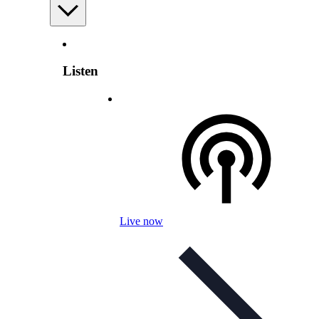
Listen
Live now