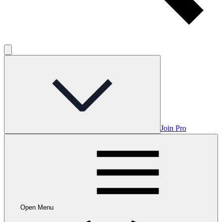
Join Pro
Open Menu