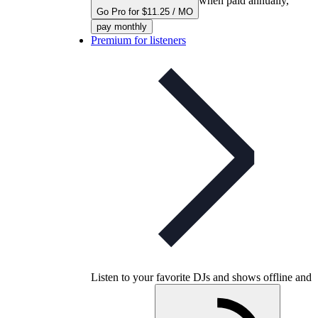
when paid annually,
Go Pro for $11.25 / MO
pay monthly
Premium for listeners
Listen to your favorite DJs and shows offline and