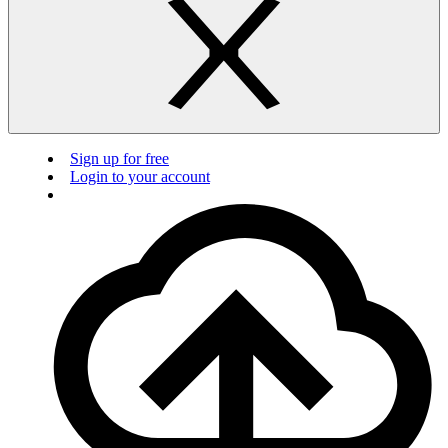
Sign up for free
Login to your account