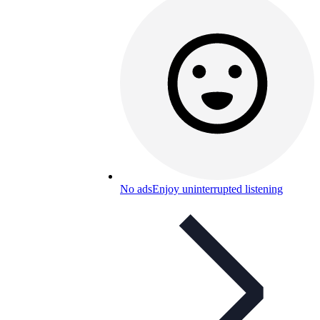
No ads
Enjoy uninterrupted listening