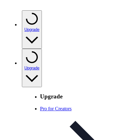
Upgrade
Upgrade
Upgrade
Pro for Creators