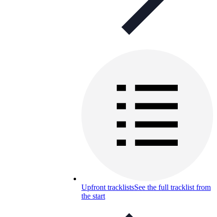
Upfront tracklists
See the full tracklist from
the start