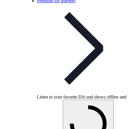
Premium for listeners
Listen to your favorite DJs and shows offline and