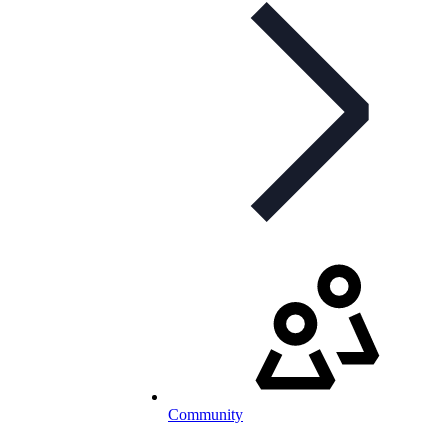
Community