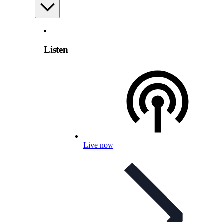
Listen
Live now