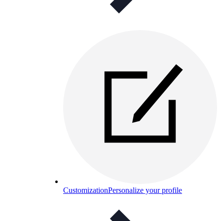
Customization
Personalize your profile