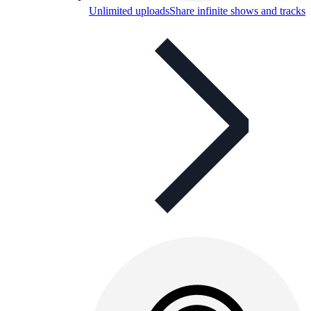
Unlimited uploads
Share infinite shows and tracks