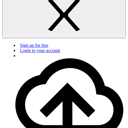
Sign up for free
Login to your account