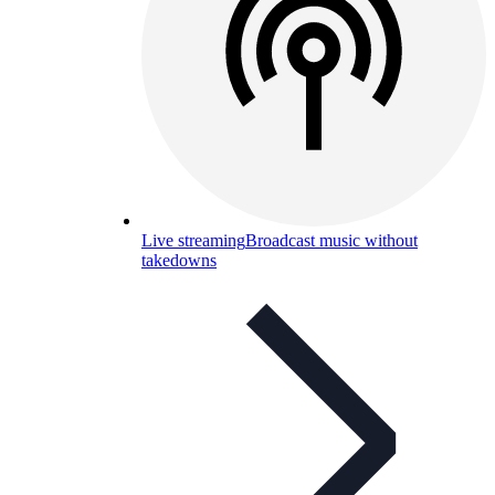
Live streaming
Broadcast music without
takedowns