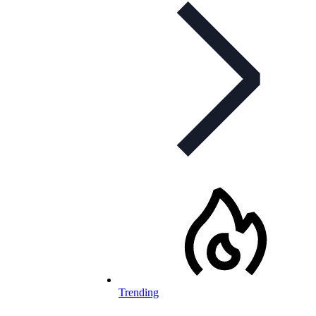
Trending