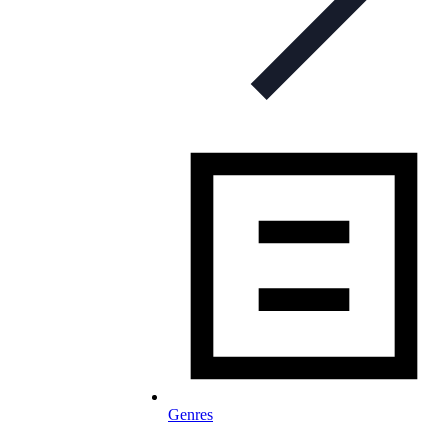
Genres