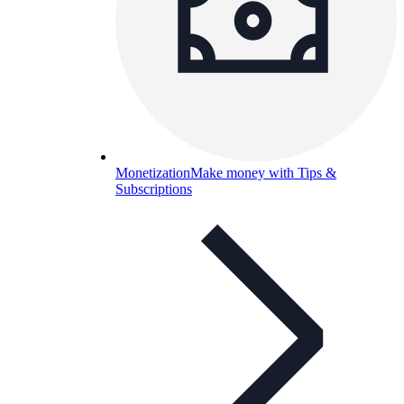
Monetization
Make money with Tips &
Subscriptions