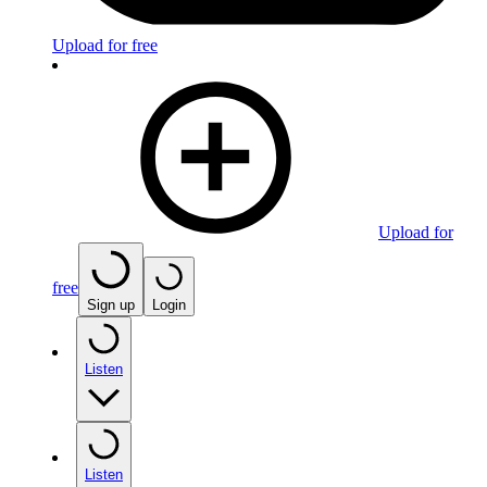
Upload for free
Upload for
free
Sign up
Login
Listen
Listen