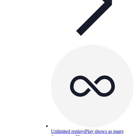
Unlimited replays
Play shows as many