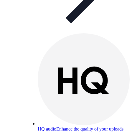
HQ audio
Enhance the quality of your uploads