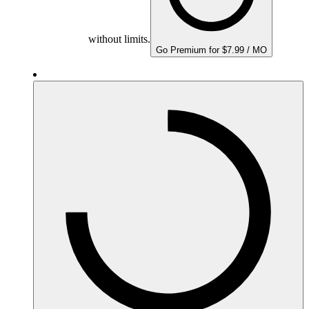
without limits.
Go Premium for $7.99 / MO