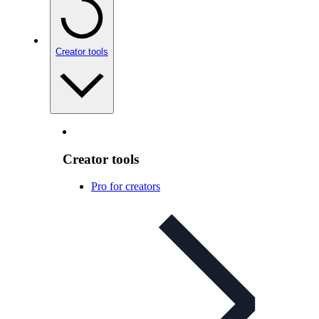
Creator tools
Creator tools
Pro for creators