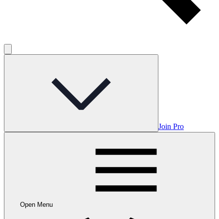
Join Pro
Open Menu