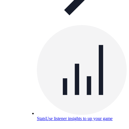
Stats
Use listener insights to up your game