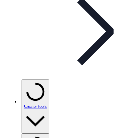
Creator tools