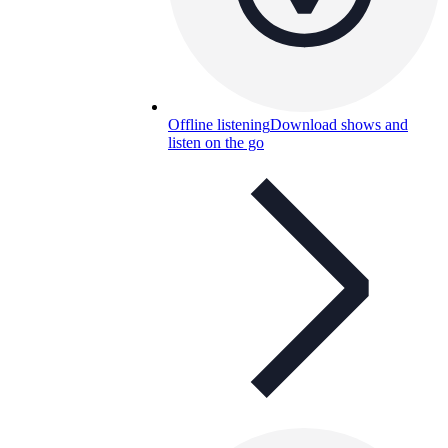
Offline listening
Download shows and
listen on the go