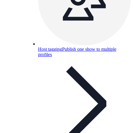
Host tagging
Publish one show to multiple
profiles