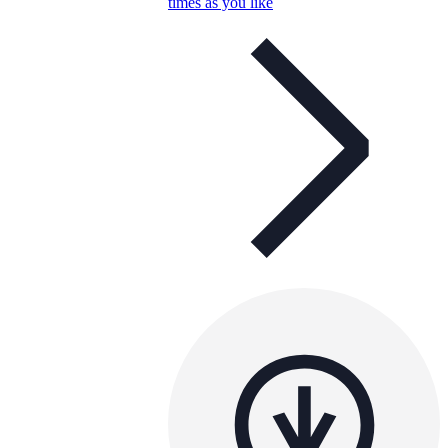
times as you like