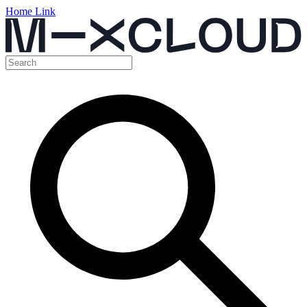
Home Link