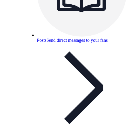
Posts
Send direct messages to your fans