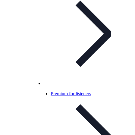
Premium for listeners