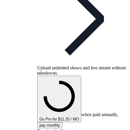
Upload unlimited shows and live stream without
takedowns.
when paid annually,
Go Pro for $11.25 / MO
pay monthly