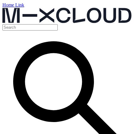
Home Link