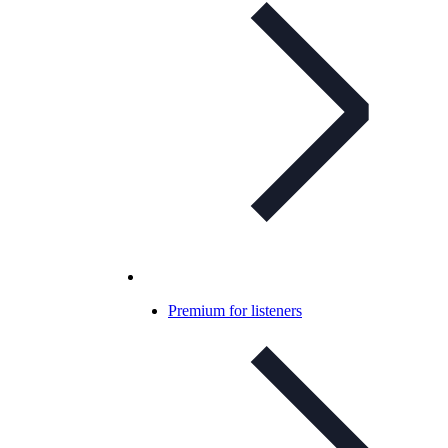
Premium for listeners