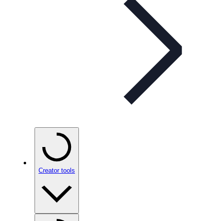
Creator tools