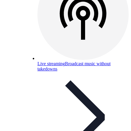
Live streaming
Broadcast music without
takedowns