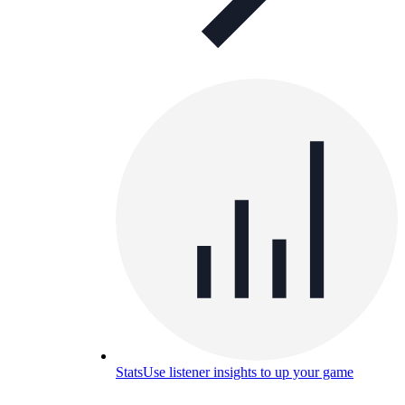
Stats
Use listener insights to up your game