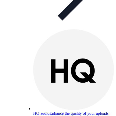
HQ audio
Enhance the quality of your uploads