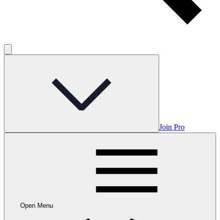
Join Pro
Open Menu