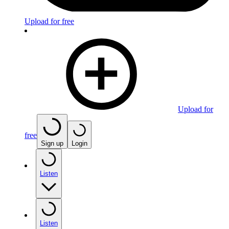
Upload for free
Upload for
free
Sign up
Login
Listen
Listen