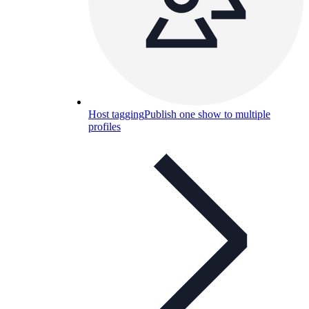
Host tagging
Publish one show to multiple
profiles