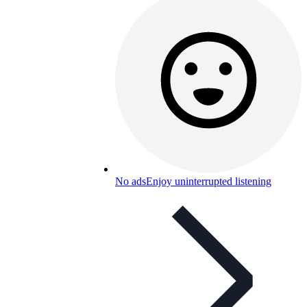
No ads
Enjoy uninterrupted listening