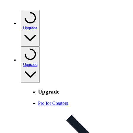
Upgrade
Upgrade
Upgrade
Pro for Creators