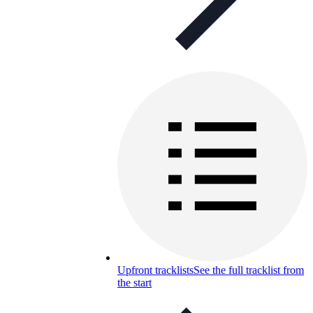
Upfront tracklists
See the full tracklist from
the start