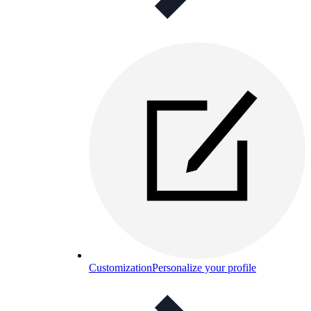
Customization
Personalize your profile