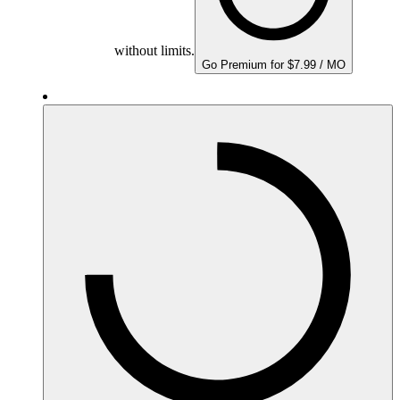
without limits.
Go Premium for $7.99 / MO