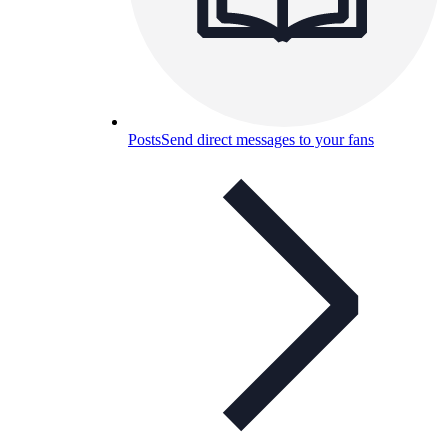
Posts
Send direct messages to your fans