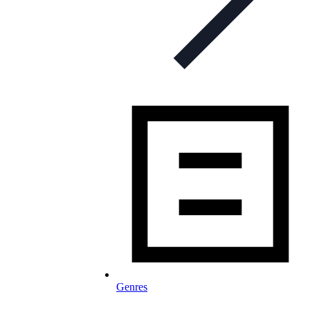
Genres