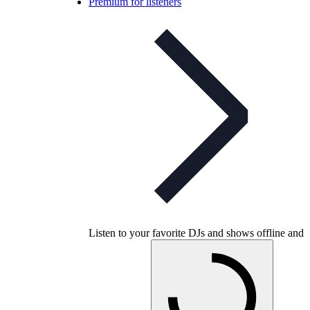
Premium for listeners
Listen to your favorite DJs and shows offline and