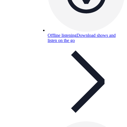
Offline listening
Download shows and
listen on the go