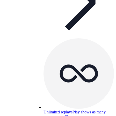
Unlimited replays
Play shows as many