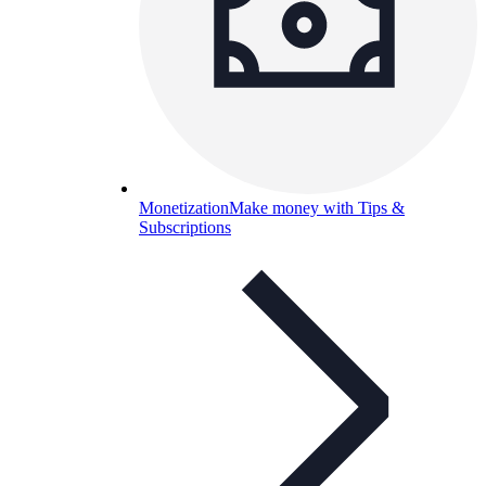
Monetization
Make money with Tips &
Subscriptions