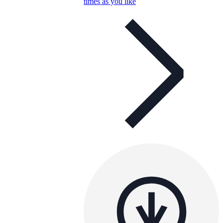
times as you like