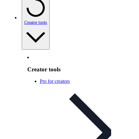
Creator tools
Creator tools
Pro for creators