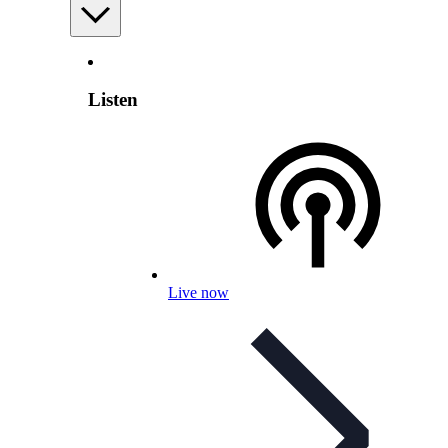
Listen
Live now