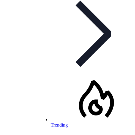
Trending