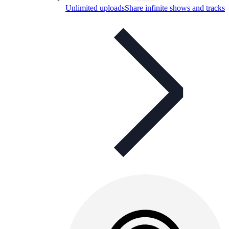
Unlimited uploads
Share infinite shows and tracks