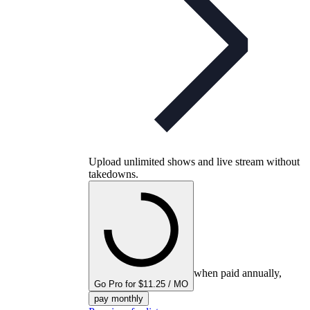
Upload unlimited shows and live stream without
takedowns.
when paid annually,
Go Pro for $11.25 / MO
pay monthly