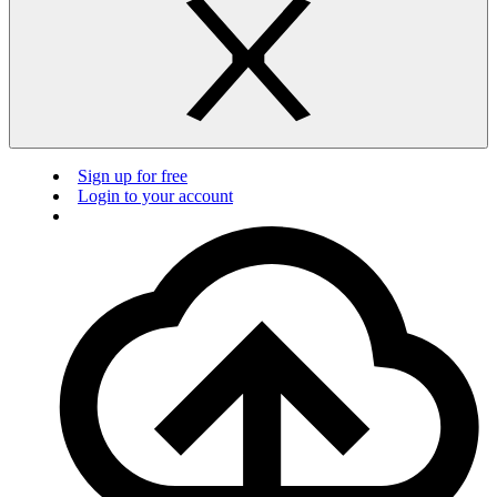
Sign up for free
Login to your account