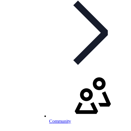
Community