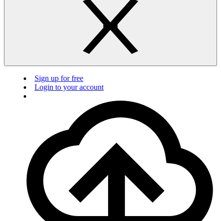
Sign up for free
Login to your account