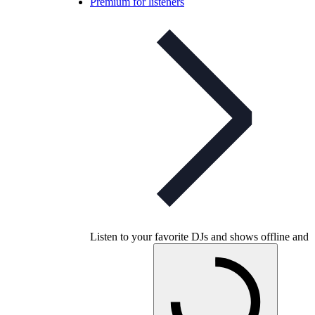
Premium for listeners
Listen to your favorite DJs and shows offline and