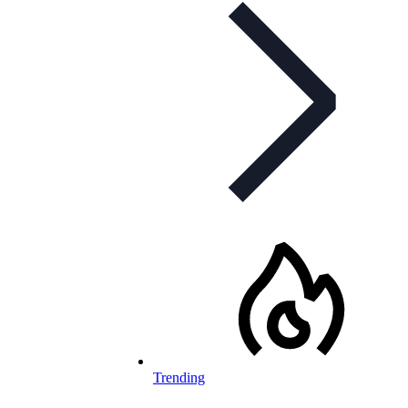
Trending