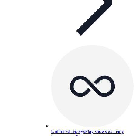
Unlimited replays
Play shows as many