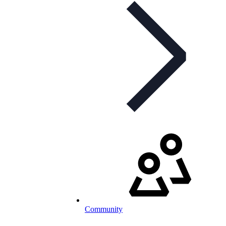
Community