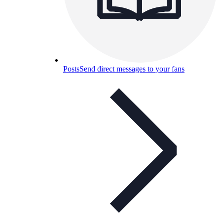
Posts
Send direct messages to your fans