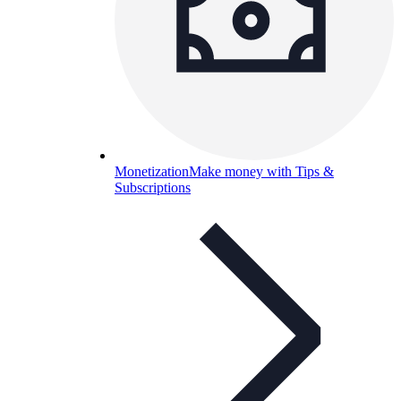
Monetization
Make money with Tips &
Subscriptions