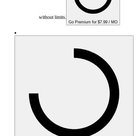
without limits.
Go Premium for $7.99 / MO