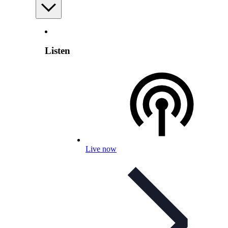
Listen
Live now