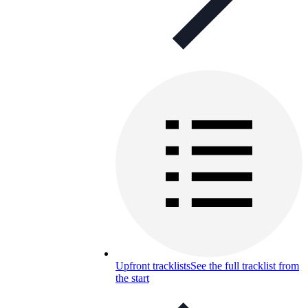
Upfront tracklists
See the full tracklist from
the start