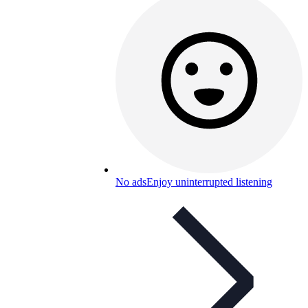
No ads
Enjoy uninterrupted listening