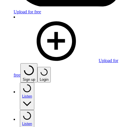
Upload for free
Upload for
free
Sign up
Login
Listen
Listen