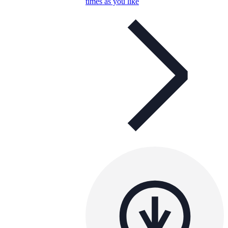
times as you like