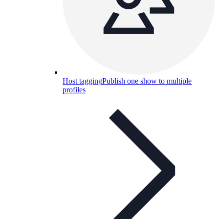
Host tagging
Publish one show to multiple
profiles