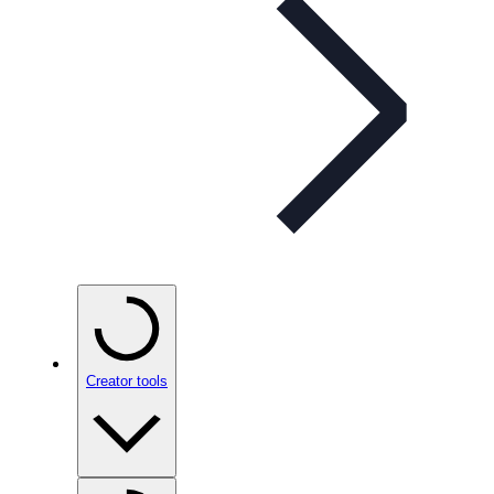
Creator tools