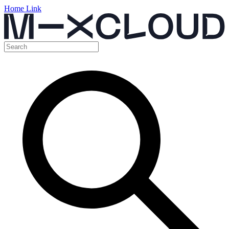
Home Link