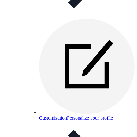
Customization
Personalize your profile