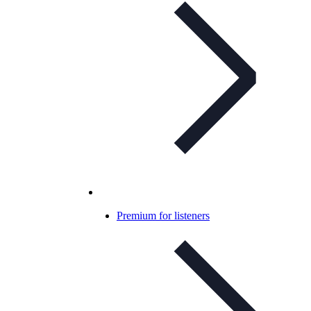
Premium for listeners