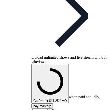
Upload unlimited shows and live stream without
takedowns.
when paid annually,
Go Pro for $11.25 / MO
pay monthly