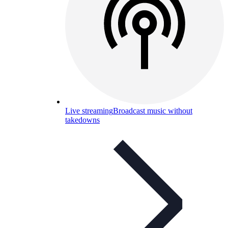
Live streaming
Broadcast music without
takedowns