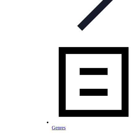
Genres