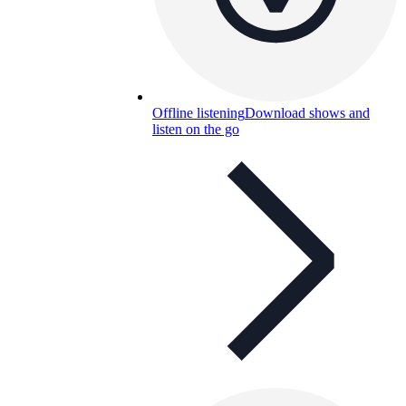
Offline listening
Download shows and
listen on the go