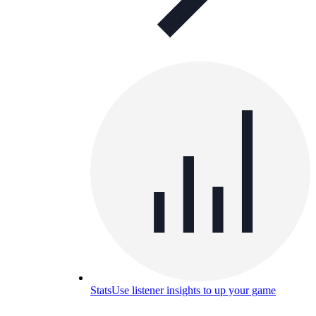
Stats
Use listener insights to up your game