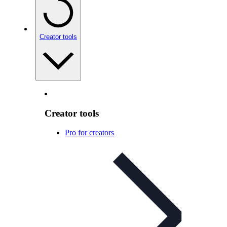
Creator tools
Creator tools
Pro for creators