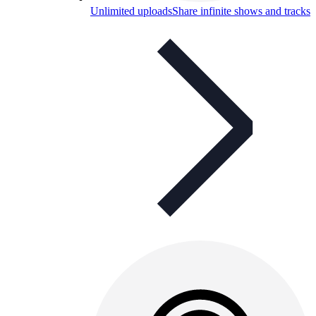
Unlimited uploads
Share infinite shows and tracks