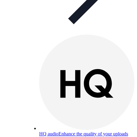
HQ audio
Enhance the quality of your uploads