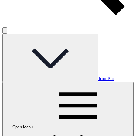
Join Pro
Open Menu