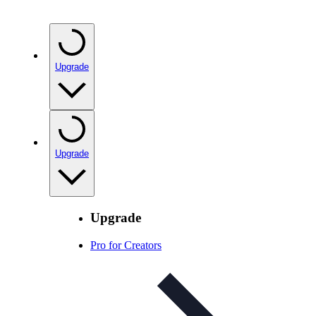
Upgrade
Upgrade
Upgrade
Pro for Creators