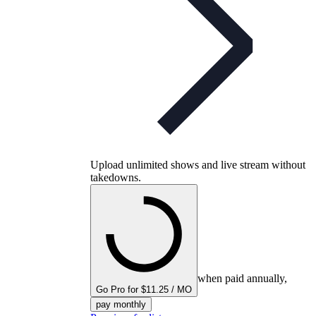
Upload unlimited shows and live stream without
takedowns.
when paid annually,
Go Pro for $11.25 / MO
pay monthly