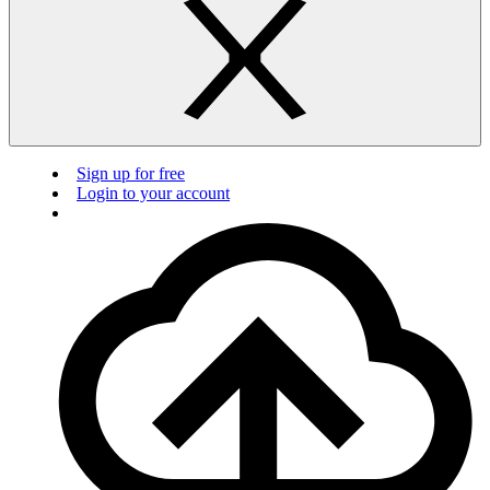
Sign up for free
Login to your account