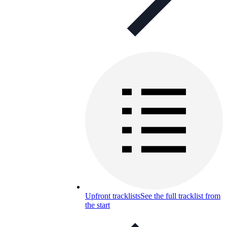
Upfront tracklists
See the full tracklist from
the start