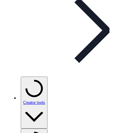
Creator tools