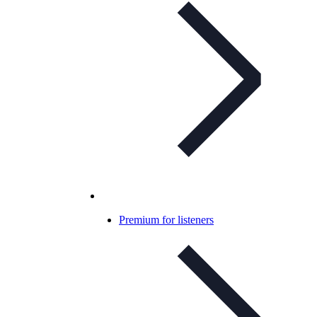
Premium for listeners