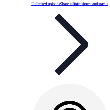
Unlimited uploads
Share infinite shows and tracks