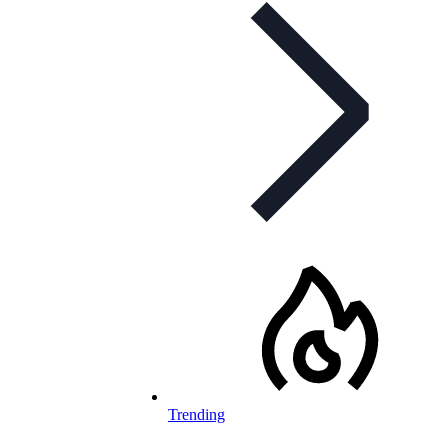
Trending