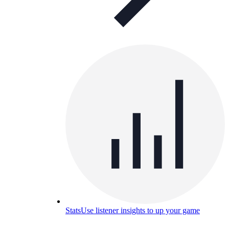
Stats
Use listener insights to up your game