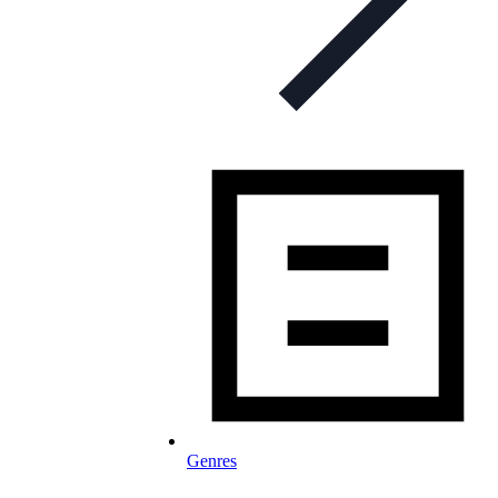
Genres