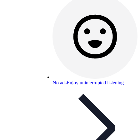
No ads
Enjoy uninterrupted listening