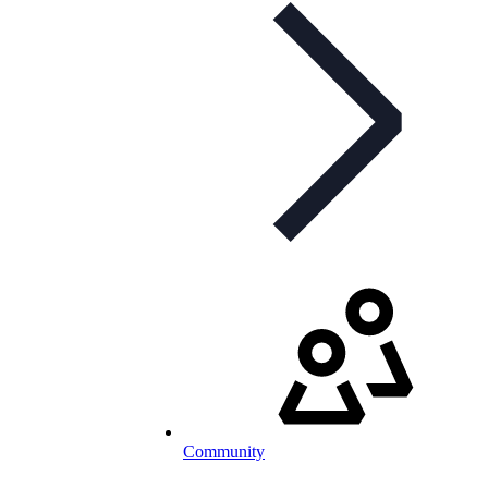
Community