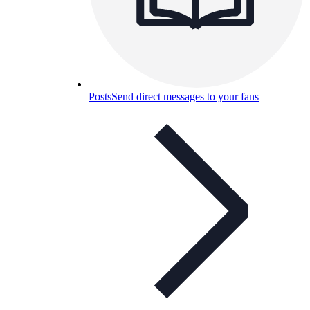
Posts
Send direct messages to your fans