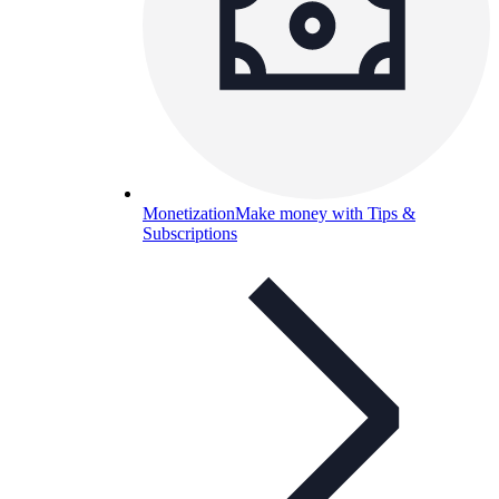
Monetization
Make money with Tips &
Subscriptions