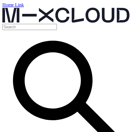
Home Link