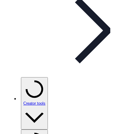
Creator tools