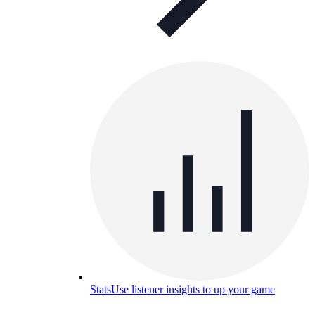
Stats
Use listener insights to up your game