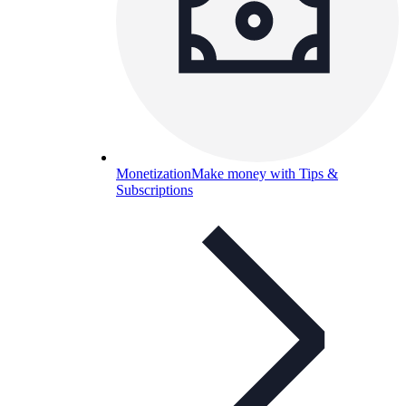
Monetization
Make money with Tips &
Subscriptions