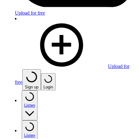
Upload for free
Upload for
free
Sign up
Login
Listen
Listen