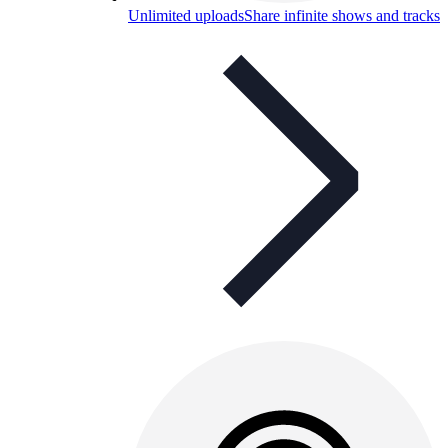
Unlimited uploads
Share infinite shows and tracks