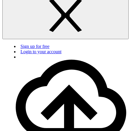
Sign up for free
Login to your account