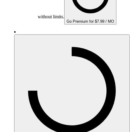
without limits.
Go Premium for $7.99 / MO