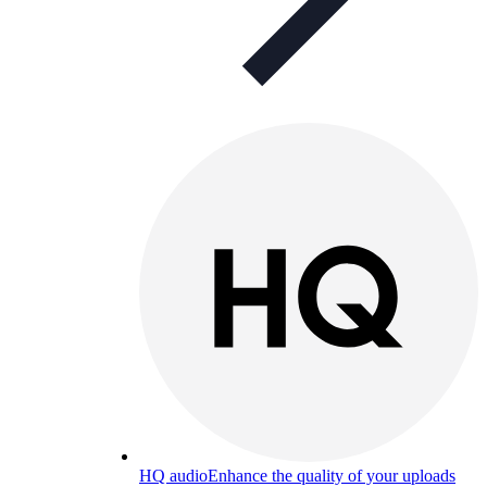
HQ audio
Enhance the quality of your uploads