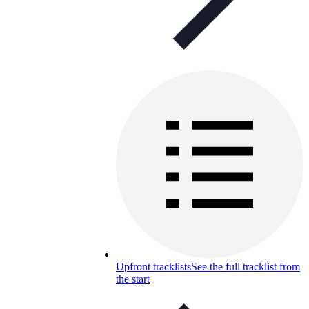
Upfront tracklists
See the full tracklist from
the start