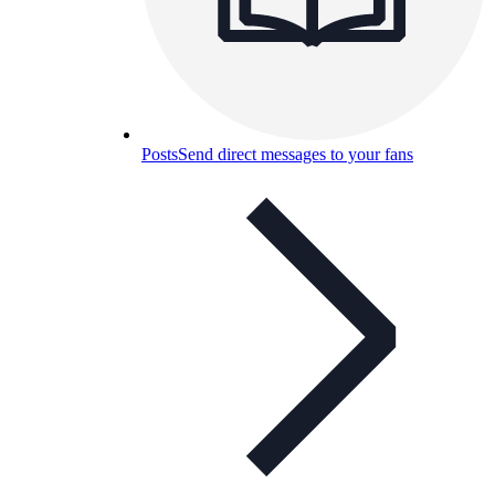
Posts
Send direct messages to your fans