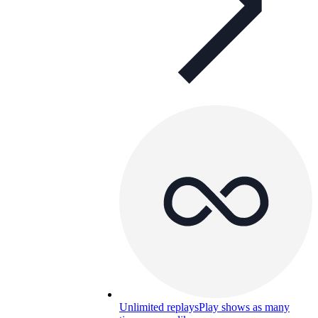
Unlimited replays
Play shows as many