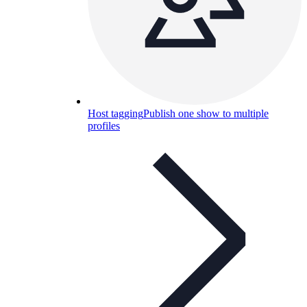
Host tagging
Publish one show to multiple
profiles