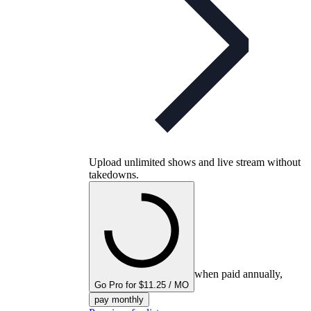
Upload unlimited shows and live stream without
takedowns.
when paid annually,
Go Pro for $11.25 / MO
pay monthly