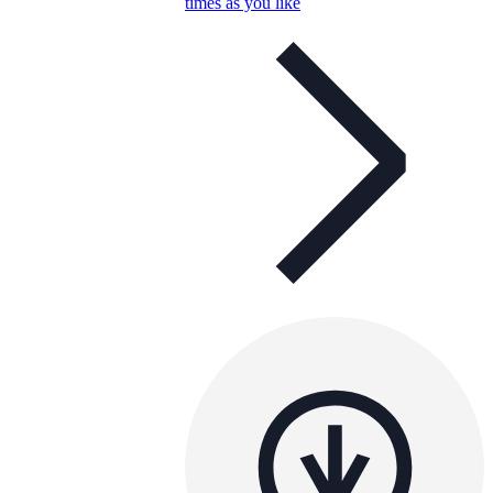
times as you like