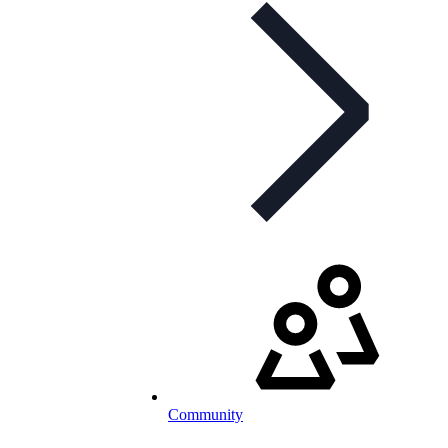
Community