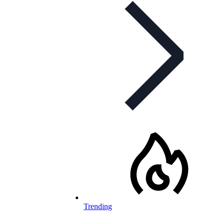
Trending