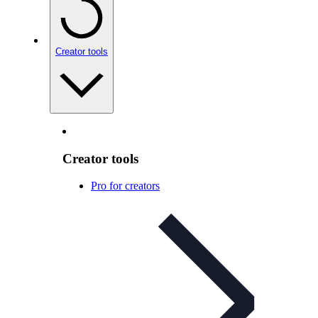
Creator tools
Creator tools
Pro for creators