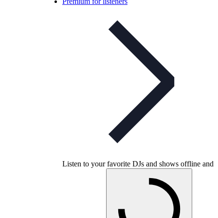
Premium for listeners
Listen to your favorite DJs and shows offline and