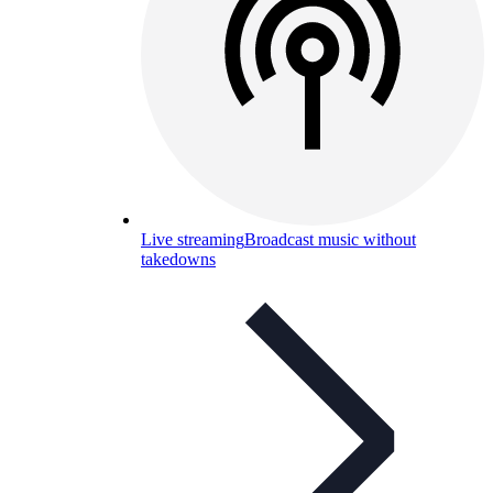
Live streaming
Broadcast music without
takedowns