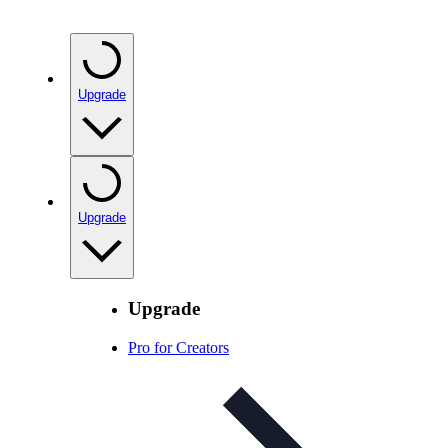
Upgrade
Upgrade
Upgrade
Pro for Creators