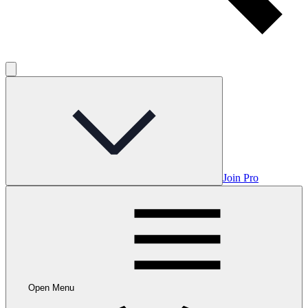
Join Pro
Open Menu