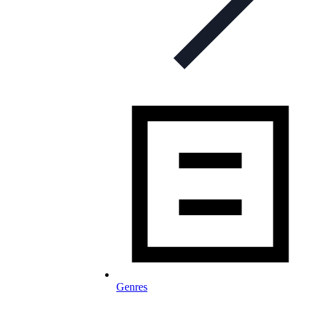
Genres