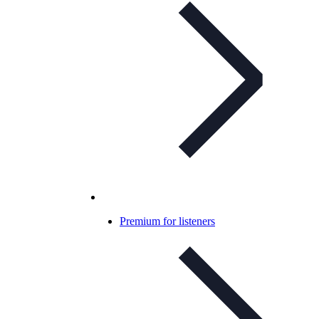
Premium for listeners