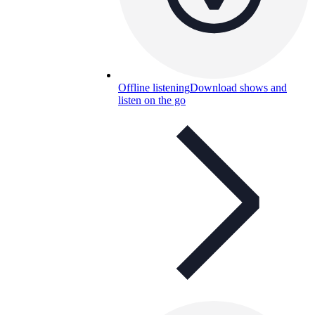
Offline listening
Download shows and
listen on the go