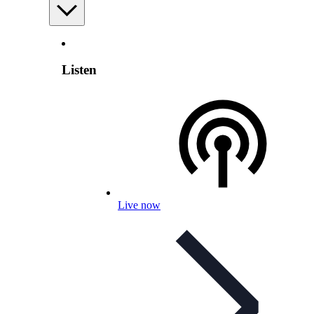
Listen
Live now