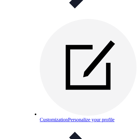
Customization
Personalize your profile