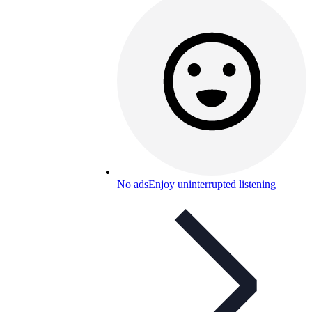
No ads
Enjoy uninterrupted listening