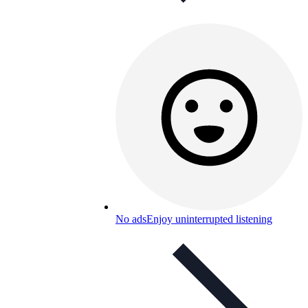
No ads
Enjoy uninterrupted listening