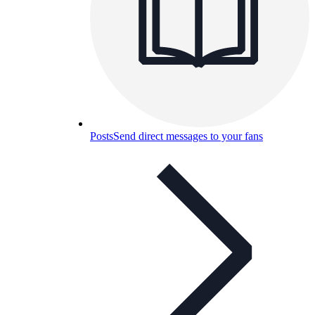
Posts
Send direct messages to your fans