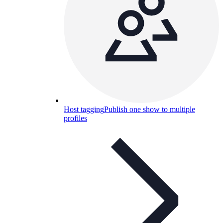
Host tagging
Publish one show to multiple
profiles