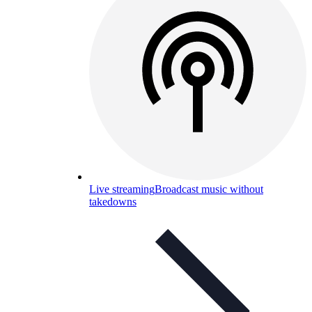
Live streaming
Broadcast music without
takedowns