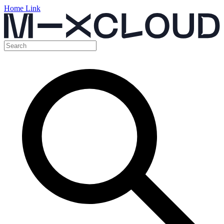
Home Link