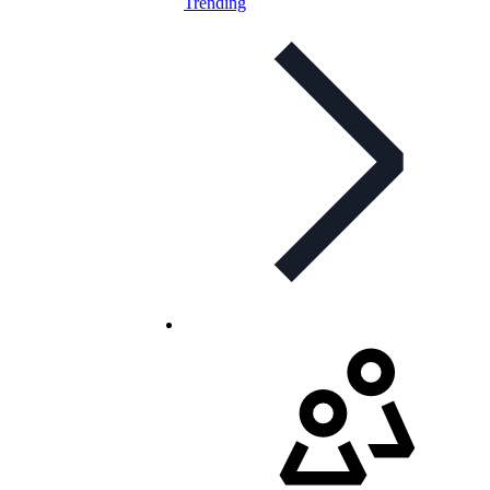
Trending