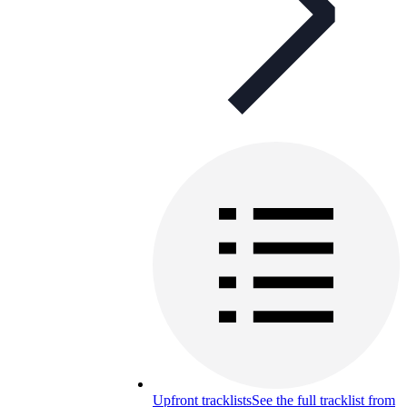
Upfront tracklists
See the full tracklist from