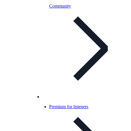
Community
Premium for listeners