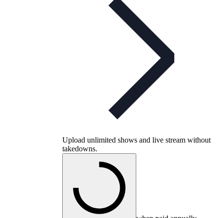
Upload unlimited shows and live stream without
takedowns.