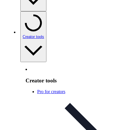
Creator tools
Creator tools
Pro for creators