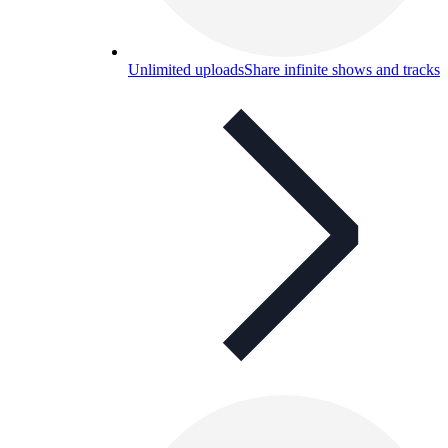
Unlimited uploads
Share infinite shows and tracks