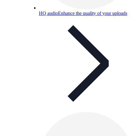
HQ audio
Enhance the quality of your uploads