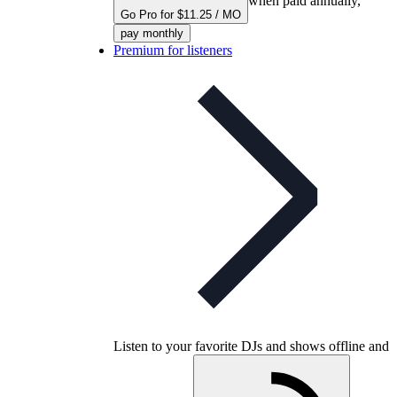
when paid annually,
Go Pro for $11.25 / MO
pay monthly
Premium for listeners
Listen to your favorite DJs and shows offline and