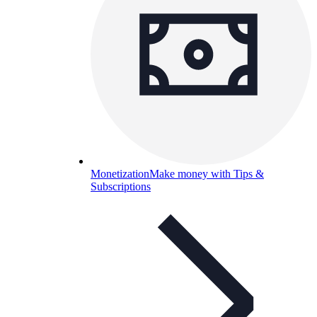
Monetization
Make money with Tips &
Subscriptions