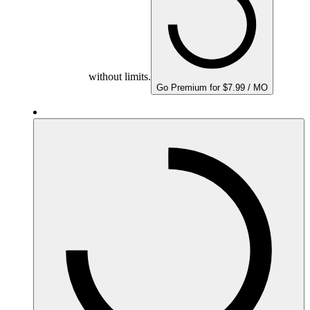
without limits.
Go Premium for $7.99 / MO