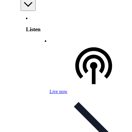
Listen
Live now