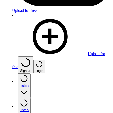
Upload for free
Upload for
free
Sign up
Login
Listen
Listen