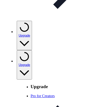
Upgrade
Upgrade
Upgrade
Pro for Creators