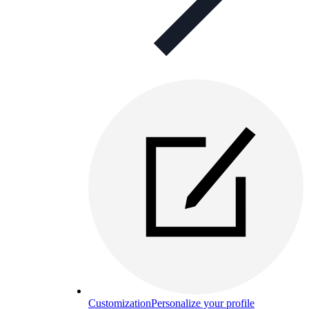
Customization
Personalize your profile