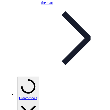
the start
Creator tools