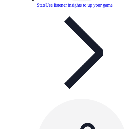
Stats
Use listener insights to up your game