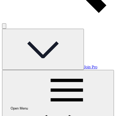
Join Pro
Open Menu