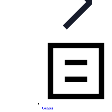
Genres