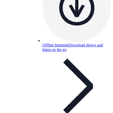
Offline listening
Download shows and
listen on the go