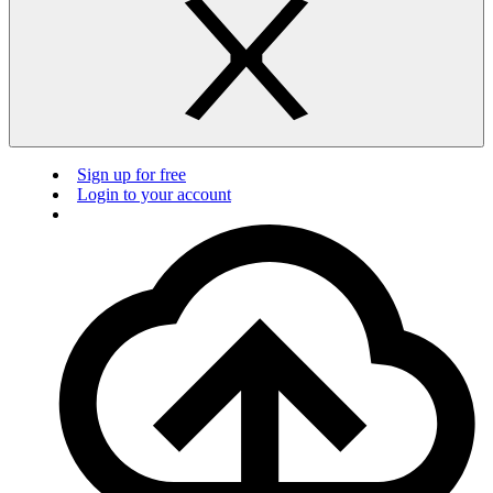
Sign up for free
Login to your account