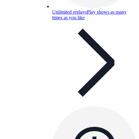
Unlimited replays
Play shows as many
times as you like