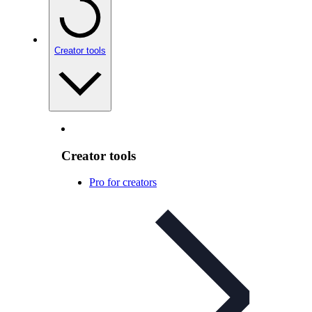
Creator tools
Creator tools
Pro for creators