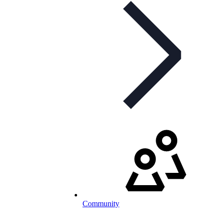
Community