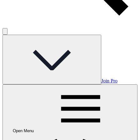
Join Pro
Open Menu