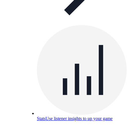
Stats
Use listener insights to up your game