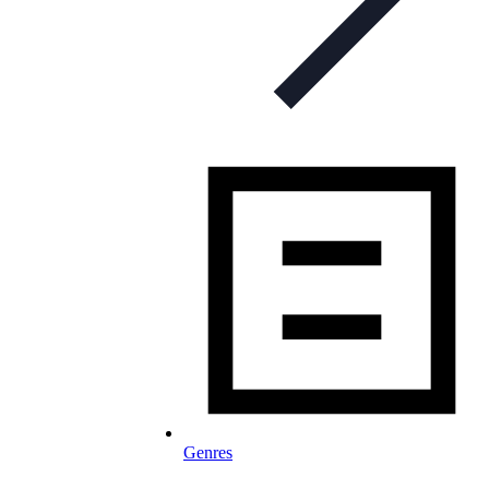
Genres