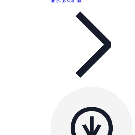
times as you like