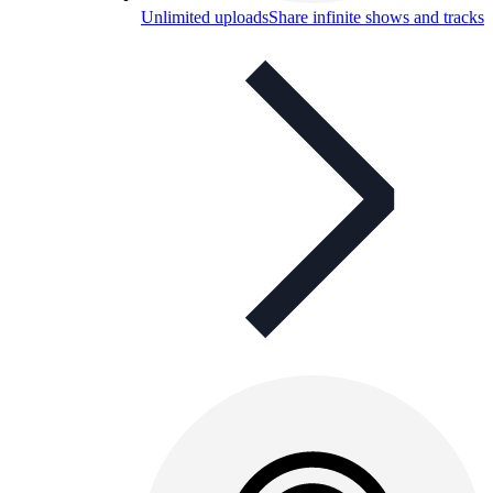
Unlimited uploads
Share infinite shows and tracks