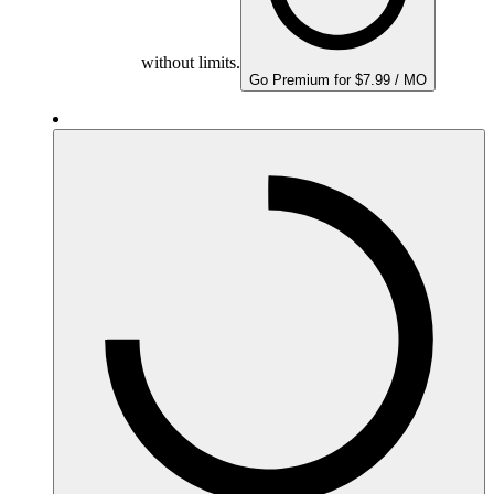
without limits.
Go Premium for $7.99 / MO