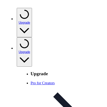
Upgrade
Upgrade
Upgrade
Pro for Creators