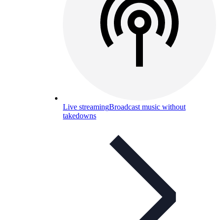
Live streaming
Broadcast music without
takedowns