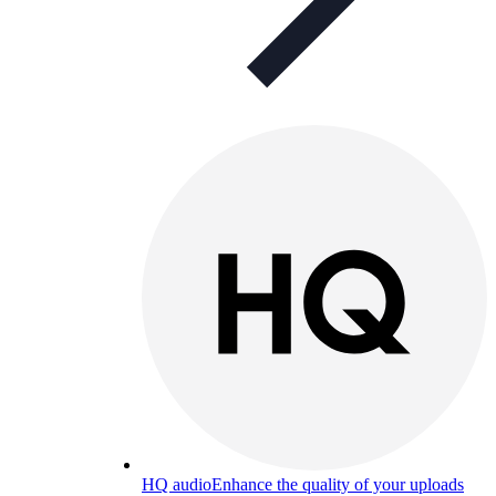
HQ audio
Enhance the quality of your uploads