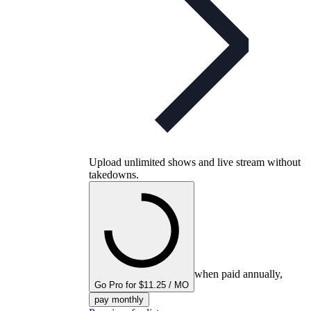
Upload unlimited shows and live stream without
takedowns.
when paid annually,
Go Pro for $11.25 / MO
pay monthly