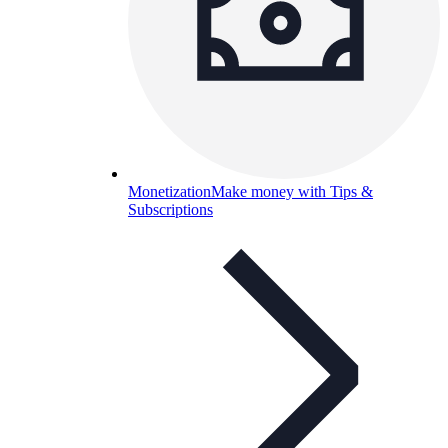
Monetization
Make money with Tips &
Subscriptions