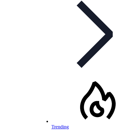
Trending