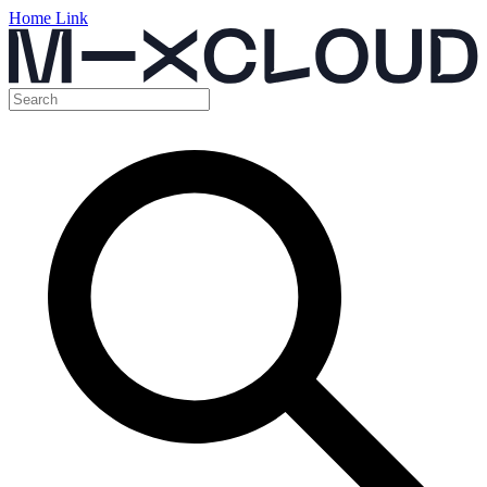
Home Link