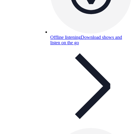
Offline listening
Download shows and
listen on the go