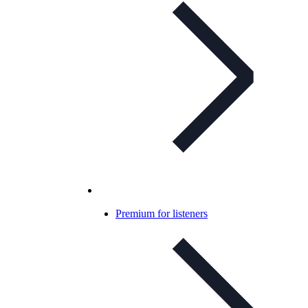
Premium for listeners