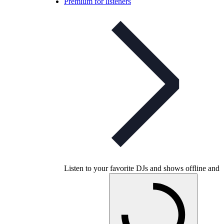
Premium for listeners
Listen to your favorite DJs and shows offline and