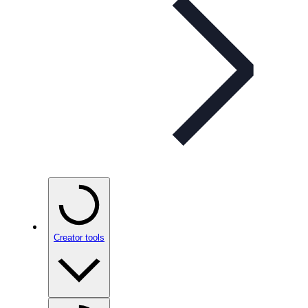
Creator tools