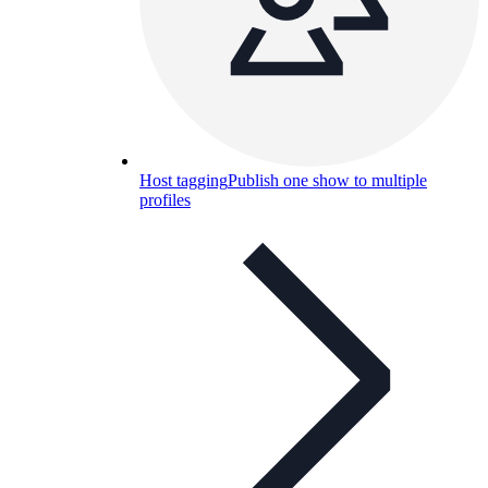
Host tagging
Publish one show to multiple
profiles