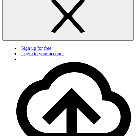
Sign up for free
Login to your account