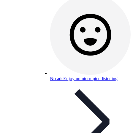
No ads
Enjoy uninterrupted listening