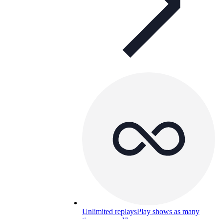
Unlimited replays
Play shows as many