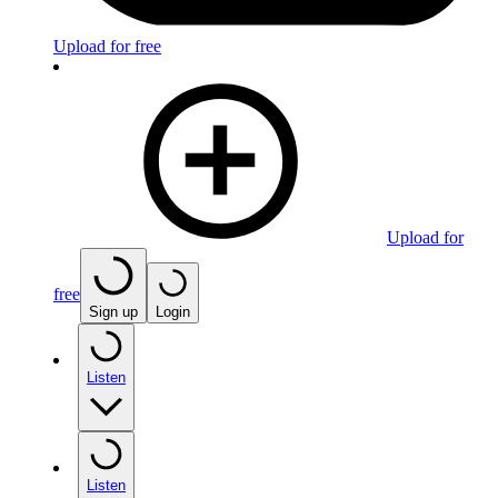
Upload for free
Upload for
free
Sign up
Login
Listen
Listen