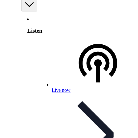
Listen
Live now