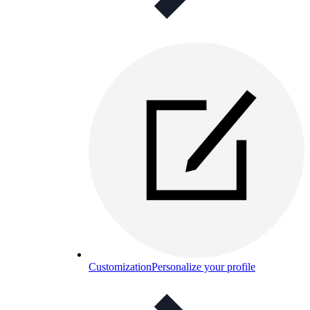
Customization
Personalize your profile