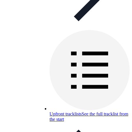
Upfront tracklists
See the full tracklist from
the start