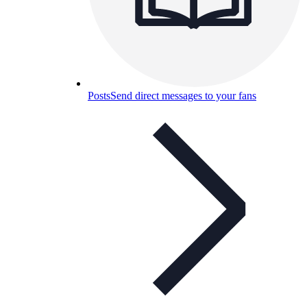
Posts
Send direct messages to your fans