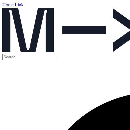
Home Link