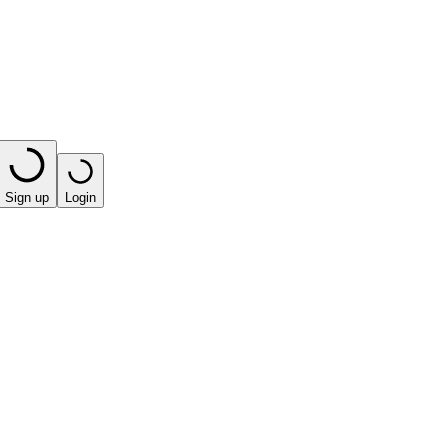
Sign up
Login