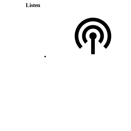
Listen