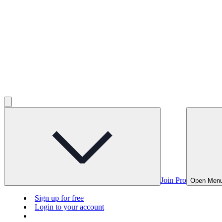
Join Pro
Open Men
Sign up for free
Login to your account