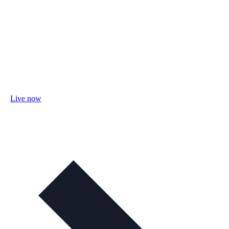
Live now