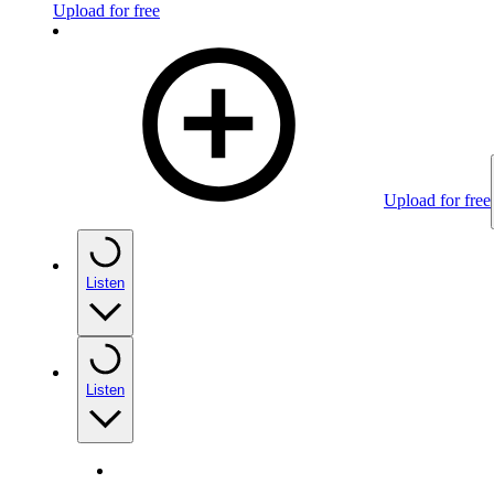
Upload for free
Upload for free
Listen
Listen