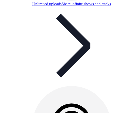
Unlimited uploads
Share infinite shows and tracks