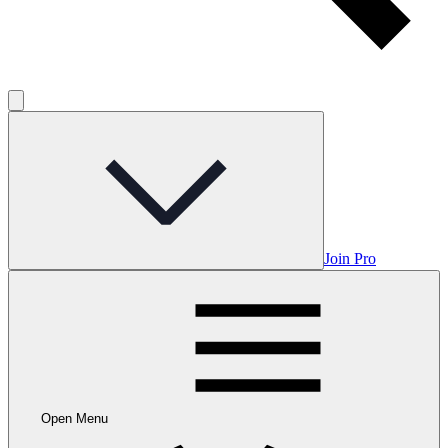
Join Pro
Open Menu