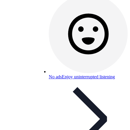
No ads
Enjoy uninterrupted listening