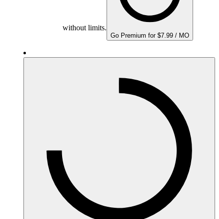
without limits.
Go Premium for $7.99 / MO