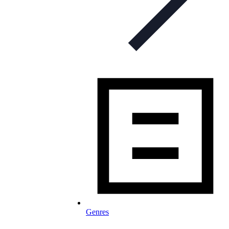
Genres