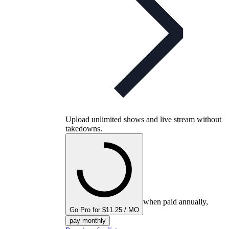
Upload unlimited shows and live stream without
takedowns.
when paid annually,
Go Pro for $11.25 / MO
pay monthly