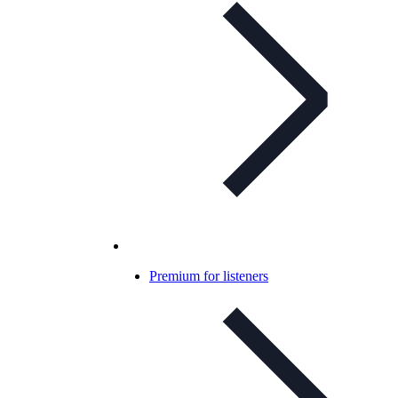
Premium for listeners