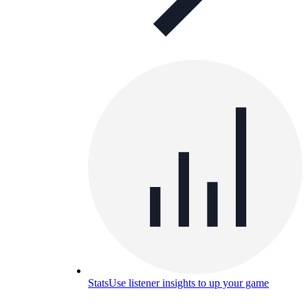
Stats
Use listener insights to up your game