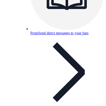
Posts
Send direct messages to your fans