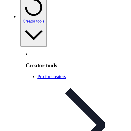
Creator tools
Creator tools
Pro for creators