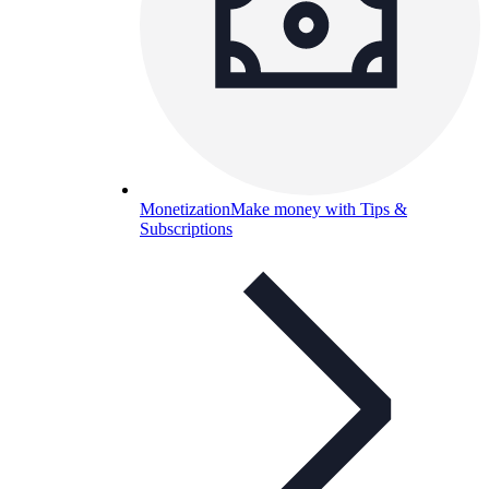
Monetization
Make money with Tips &
Subscriptions