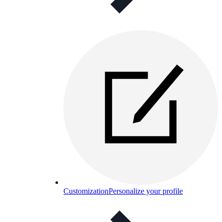
Customization
Personalize your profile