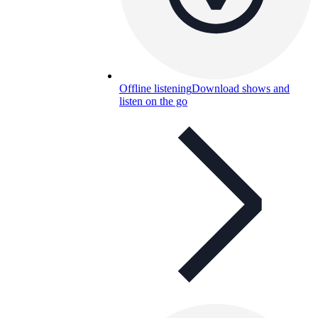
Offline listening
Download shows and
listen on the go