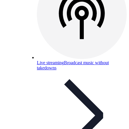
Live streaming
Broadcast music without
takedowns