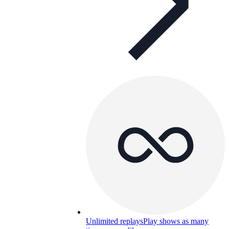
Unlimited replays
Play shows as many