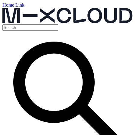
Home Link