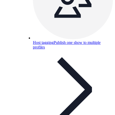
Host tagging
Publish one show to multiple
profiles