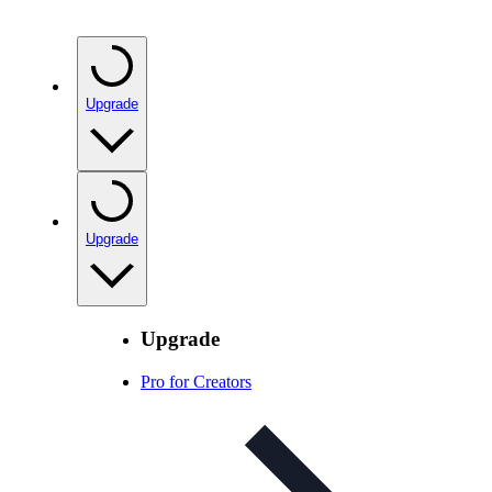
Upgrade
Upgrade
Upgrade
Pro for Creators