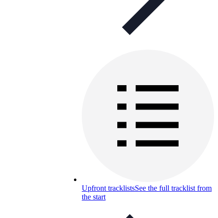
Upfront tracklists
See the full tracklist from
the start