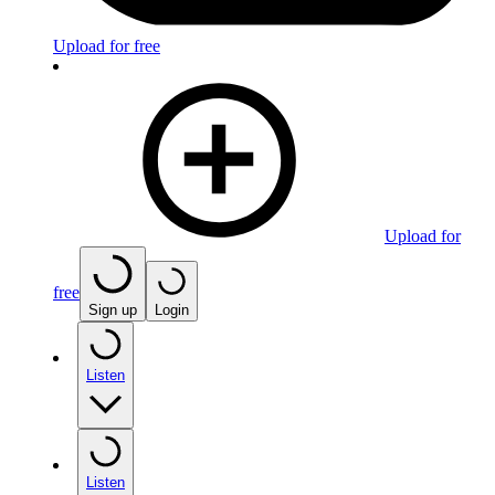
Upload for free
Upload for
free
Sign up
Login
Listen
Listen