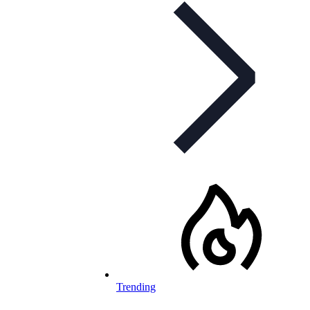
Trending