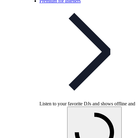
Premium for listeners
Listen to your favorite DJs and shows offline and