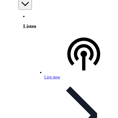
Listen
Live now