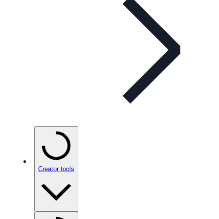
Creator tools