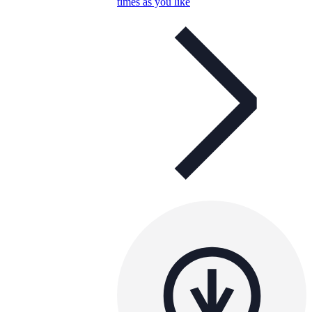
times as you like