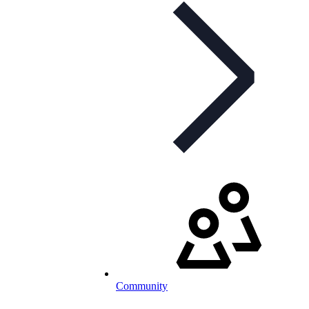
Community