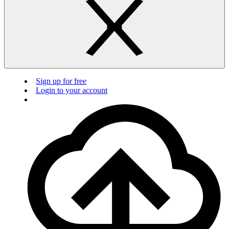
Sign up for free
Login to your account