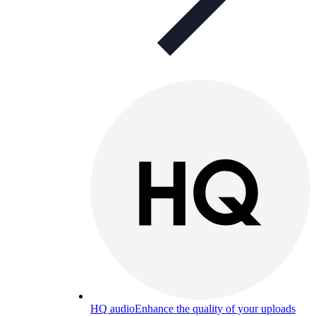
HQ audio
Enhance the quality of your uploads