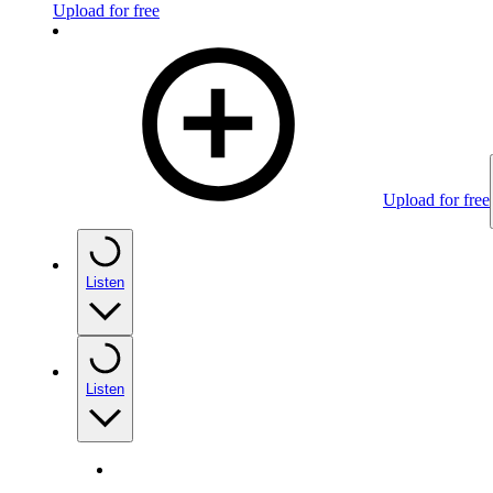
Upload for free
Upload for free
Listen
Listen