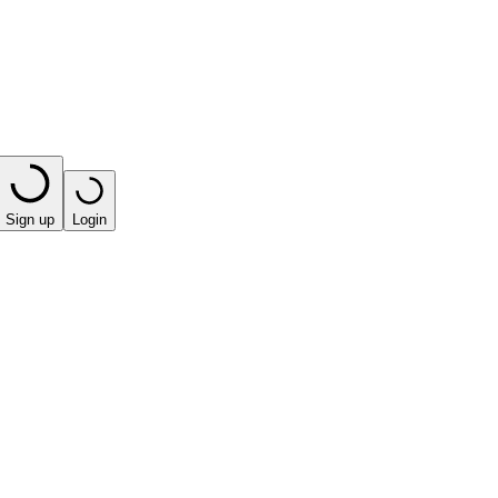
Sign up
Login