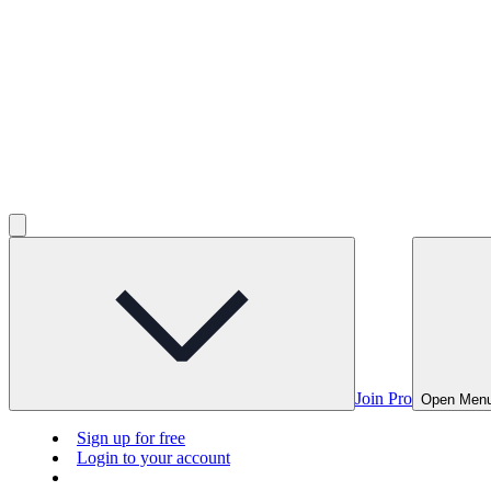
Join Pro
Open Men
Sign up for free
Login to your account