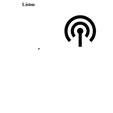
Listen