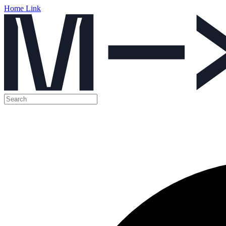
Home Link