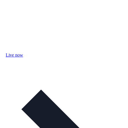
Live now