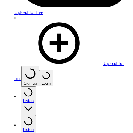
Upload for free
Upload for
free
Sign up
Login
Listen
Listen