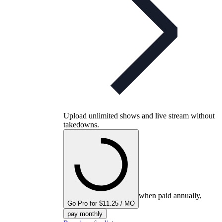
Upload unlimited shows and live stream without
takedowns.
when paid annually,
Go Pro for $11.25 / MO
pay monthly