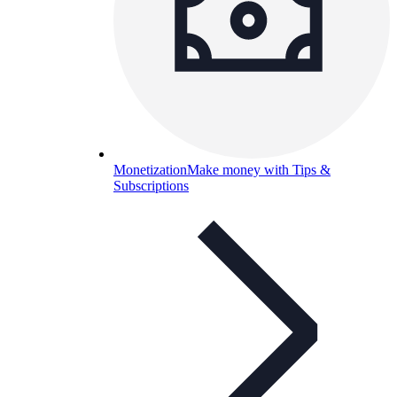
Monetization
Make money with Tips &
Subscriptions