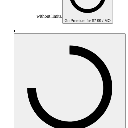
without limits.
Go Premium for $7.99 / MO