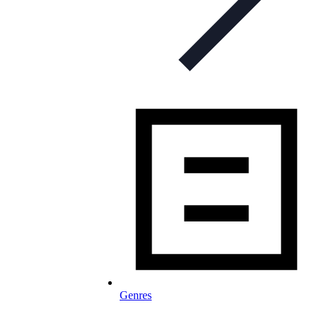
Genres