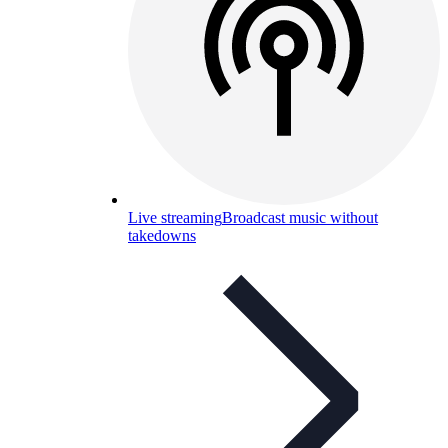
Live streaming
Broadcast music without
takedowns