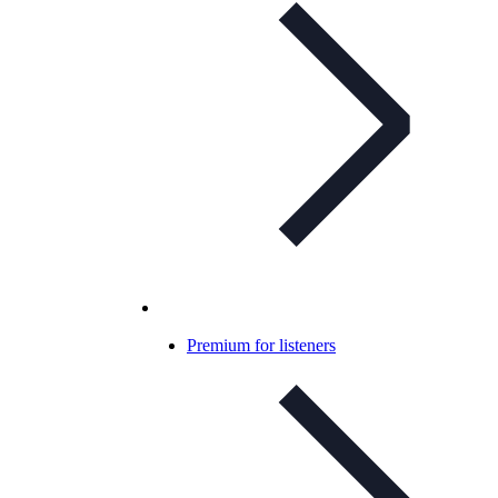
Premium for listeners