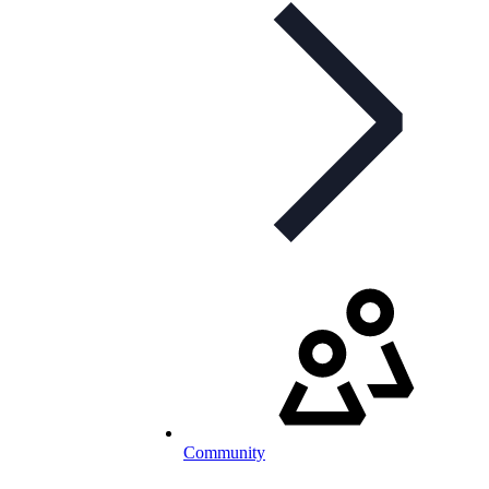
Community