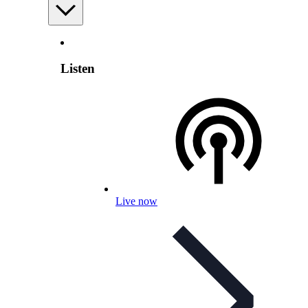
Listen
Live now