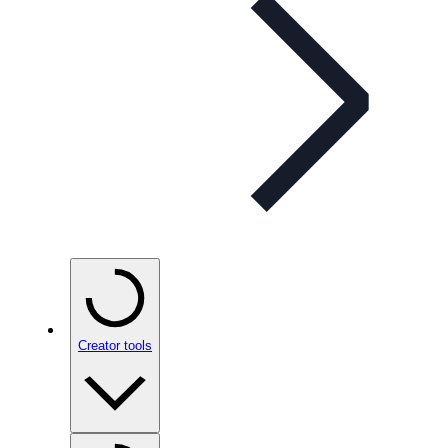
Creator tools