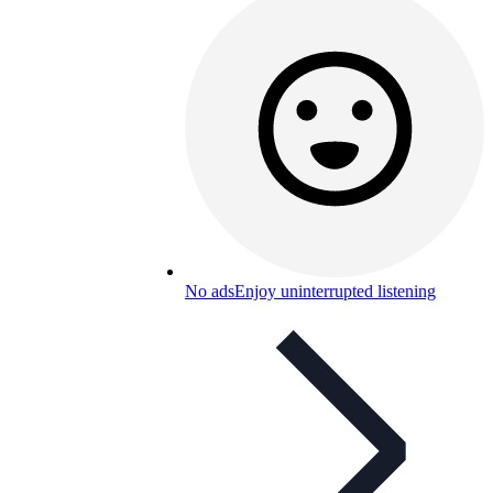
No ads
Enjoy uninterrupted listening