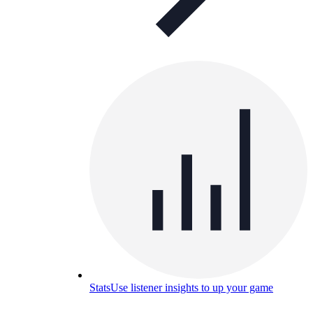
Stats
Use listener insights to up your game