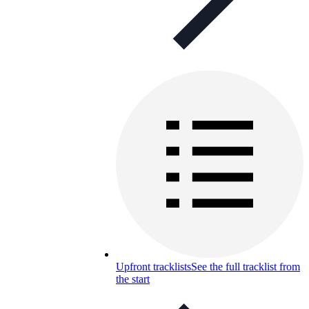
Upfront tracklists
See the full tracklist from
the start