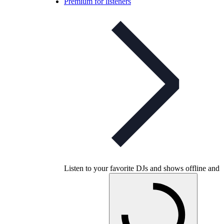
Premium for listeners
Listen to your favorite DJs and shows offline and