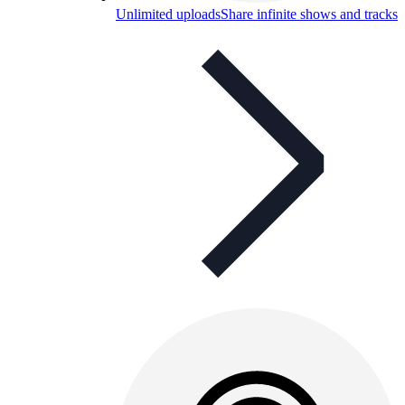
Unlimited uploads
Share infinite shows and tracks