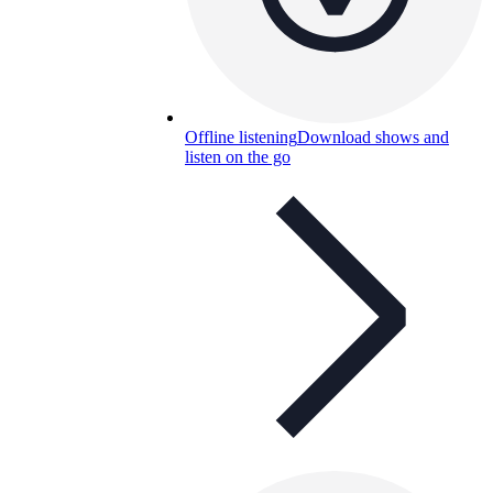
Offline listening
Download shows and
listen on the go