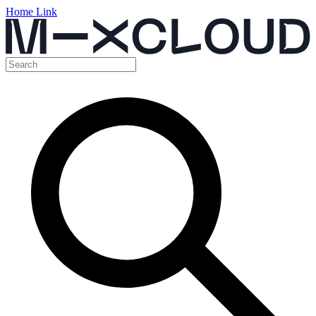
Home Link