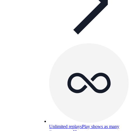
Unlimited replays
Play shows as many