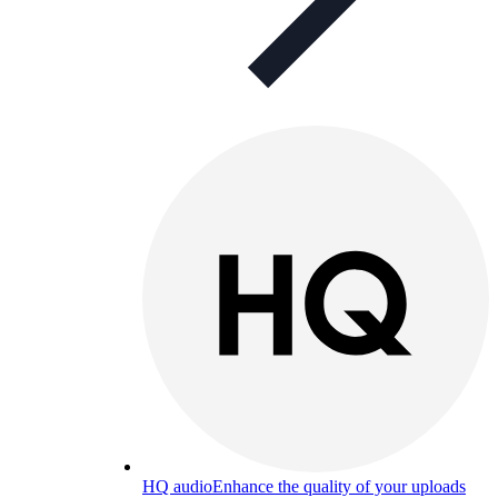
HQ audio
Enhance the quality of your uploads