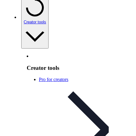
Creator tools
Creator tools
Pro for creators