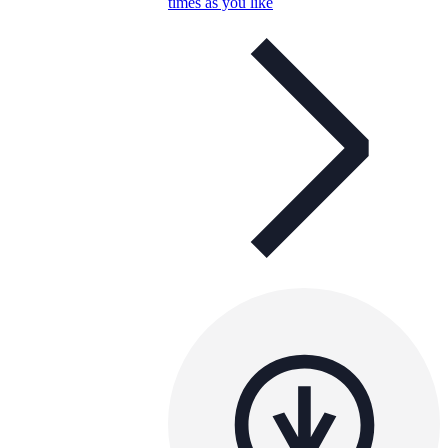
times as you like