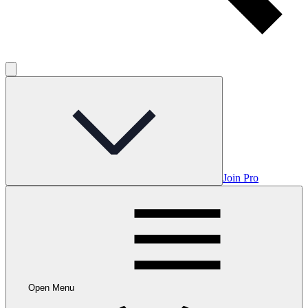
Join Pro
Open Menu