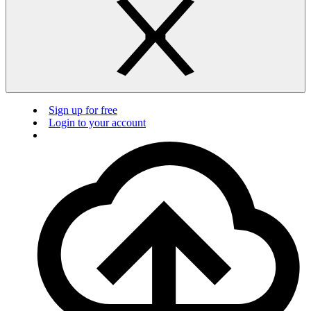
Sign up for free
Login to your account