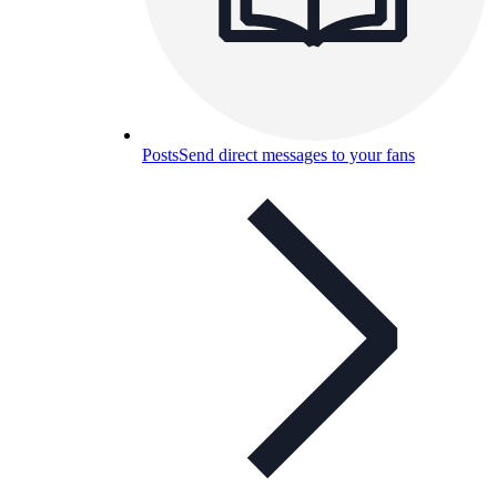
Posts
Send direct messages to your fans