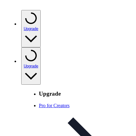
Upgrade
Upgrade
Upgrade
Pro for Creators