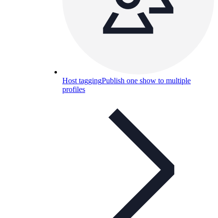
Host tagging
Publish one show to multiple
profiles