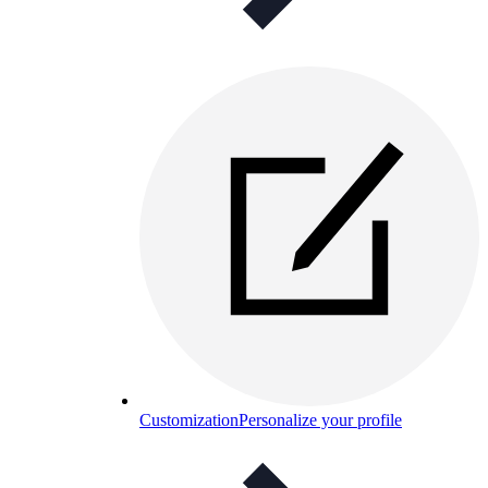
Customization
Personalize your profile