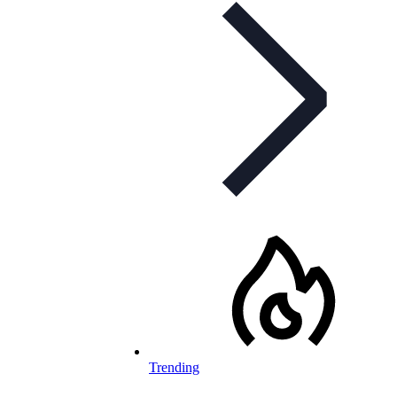
Trending