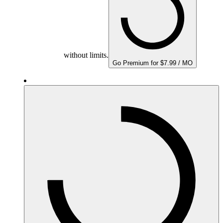
without limits.
Go Premium for $7.99 / MO