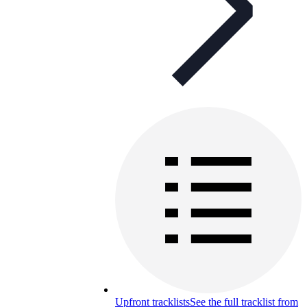
Upfront tracklists
See the full tracklist from