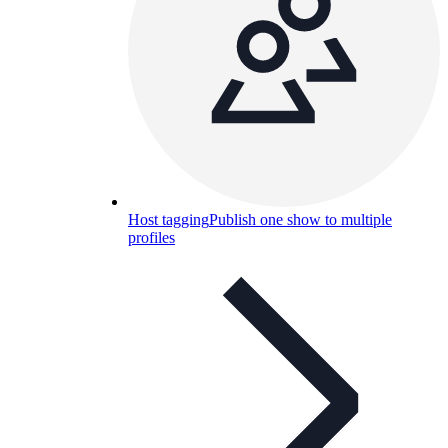
Host tagging
Publish one show to multiple
profiles