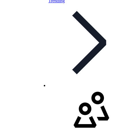
Trending