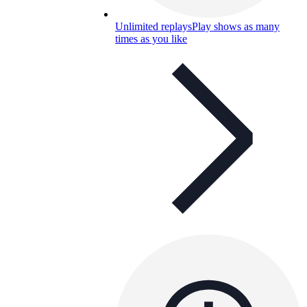
Unlimited replays
Play shows as many
times as you like