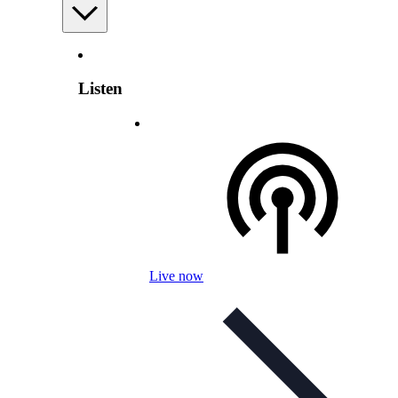
Listen
Live now