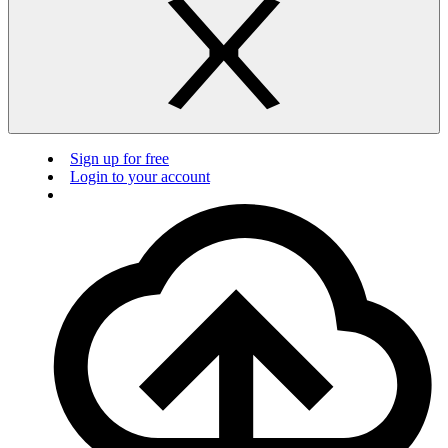
Sign up for free
Login to your account