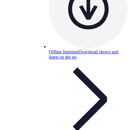
Offline listening
Download shows and
listen on the go