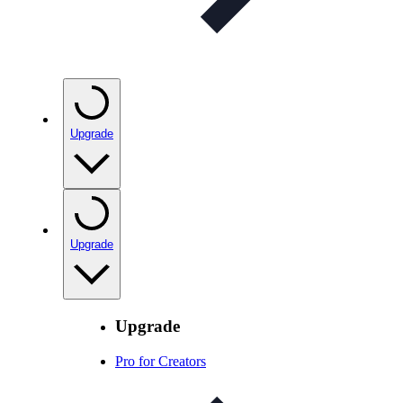
Upgrade
Upgrade
Upgrade
Pro for Creators