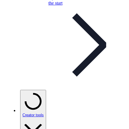
the start
Creator tools