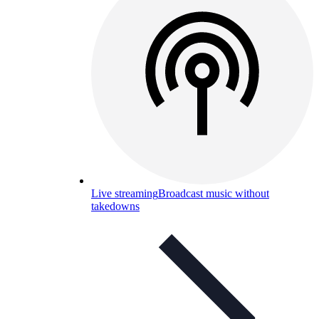
Live streaming
Broadcast music without
takedowns