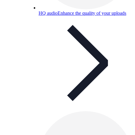
HQ audio
Enhance the quality of your uploads