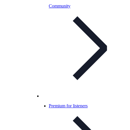
Community
Premium for listeners