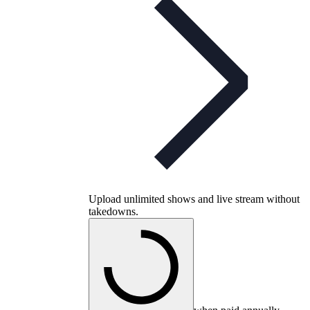
Upload unlimited shows and live stream without
takedowns.