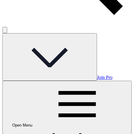
Join Pro
Open Menu