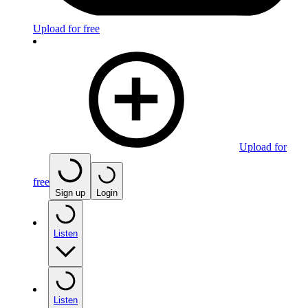
Upload for free
Upload for
free
Sign up
Login
Listen
Listen