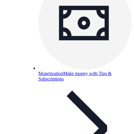
Monetization
Make money with Tips &
Subscriptions