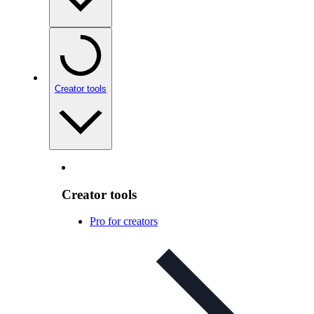
Creator tools
Creator tools
Pro for creators