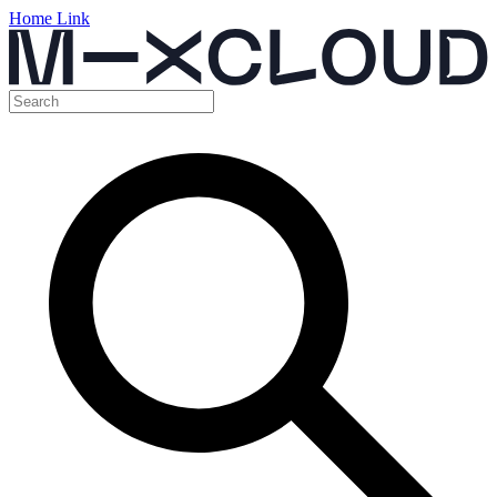
Home Link