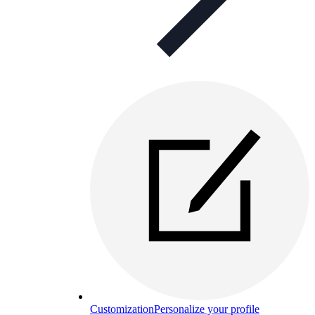
Customization
Personalize your profile