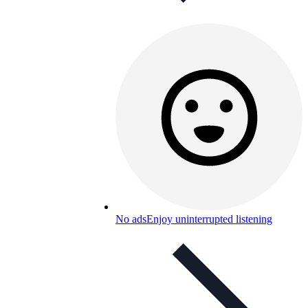
No ads
Enjoy uninterrupted listening