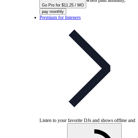
when paid annually,
Go Pro for $11.25 / MO
pay monthly
Premium for listeners
Listen to your favorite DJs and shows offline and