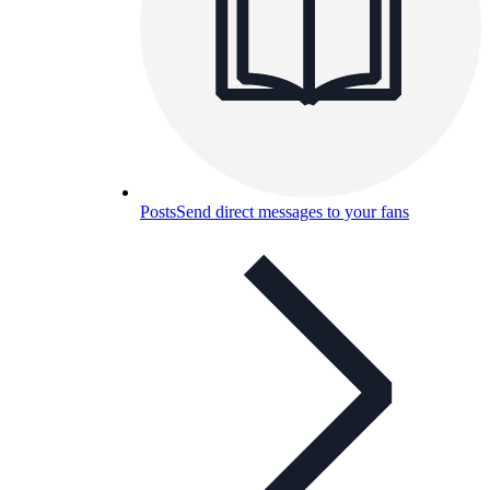
Posts
Send direct messages to your fans