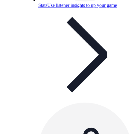
Stats
Use listener insights to up your game