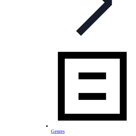
Genres