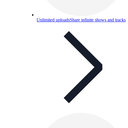
Unlimited uploads
Share infinite shows and tracks