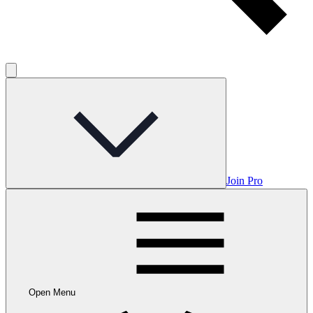
Join Pro
Open Menu