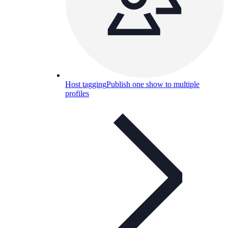
Host tagging
Publish one show to multiple
profiles