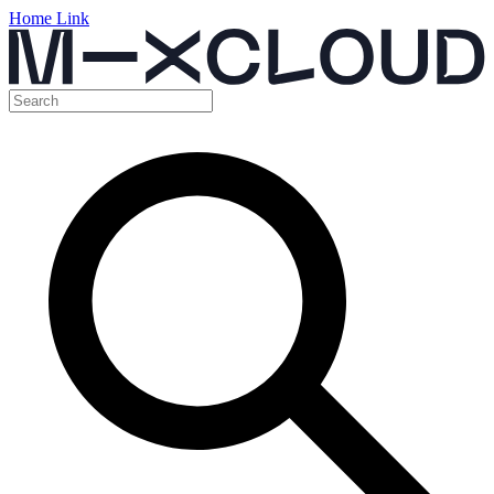
Home Link