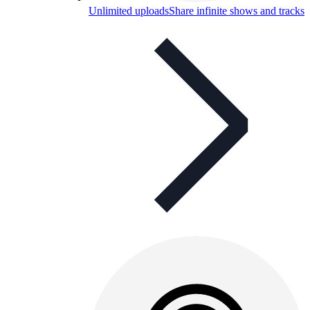
Unlimited uploads
Share infinite shows and tracks