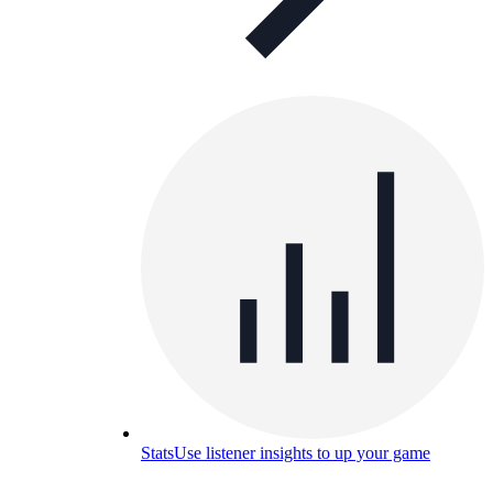
Stats
Use listener insights to up your game