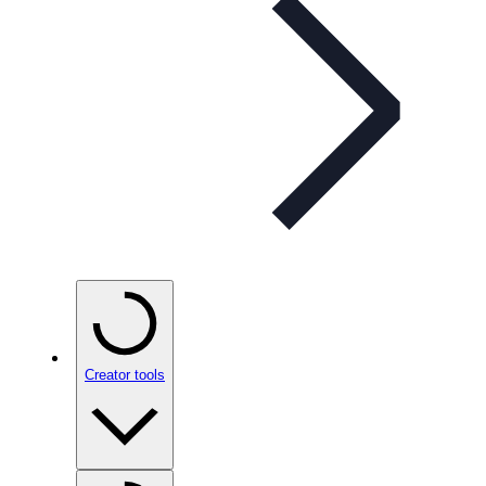
Creator tools