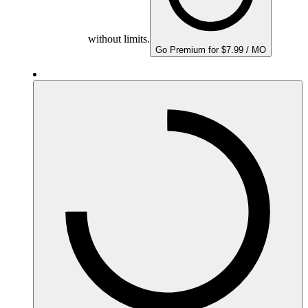
without limits.
Go Premium for $7.99 / MO