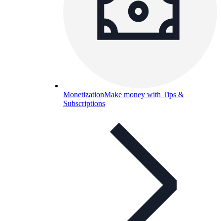
Monetization
Make money with Tips &
Subscriptions