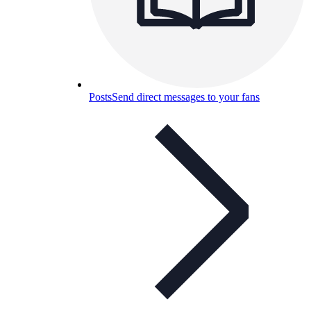
Posts
Send direct messages to your fans