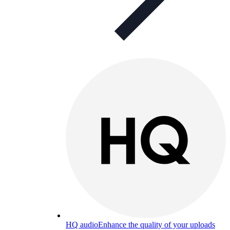
HQ audio
Enhance the quality of your uploads