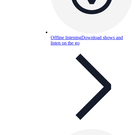
Offline listening
Download shows and
listen on the go