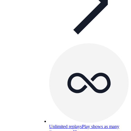
Unlimited replays
Play shows as many