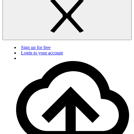
Sign up for free
Login to your account