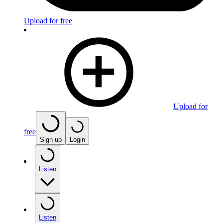
Upload for free
Upload for
free
Sign up
Login
Listen
Listen