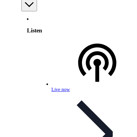
Listen
Live now