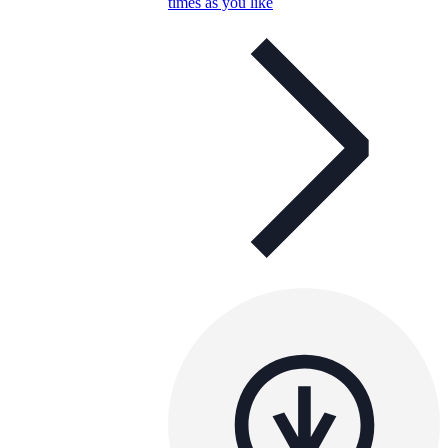
times as you like