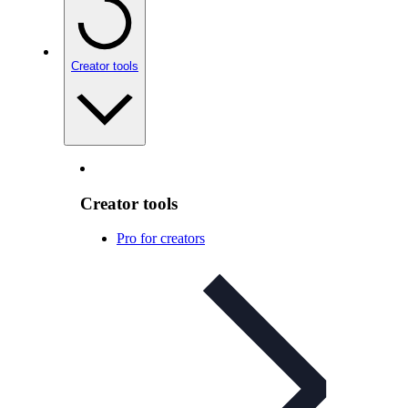
Creator tools
Creator tools
Pro for creators