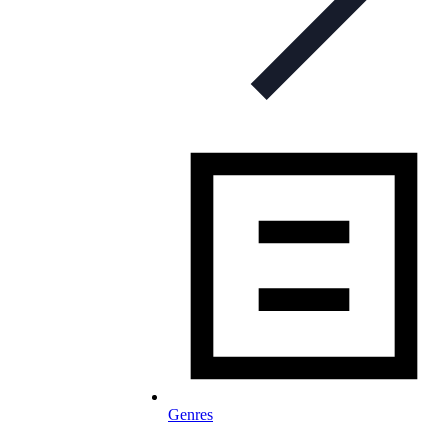
Genres