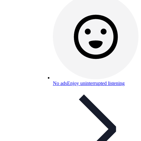
No ads
Enjoy uninterrupted listening