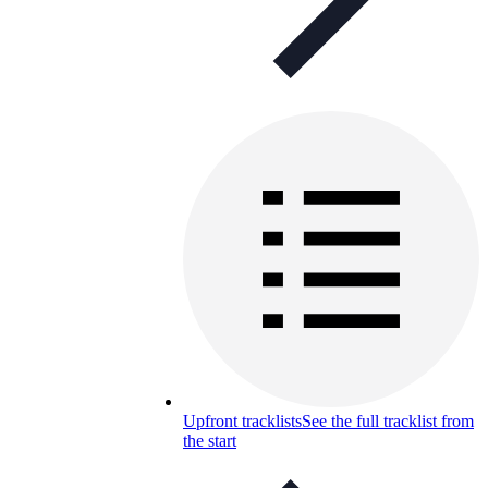
Upfront tracklists
See the full tracklist from
the start