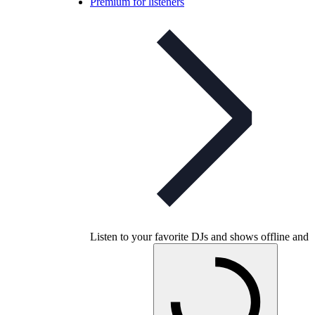
Premium for listeners
Listen to your favorite DJs and shows offline and