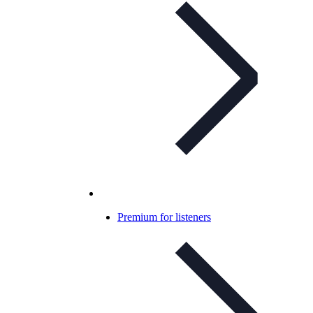
Premium for listeners