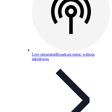
Live streaming
Broadcast music without
takedowns