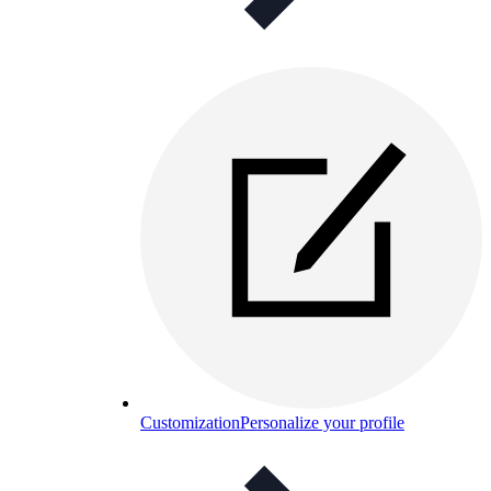
Customization
Personalize your profile