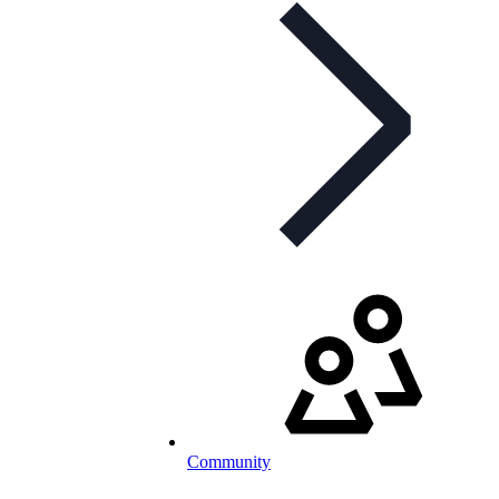
Community