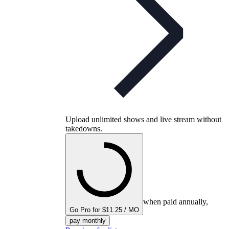
Upload unlimited shows and live stream without
takedowns.
when paid annually,
Go Pro for $11.25 / MO
pay monthly