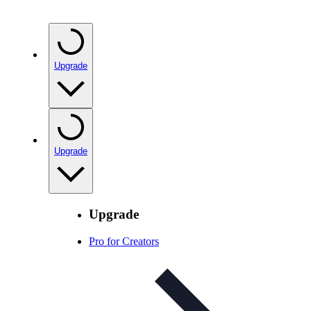
Upgrade
Upgrade
Upgrade
Pro for Creators