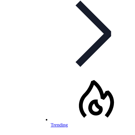
Trending