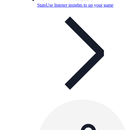
Stats
Use listener insights to up your game