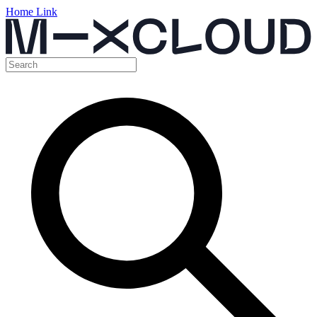
Home Link