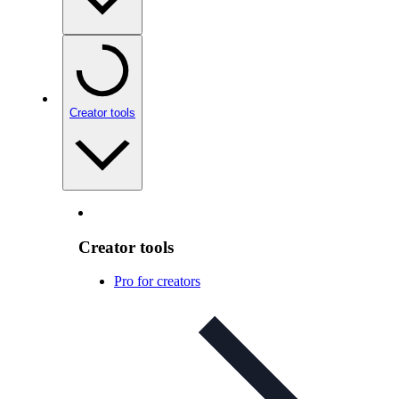
Creator tools
Creator tools
Pro for creators