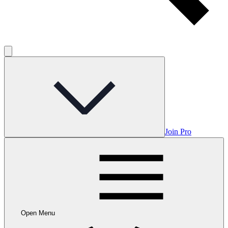
Join Pro
Open Menu