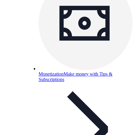
Monetization
Make money with Tips &
Subscriptions