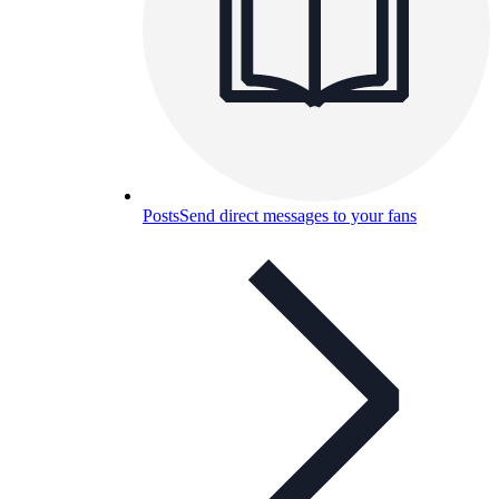
Posts
Send direct messages to your fans