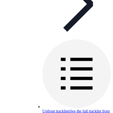
Upfront tracklists
See the full tracklist from