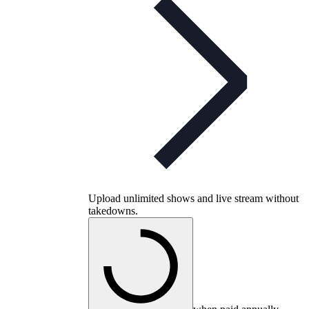
Upload unlimited shows and live stream without
takedowns.