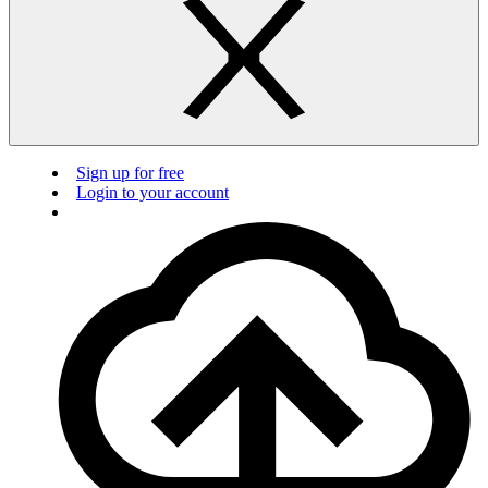
Sign up for free
Login to your account