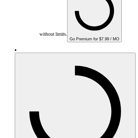
without limits.
Go Premium for $7.99 / MO