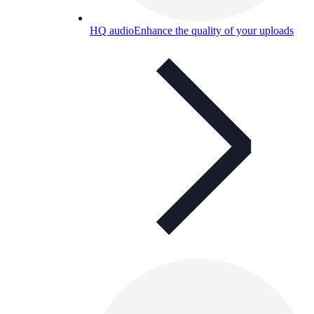
HQ audio
Enhance the quality of your uploads