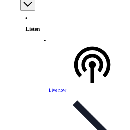
Listen
Live now