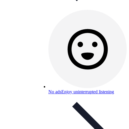
No ads
Enjoy uninterrupted listening