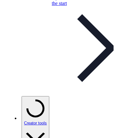
the start
Creator tools