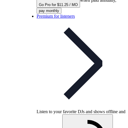
when paid annually,
Go Pro for $11.25 / MO
pay monthly
Premium for listeners
Listen to your favorite DJs and shows offline and