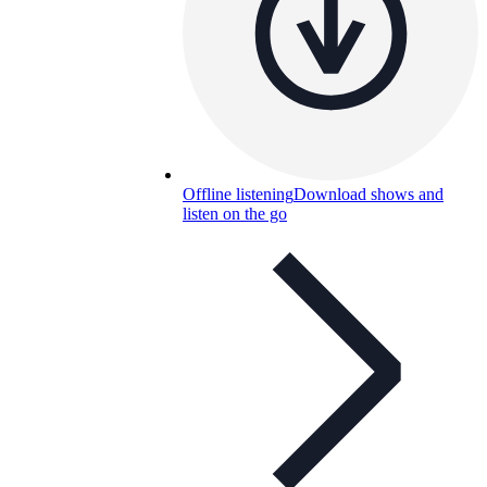
Offline listening
Download shows and
listen on the go