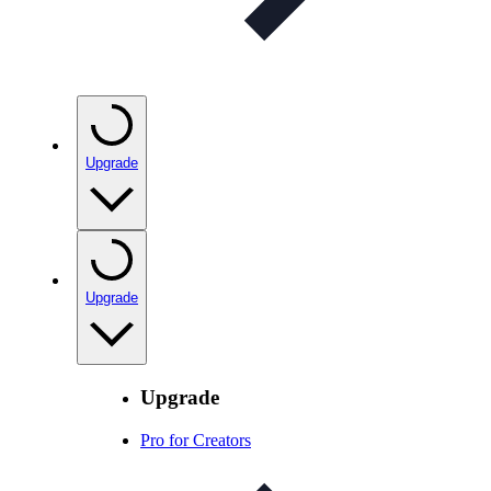
Upgrade
Upgrade
Upgrade
Pro for Creators