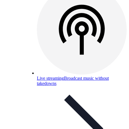
Live streaming
Broadcast music without
takedowns