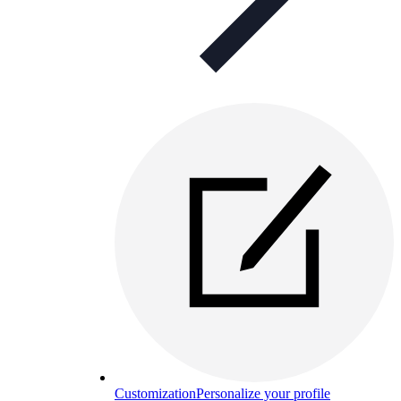
Customization
Personalize your profile