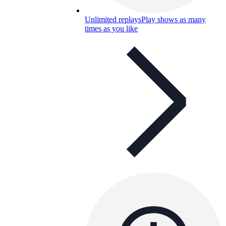
Unlimited replays
Play shows as many
times as you like