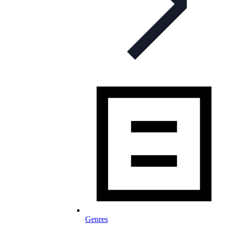
Genres