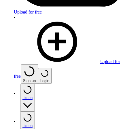
Upload for free
Upload for
free
Sign up
Login
Listen
Listen