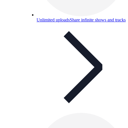
Unlimited uploads
Share infinite shows and tracks