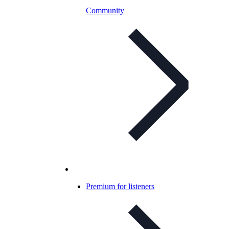
Community
Premium for listeners