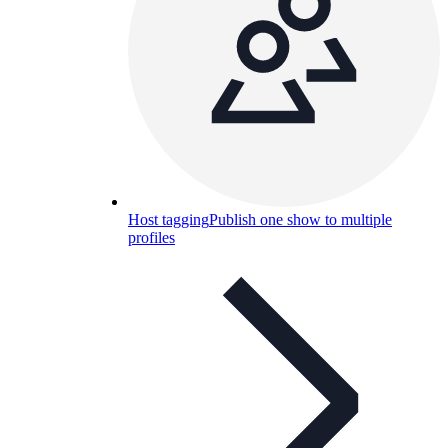
Host tagging
Publish one show to multiple
profiles