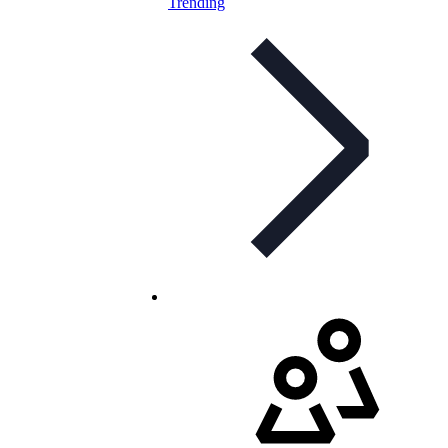
Trending