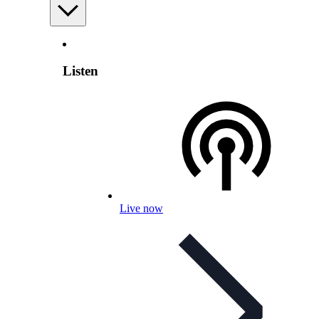
Listen
Live now