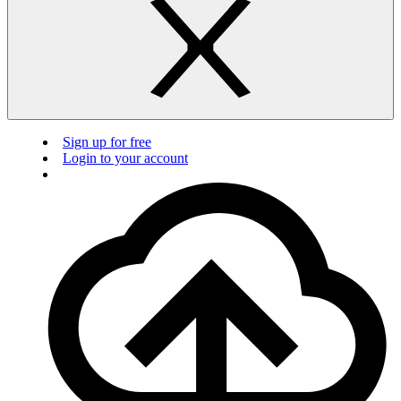
Sign up for free
Login to your account