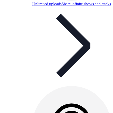
Unlimited uploads
Share infinite shows and tracks