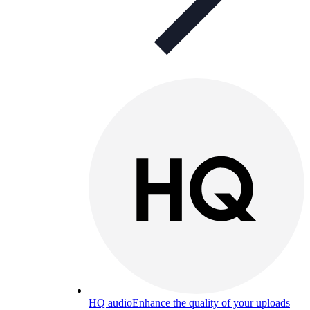
HQ audio
Enhance the quality of your uploads