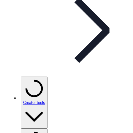
Creator tools