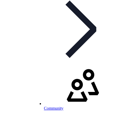
Community