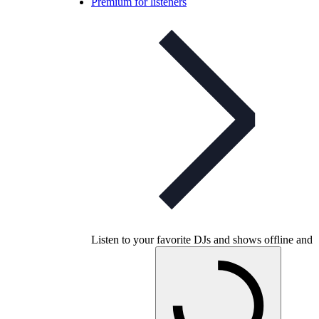
Premium for listeners
Listen to your favorite DJs and shows offline and