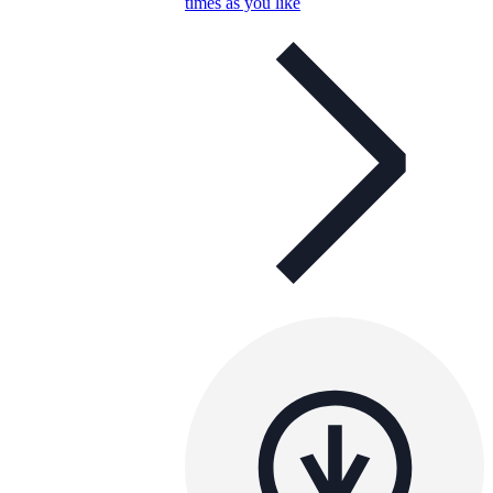
times as you like