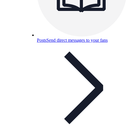
Posts
Send direct messages to your fans