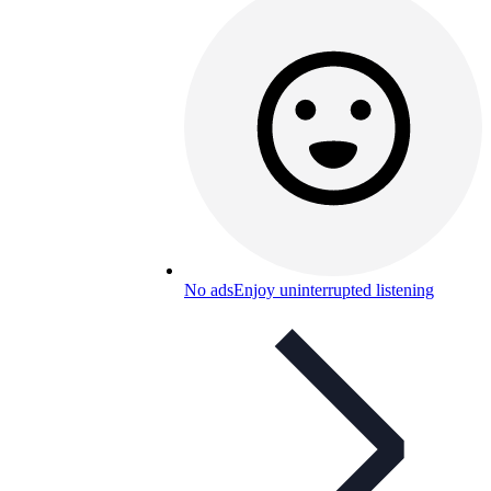
No ads
Enjoy uninterrupted listening