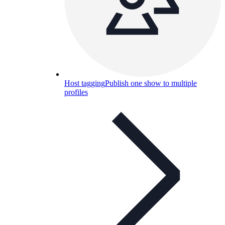
Host tagging
Publish one show to multiple
profiles