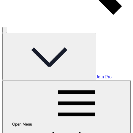
Join Pro
Open Menu