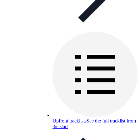
Upfront tracklists
See the full tracklist from
the start