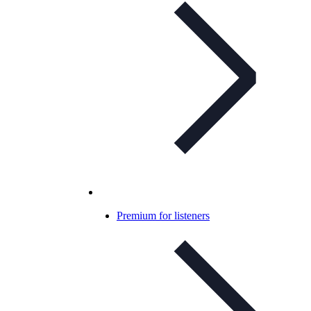
Premium for listeners