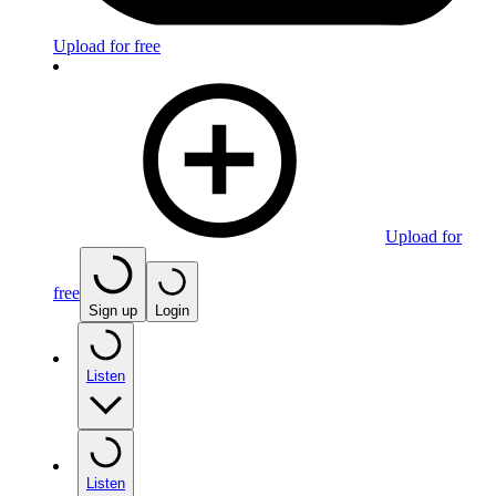
Upload for free
Upload for
free
Sign up
Login
Listen
Listen