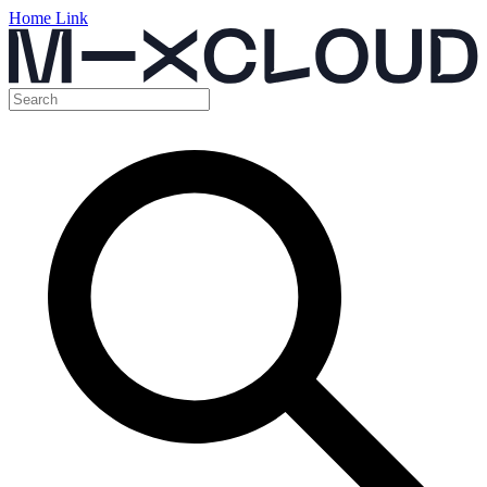
Home Link