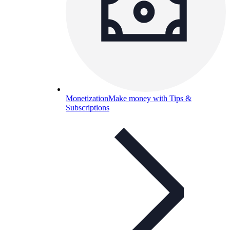
Monetization
Make money with Tips &
Subscriptions