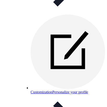
Customization
Personalize your profile