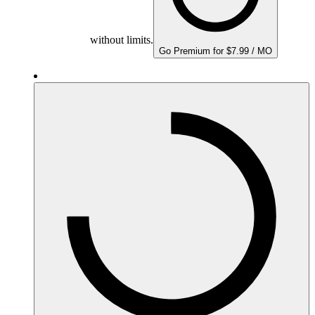
without limits.
Go Premium for $7.99 / MO