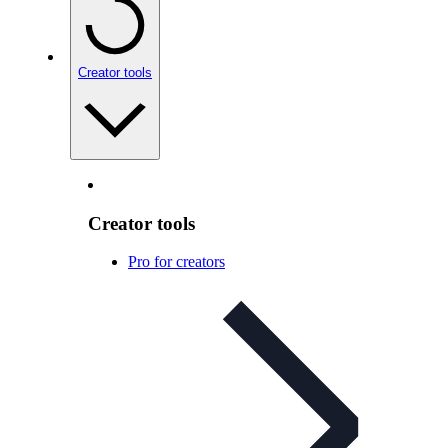
Creator tools
Creator tools
Pro for creators