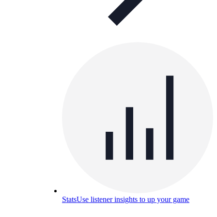
Stats
Use listener insights to up your game