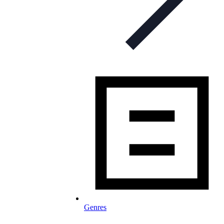
Genres