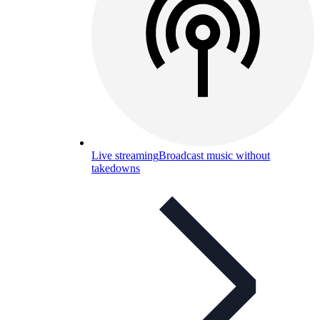
Live streaming
Broadcast music without
takedowns