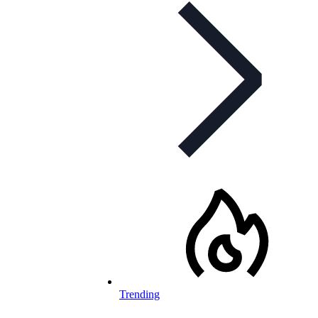
Trending