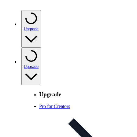
Upgrade
Upgrade
Upgrade
Pro for Creators