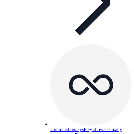
Unlimited replays
Play shows as many