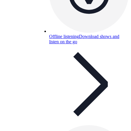
Offline listening
Download shows and
listen on the go