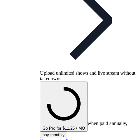
Upload unlimited shows and live stream without
takedowns.
when paid annually,
Go Pro for $11.25 / MO
pay monthly