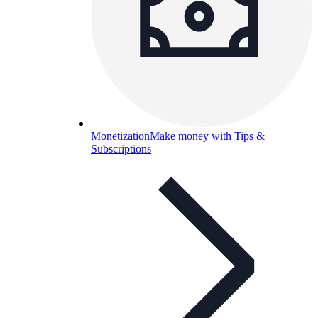
Monetization
Make money with Tips &
Subscriptions