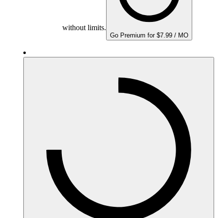
without limits.
Go Premium for $7.99 / MO