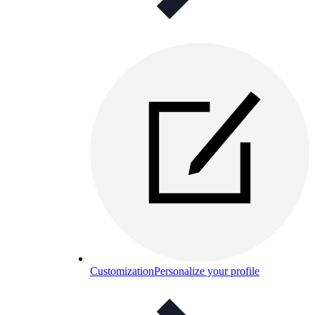
Customization
Personalize your profile