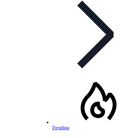
Trending