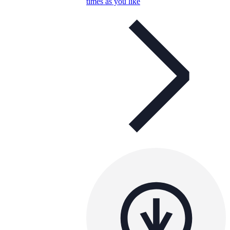
times as you like