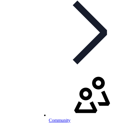
Community