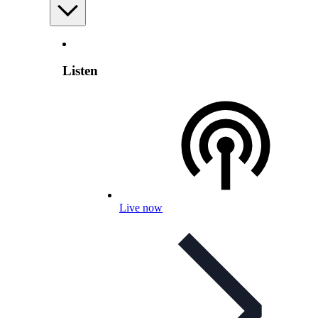
Listen
Live now