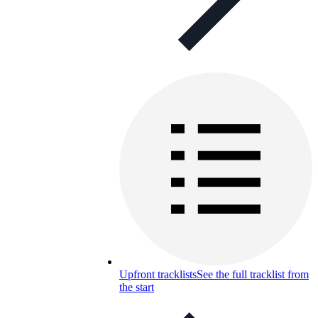
Upfront tracklists
See the full tracklist from
the start