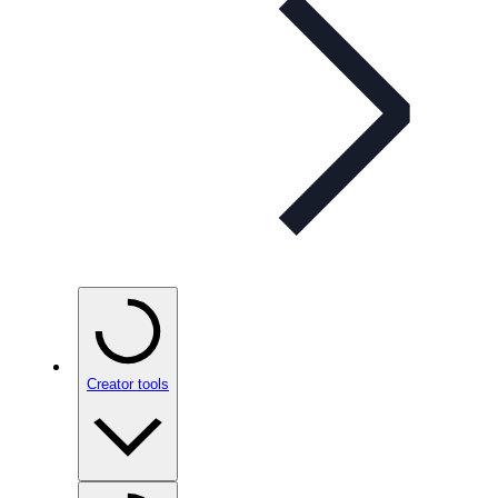
Creator tools