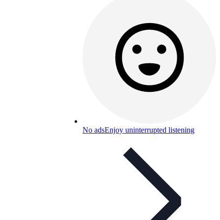
No ads
Enjoy uninterrupted listening