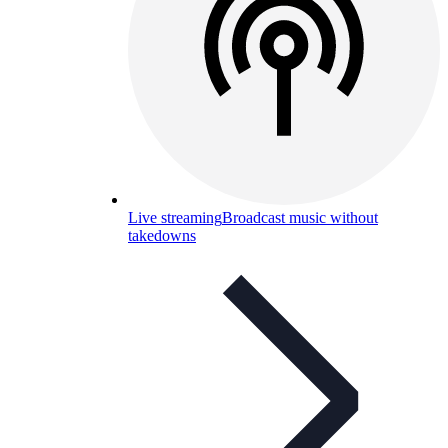
Live streaming
Broadcast music without
takedowns