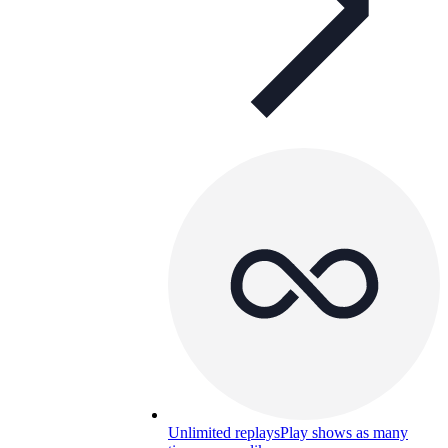
Unlimited replays
Play shows as many