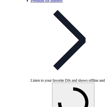
Premium for listeners
Listen to your favorite DJs and shows offline and