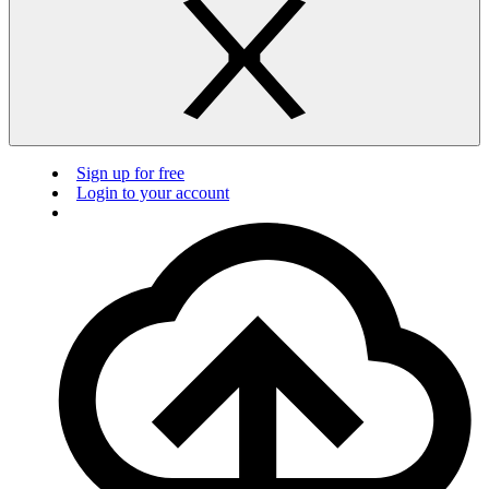
Sign up for free
Login to your account