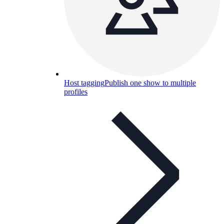
Host tagging
Publish one show to multiple
profiles