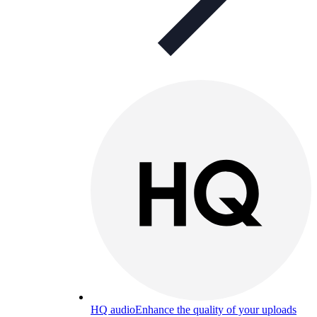
HQ audio
Enhance the quality of your uploads