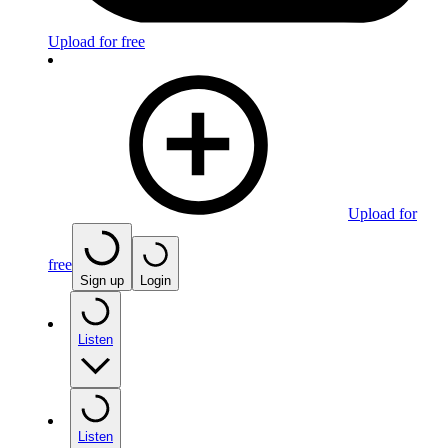
Upload for free
Upload for
free
Sign up
Login
Listen
Listen