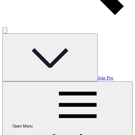
Join Pro
Open Menu