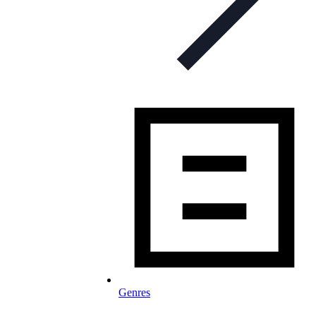
Genres