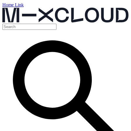
Home Link