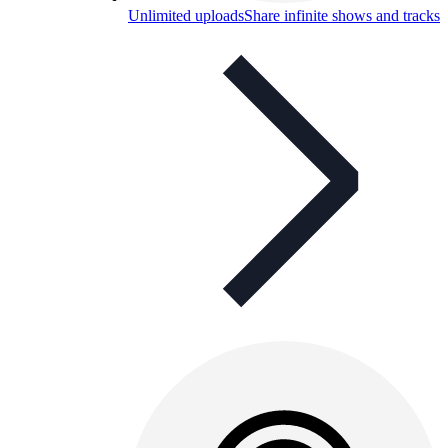
Unlimited uploads
Share infinite shows and tracks