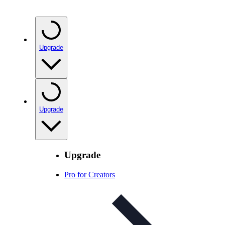
Upgrade
Upgrade
Upgrade
Pro for Creators