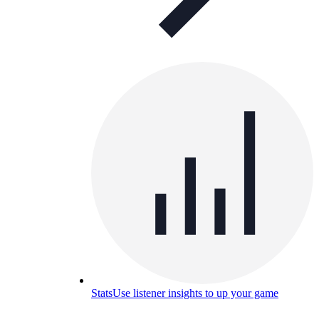
Stats
Use listener insights to up your game