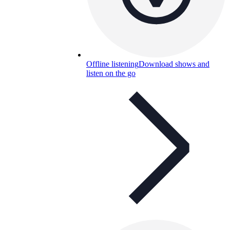
Offline listening
Download shows and
listen on the go