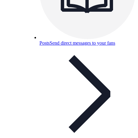
Posts
Send direct messages to your fans