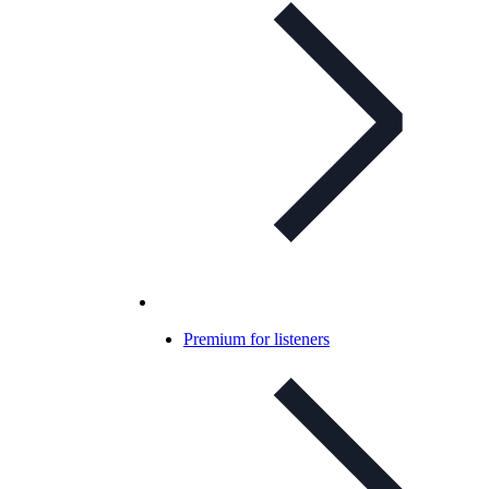
Premium for listeners