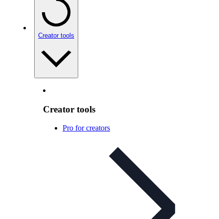
Creator tools
Creator tools
Pro for creators