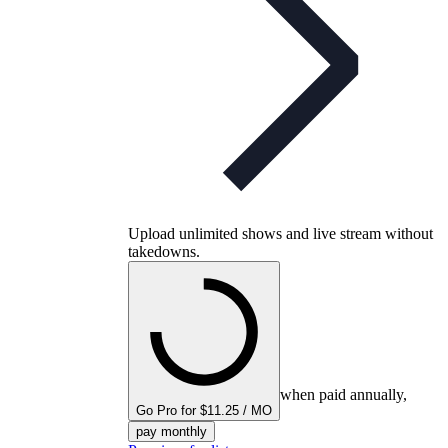
Upload unlimited shows and live stream without
takedowns.
when paid annually,
Go Pro for $11.25 / MO
pay monthly