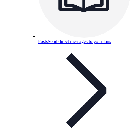
Posts
Send direct messages to your fans