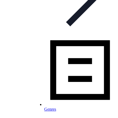
Genres