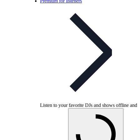
Premium for listeners
Listen to your favorite DJs and shows offline and