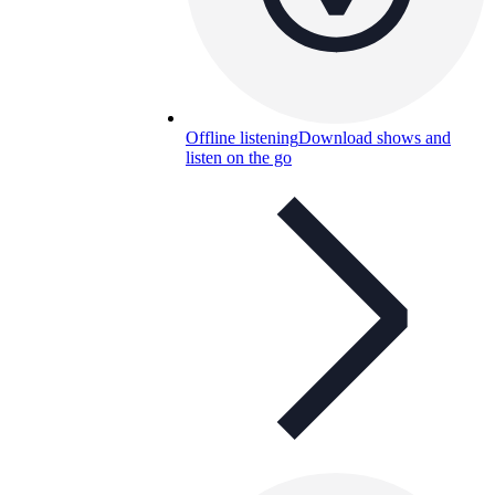
Offline listening
Download shows and
listen on the go