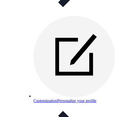
Customization
Personalize your profile