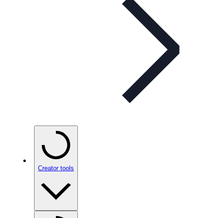
Creator tools