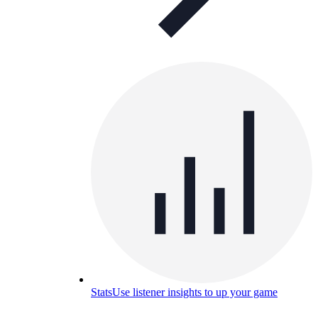
Stats
Use listener insights to up your game