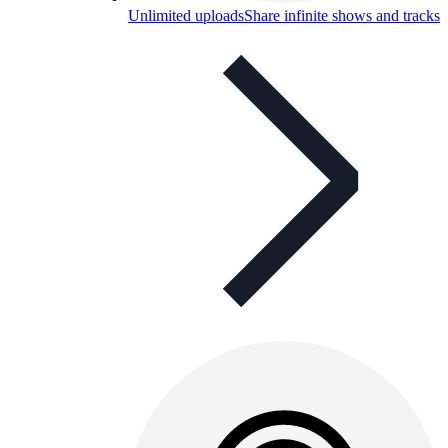
Unlimited uploads
Share infinite shows and tracks