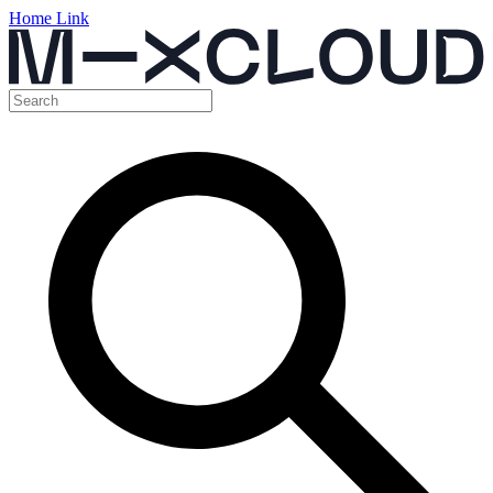
Home Link