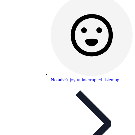
No ads
Enjoy uninterrupted listening