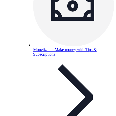
Monetization
Make money with Tips &
Subscriptions