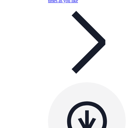
times as you like