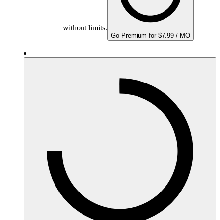
without limits.
Go Premium for $7.99 / MO