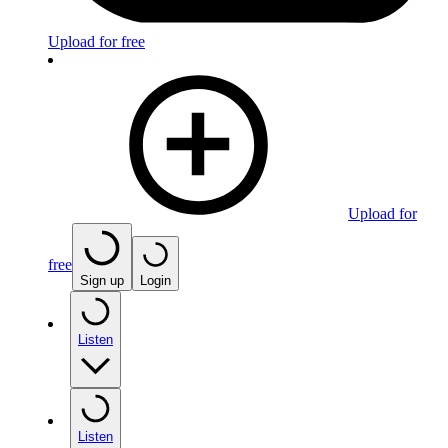
Upload for free
Upload for
free
Sign up
Login
Listen
Listen