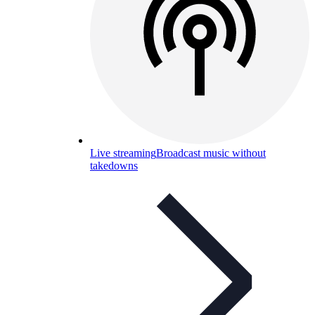
Live streaming
Broadcast music without
takedowns