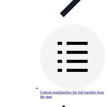
Upfront tracklists
See the full tracklist from
the start