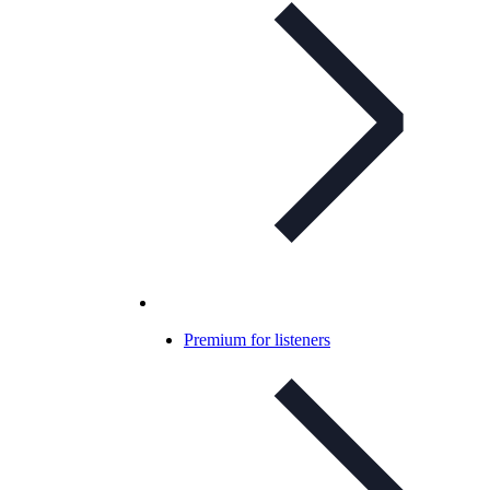
Premium for listeners