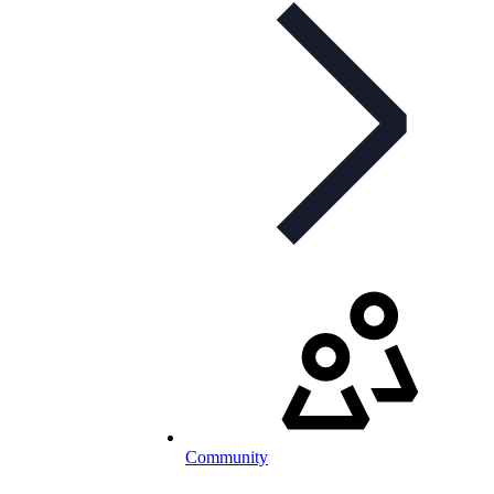
Community