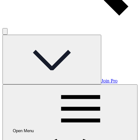
Join Pro
Open Menu