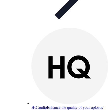
HQ audio
Enhance the quality of your uploads