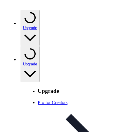
Upgrade
Upgrade
Upgrade
Pro for Creators