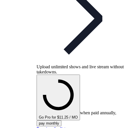
Upload unlimited shows and live stream without
takedowns.
when paid annually,
Go Pro for $11.25 / MO
pay monthly