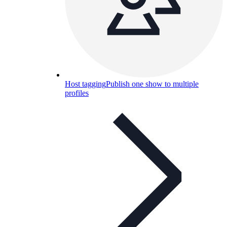
Host tagging
Publish one show to multiple
profiles