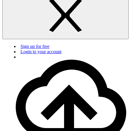
Sign up for free
Login to your account