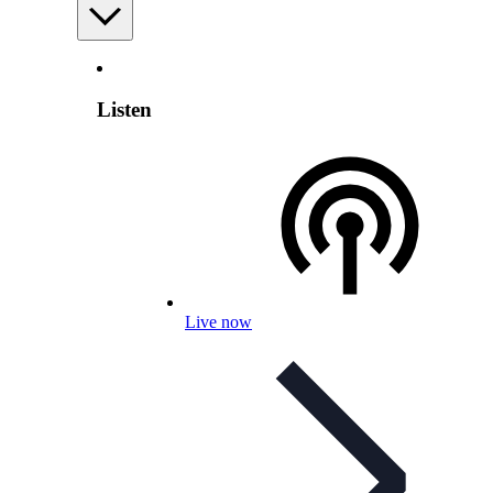
Listen
Live now