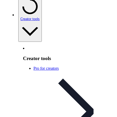
Creator tools
Creator tools
Pro for creators