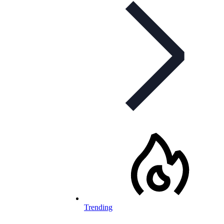
Trending