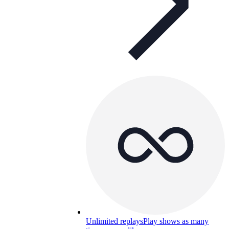
Unlimited replays
Play shows as many