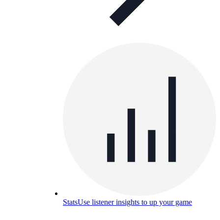
Stats
Use listener insights to up your game