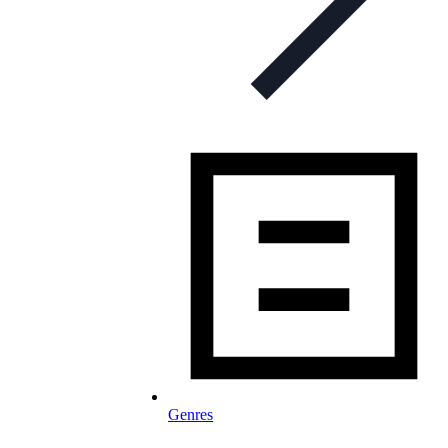
Genres