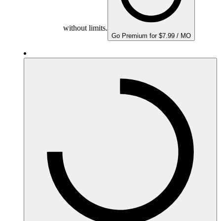
without limits.
Go Premium for $7.99 / MO