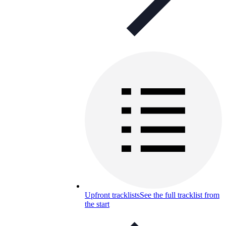
Upfront tracklists
See the full tracklist from
the start