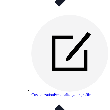
Customization
Personalize your profile