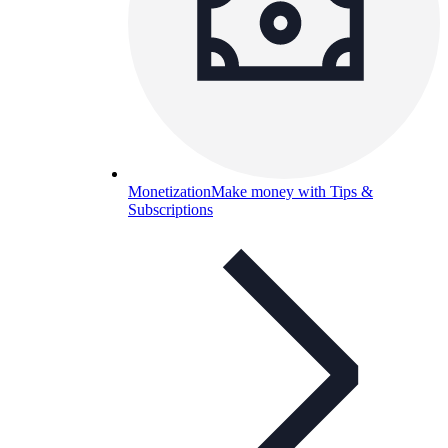
Monetization
Make money with Tips &
Subscriptions