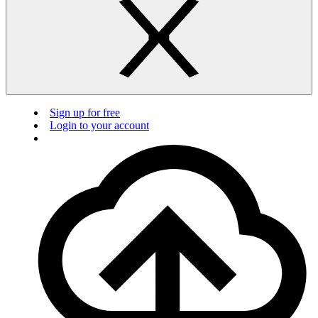
Sign up for free
Login to your account