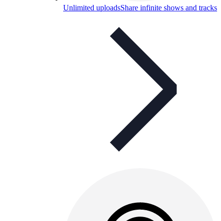
Unlimited uploads
Share infinite shows and tracks