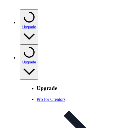
Upgrade
Upgrade
Upgrade
Pro for Creators