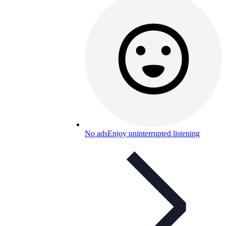
No ads
Enjoy uninterrupted listening