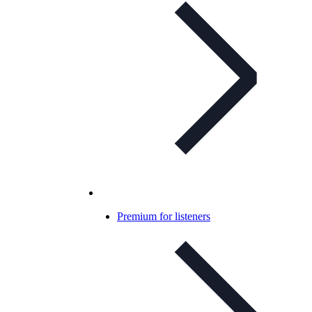
Premium for listeners