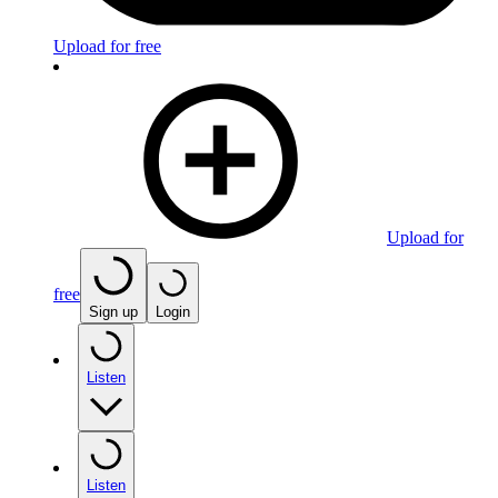
Upload for free
Upload for
free
Sign up
Login
Listen
Listen