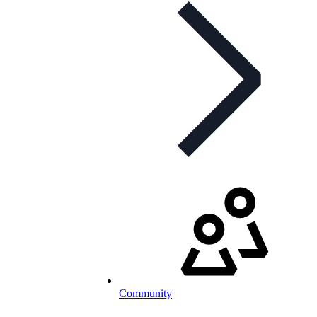
Community