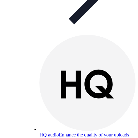
HQ audio
Enhance the quality of your uploads