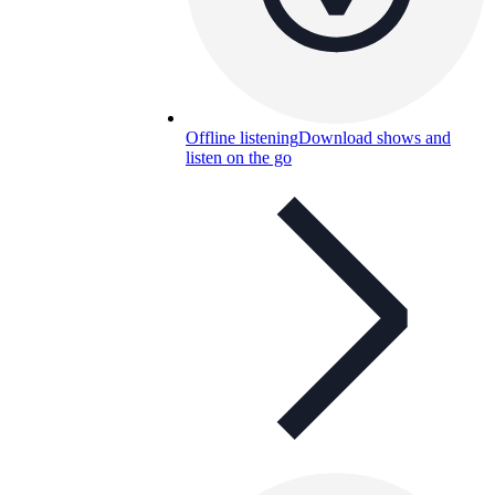
Offline listening
Download shows and
listen on the go