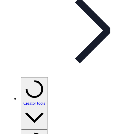
Creator tools