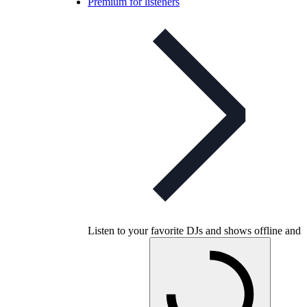
Premium for listeners
Listen to your favorite DJs and shows offline and