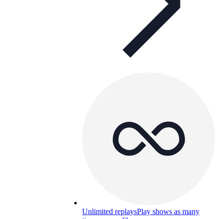
Unlimited replays
Play shows as many