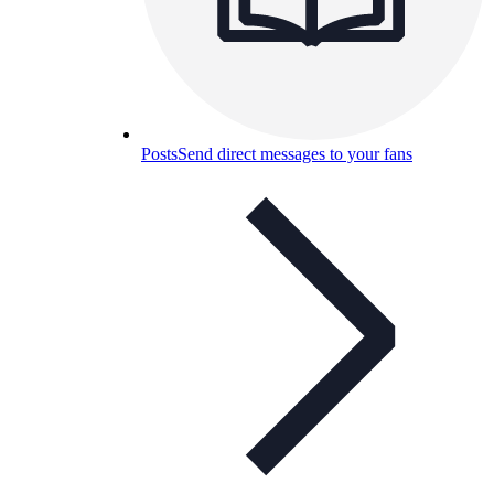
Posts
Send direct messages to your fans