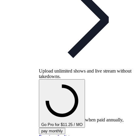
Upload unlimited shows and live stream without
takedowns.
when paid annually,
Go Pro for $11.25 / MO
pay monthly