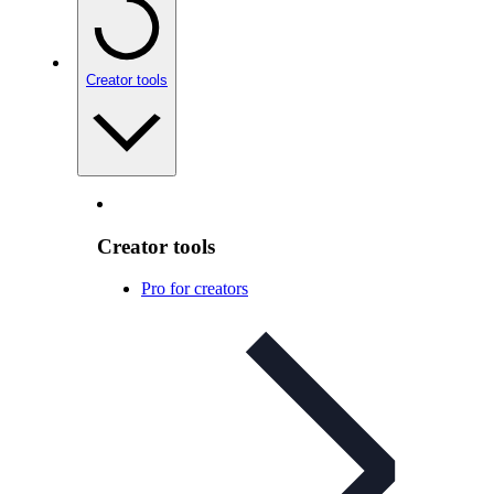
Creator tools
Creator tools
Pro for creators