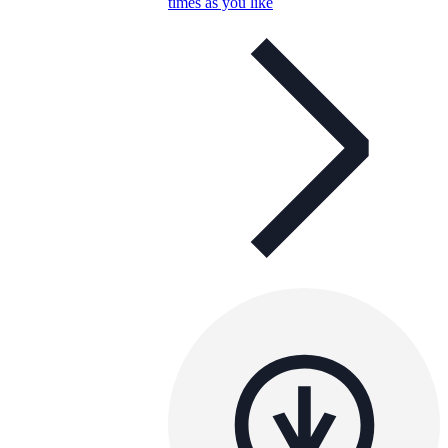
times as you like