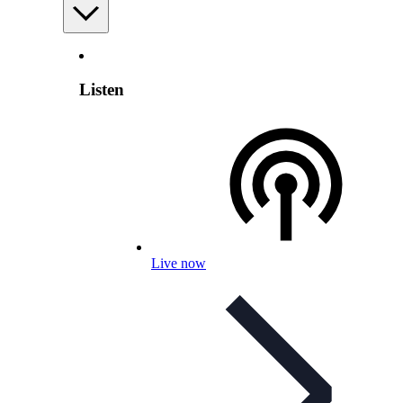
Listen
Live now