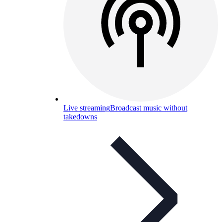
Live streaming
Broadcast music without
takedowns