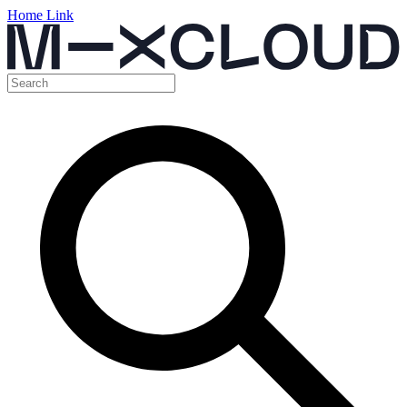
Home Link