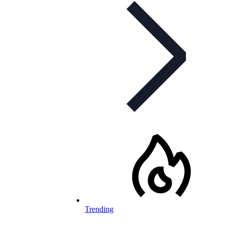
Trending