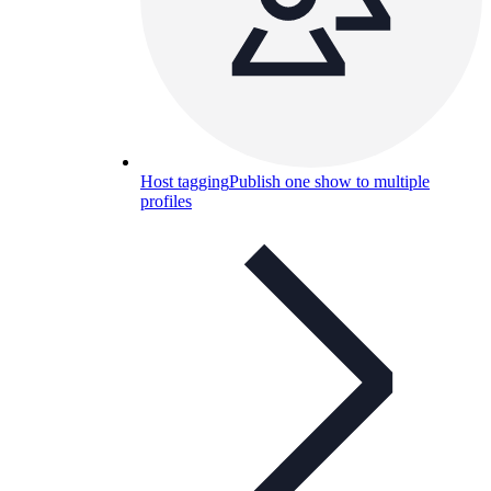
Host tagging
Publish one show to multiple
profiles