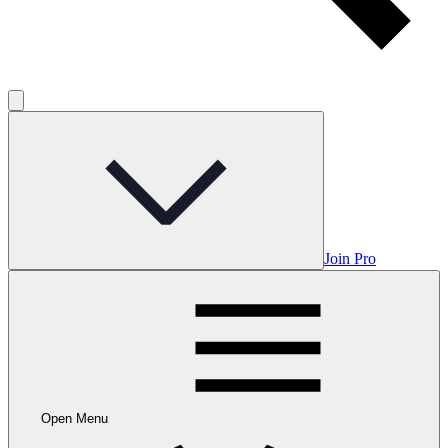
Join Pro
Open Menu