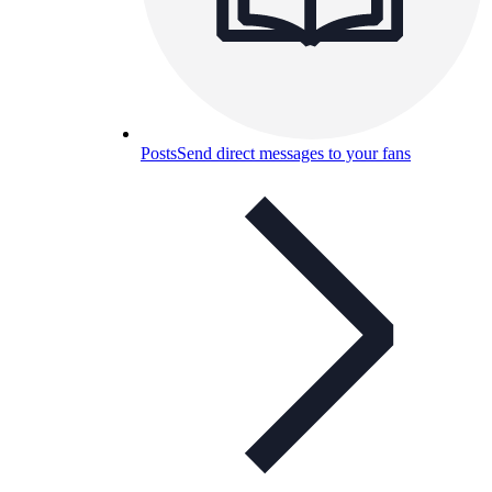
Posts
Send direct messages to your fans