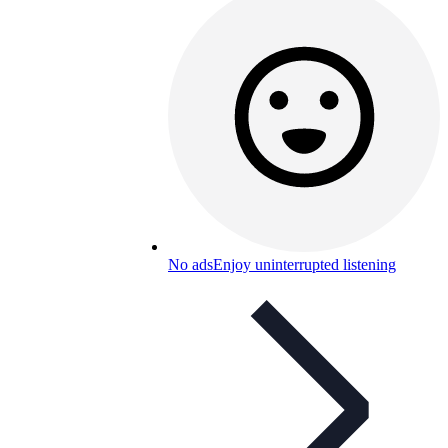
No ads
Enjoy uninterrupted listening