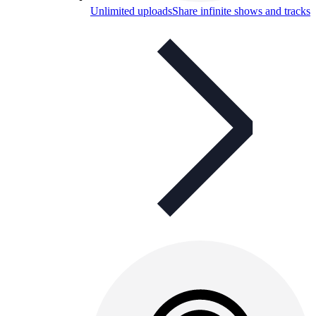
Unlimited uploads
Share infinite shows and tracks