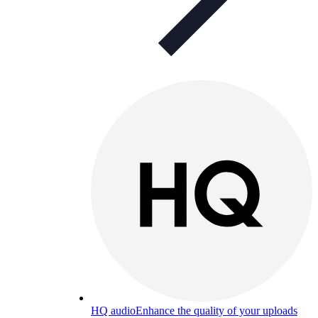
HQ audio
Enhance the quality of your uploads