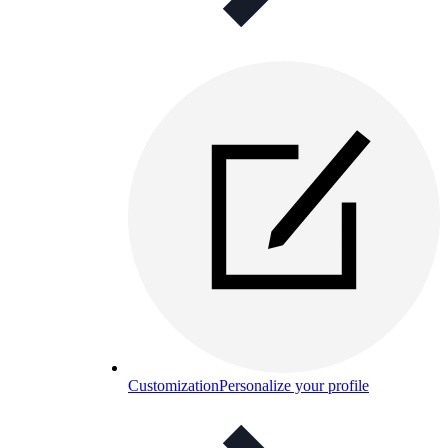
Customization
Personalize your profile