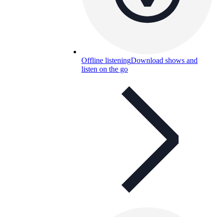
Offline listening
Download shows and
listen on the go