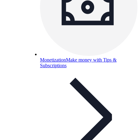
Monetization
Make money with Tips &
Subscriptions