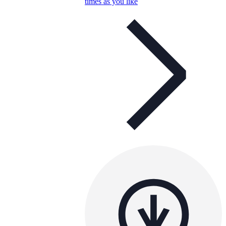
times as you like