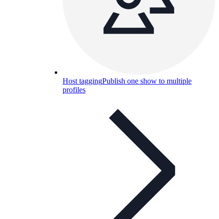
Host tagging
Publish one show to multiple
profiles