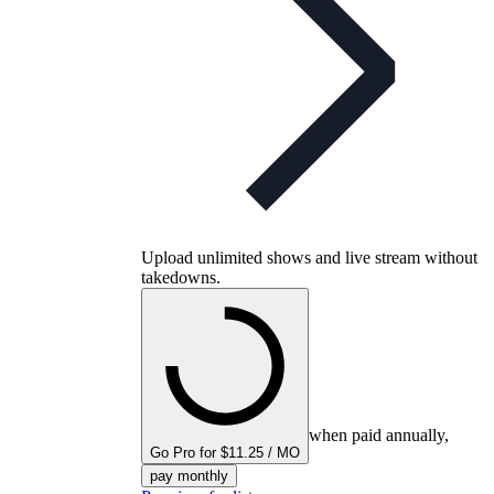
Upload unlimited shows and live stream without
takedowns.
when paid annually,
Go Pro for $11.25 / MO
pay monthly