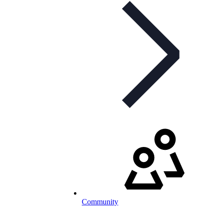
Community