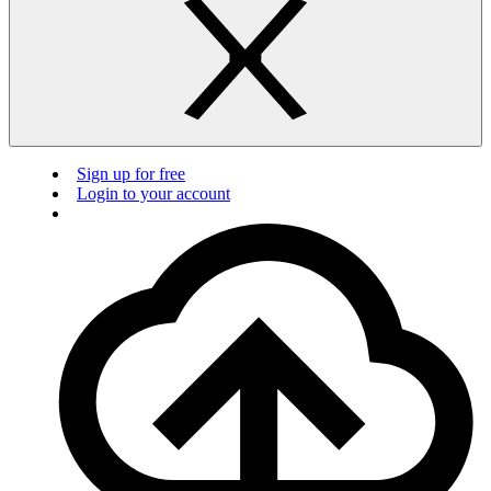
Sign up for free
Login to your account