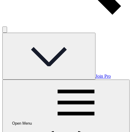
Join Pro
Open Menu