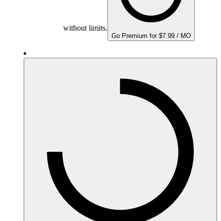
without limits.
Go Premium for $7.99 / MO