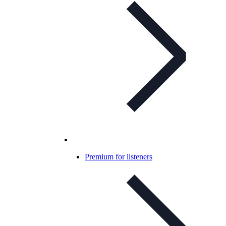
Premium for listeners