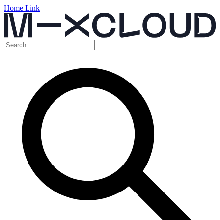
Home Link