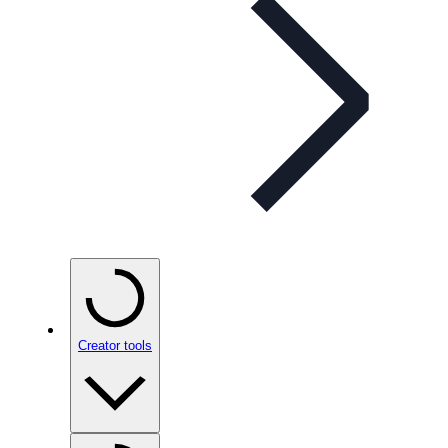
Creator tools