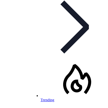
Trending