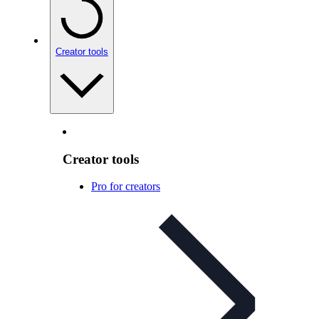
Creator tools
Creator tools
Pro for creators