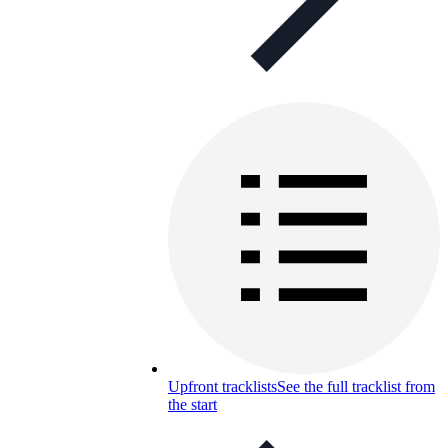
Upfront tracklists
See the full tracklist from
the start