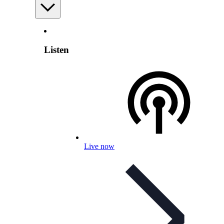
Listen
Live now