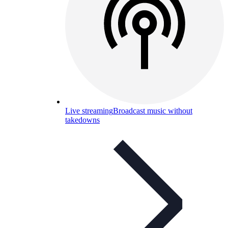
Live streaming
Broadcast music without
takedowns