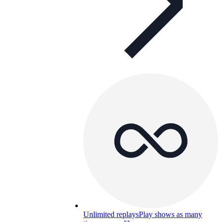
Unlimited replays
Play shows as many