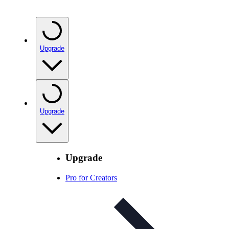
Upgrade
Upgrade
Upgrade
Pro for Creators