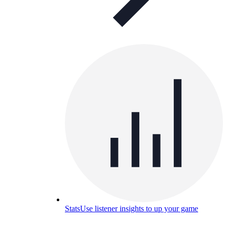
Stats
Use listener insights to up your game