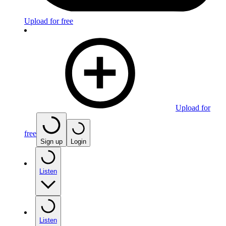
Upload for free
Upload for
free
Sign up
Login
Listen
Listen