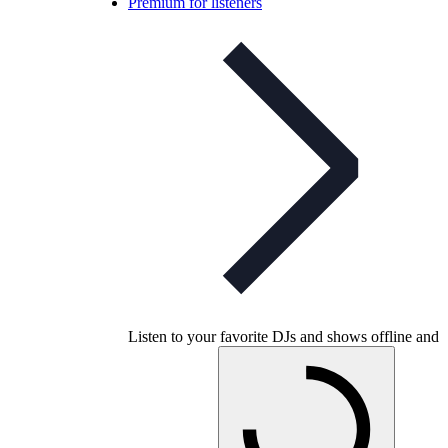
Premium for listeners
Listen to your favorite DJs and shows offline and