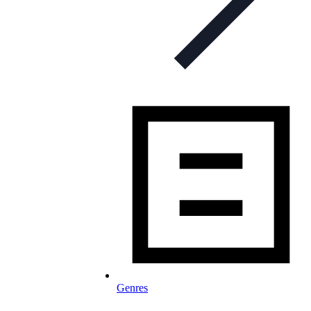
Genres