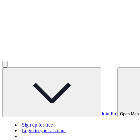
Join Pro
Open Men
Sign up for free
Login to your account