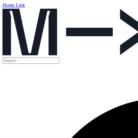
Home Link