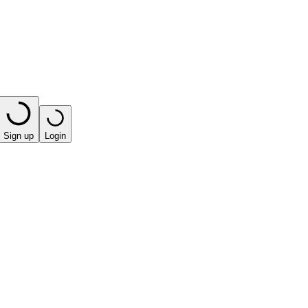
Sign up
Login