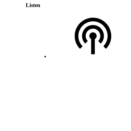
Listen