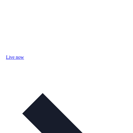
Live now