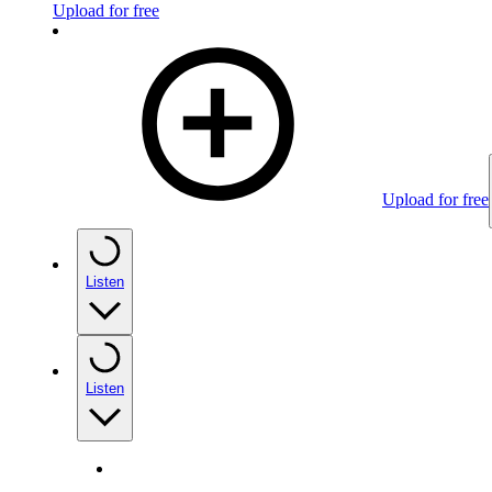
Upload for free
Upload for free
Listen
Listen