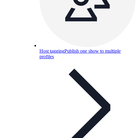
Host tagging
Publish one show to multiple
profiles