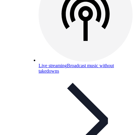
Live streaming
Broadcast music without
takedowns