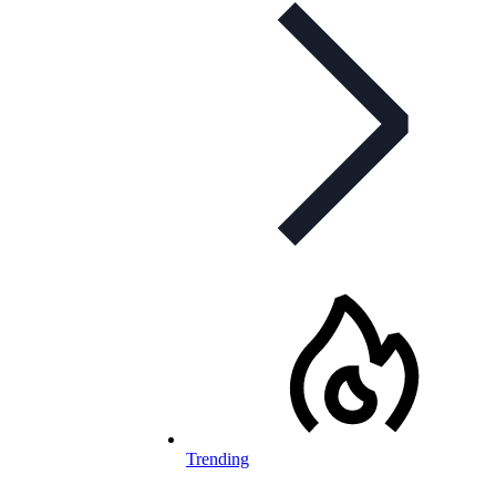
Trending