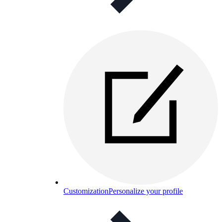
Customization
Personalize your profile