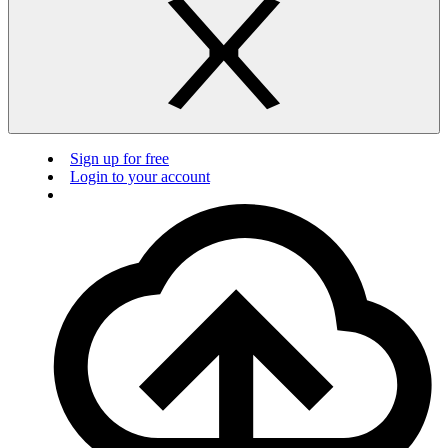
Sign up for free
Login to your account