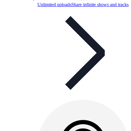
Unlimited uploads
Share infinite shows and tracks