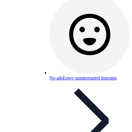
No ads
Enjoy uninterrupted listening