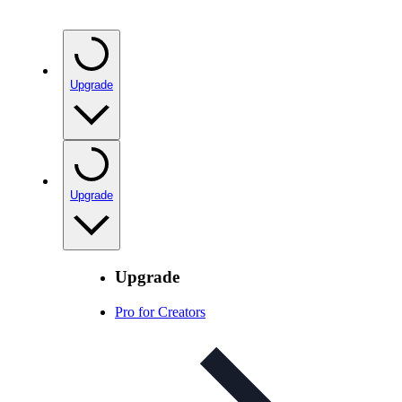
Upgrade
Upgrade
Upgrade
Pro for Creators