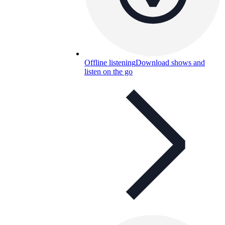
Offline listening
Download shows and
listen on the go