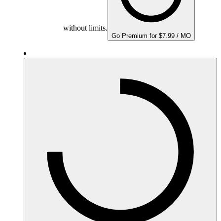
without limits.
Go Premium for $7.99 / MO