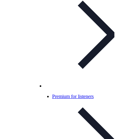
Premium for listeners