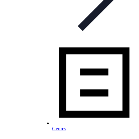
Genres