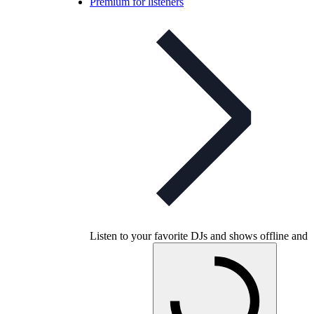
Premium for listeners
Listen to your favorite DJs and shows offline and