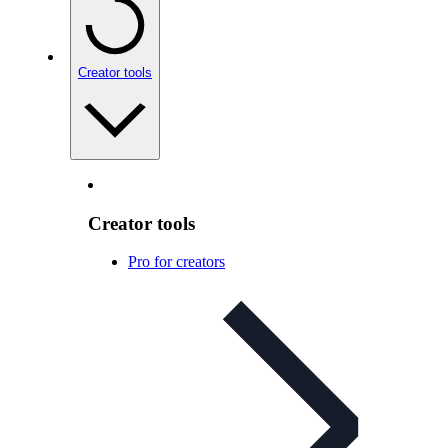
Creator tools
Creator tools
Pro for creators