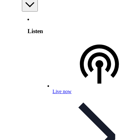
Listen
Live now