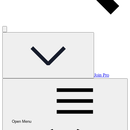
Join Pro
Open Menu