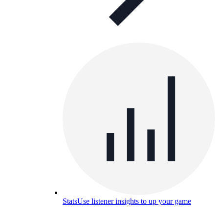
Stats
Use listener insights to up your game