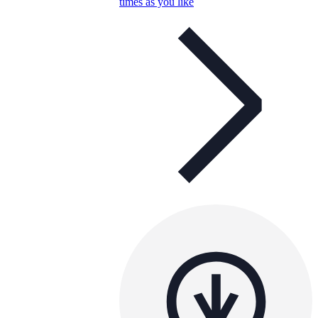
times as you like