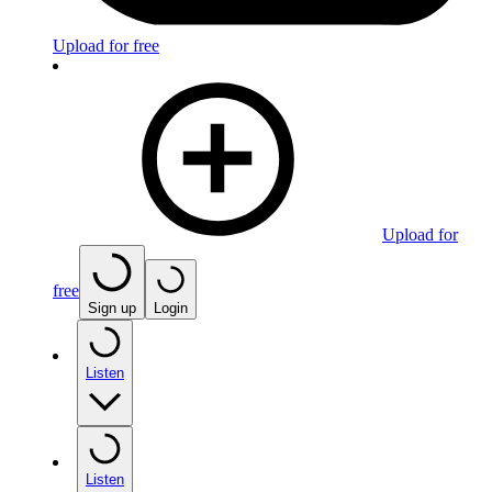
Upload for free
Upload for
free
Sign up
Login
Listen
Listen