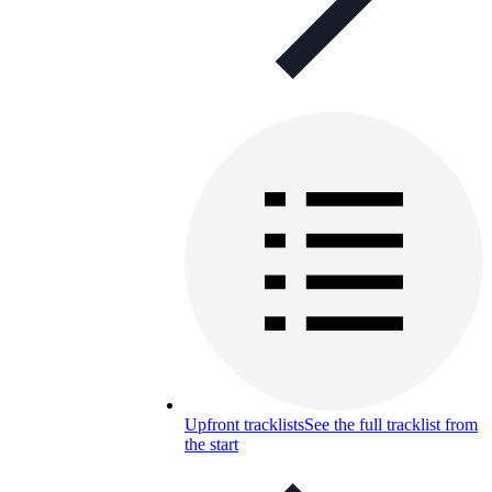
Upfront tracklists
See the full tracklist from
the start