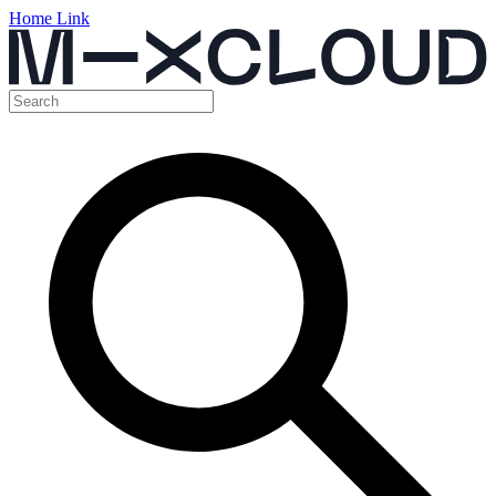
Home Link