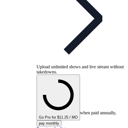
Upload unlimited shows and live stream without
takedowns.
when paid annually,
Go Pro for $11.25 / MO
pay monthly