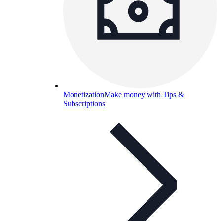
Monetization
Make money with Tips &
Subscriptions