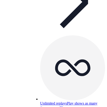
Unlimited replays
Play shows as many