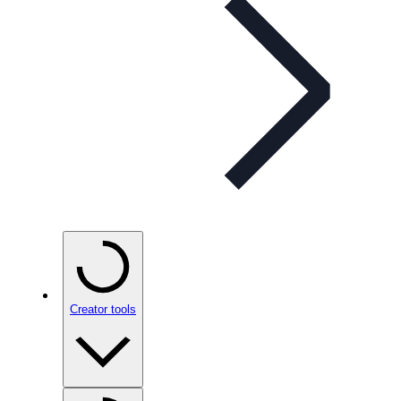
Creator tools