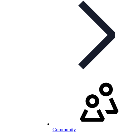
Community