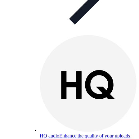
HQ audio
Enhance the quality of your uploads