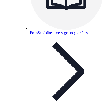
Posts
Send direct messages to your fans