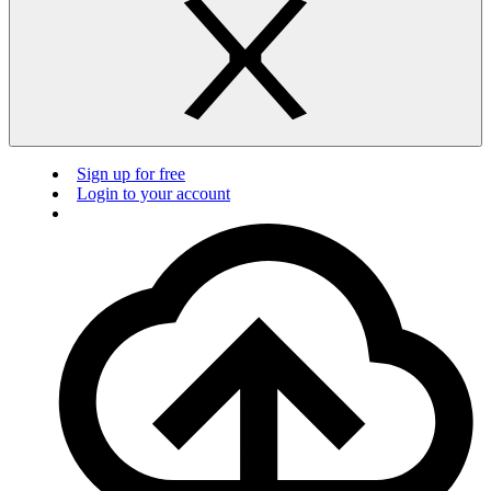
Sign up for free
Login to your account