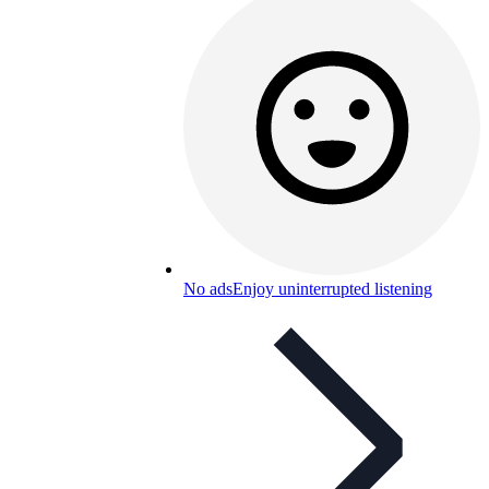
No ads
Enjoy uninterrupted listening