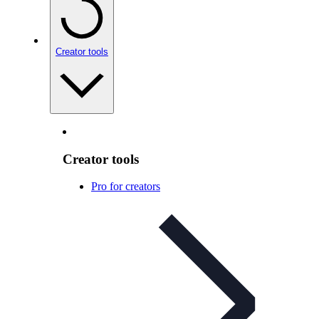
Creator tools
Creator tools
Pro for creators