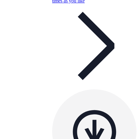
times as you like