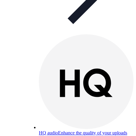
HQ audio
Enhance the quality of your uploads