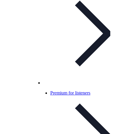
Premium for listeners