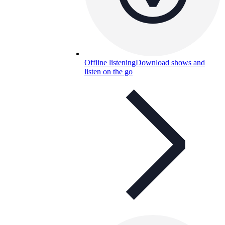
Offline listening
Download shows and
listen on the go