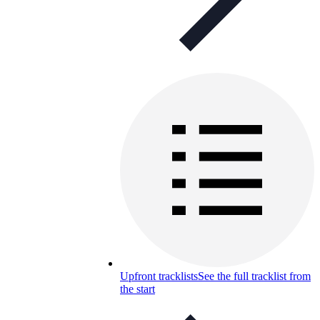
Upfront tracklists
See the full tracklist from
the start