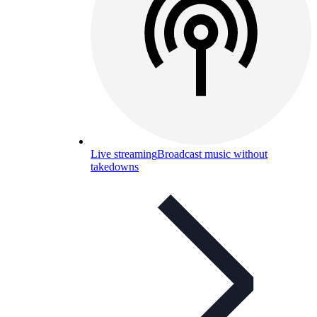
Live streaming
Broadcast music without
takedowns