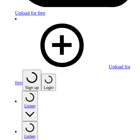
Upload for free
Upload for
free
Sign up
Login
Listen
Listen