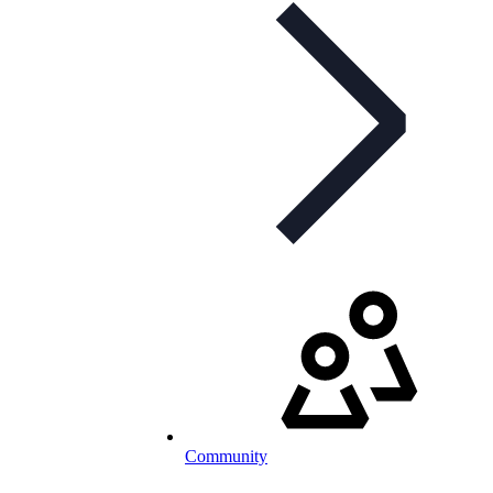
Community