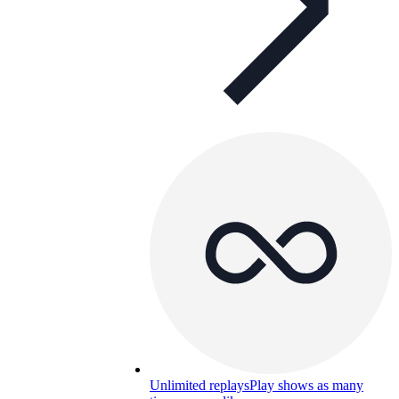
Unlimited replays
Play shows as many