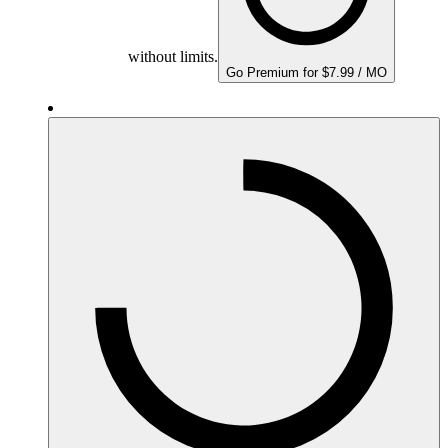
without limits.
Go Premium for $7.99 / MO