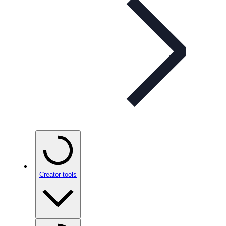
Creator tools