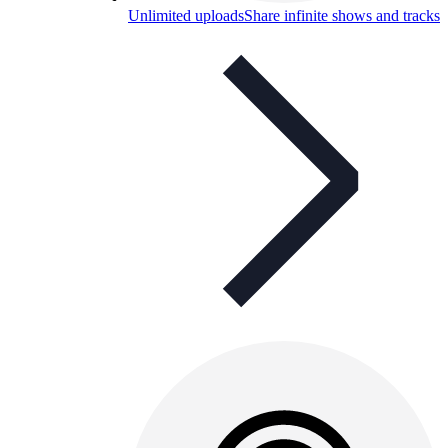
Unlimited uploads
Share infinite shows and tracks