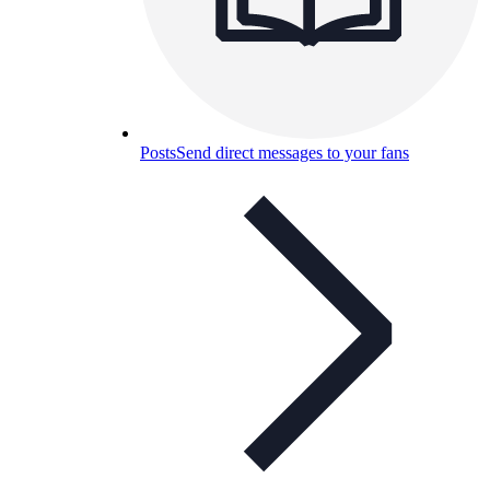
Posts
Send direct messages to your fans