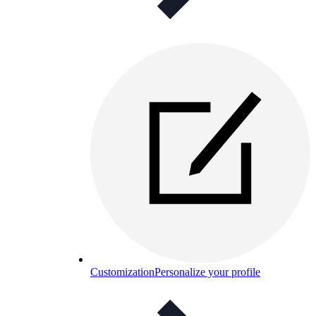
Customization
Personalize your profile