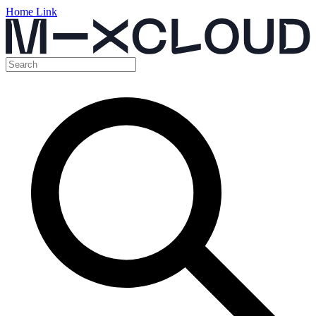
Home Link