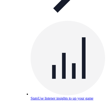
Stats
Use listener insights to up your game