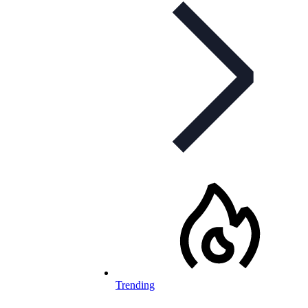
Trending