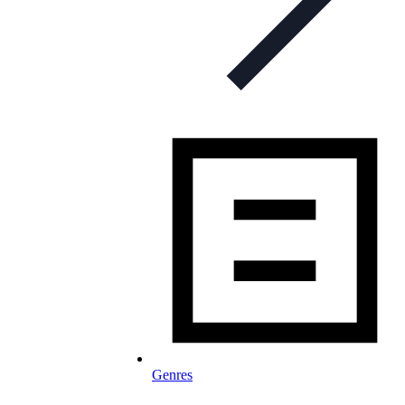
Genres