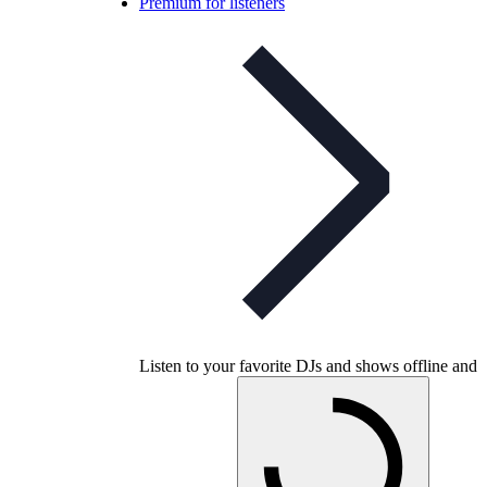
Premium for listeners
Listen to your favorite DJs and shows offline and