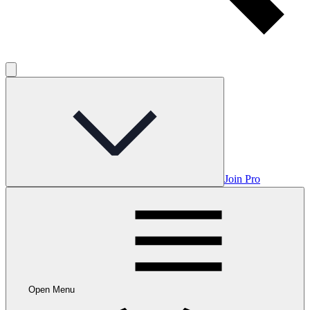
Join Pro
Open Menu