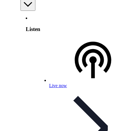
Listen
Live now