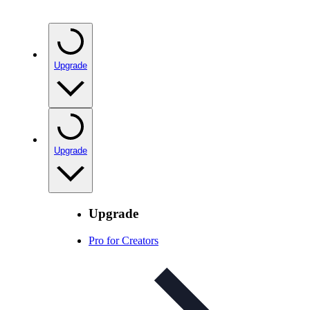
Upgrade
Upgrade
Upgrade
Pro for Creators