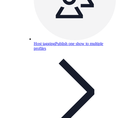
Host tagging
Publish one show to multiple
profiles