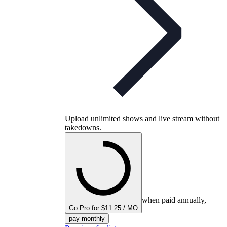
Upload unlimited shows and live stream without
takedowns.
when paid annually,
Go Pro for $11.25 / MO
pay monthly