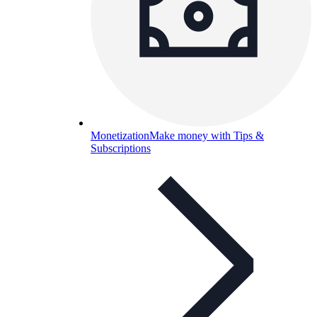
Monetization
Make money with Tips &
Subscriptions