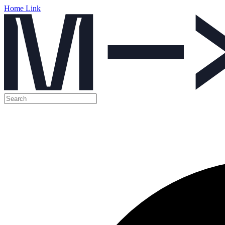
Home Link