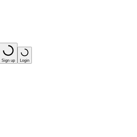
Sign up
Login