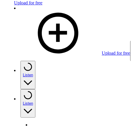
Upload for free
Upload for free
Listen
Listen