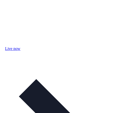
Live now