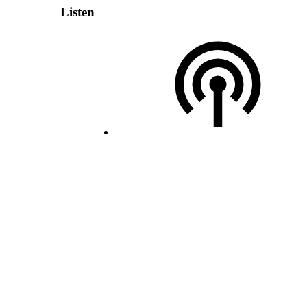
Listen