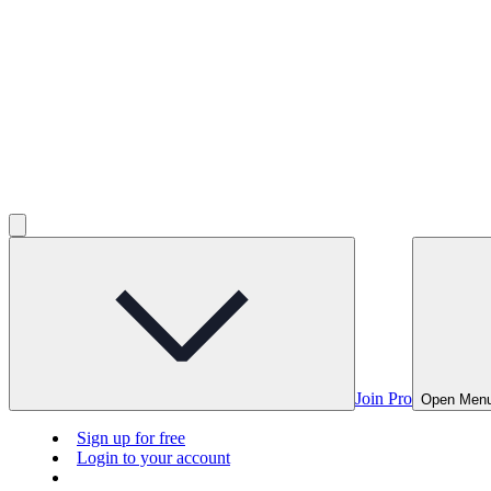
Join Pro
Open Men
Sign up for free
Login to your account