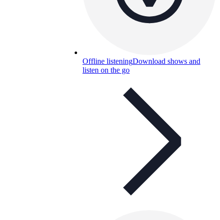
Offline listening
Download shows and
listen on the go