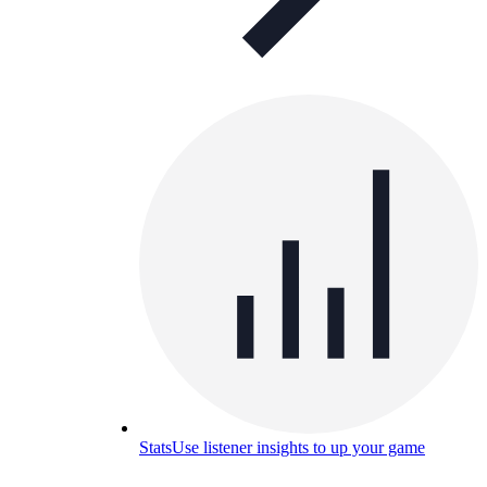
Stats
Use listener insights to up your game