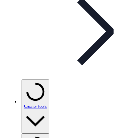
Creator tools