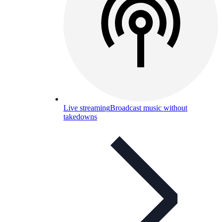
Live streaming
Broadcast music without
takedowns