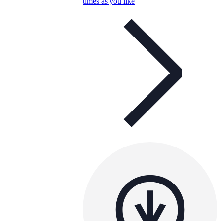
times as you like