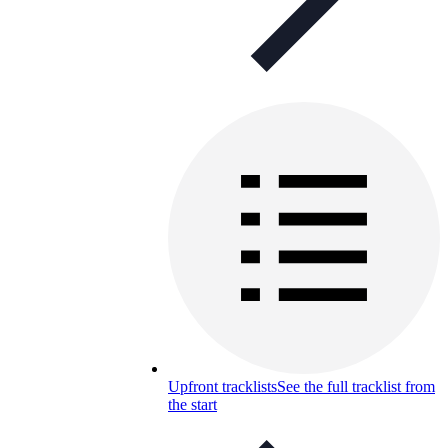
Upfront tracklists
See the full tracklist from
the start