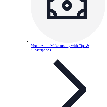
Monetization
Make money with Tips &
Subscriptions