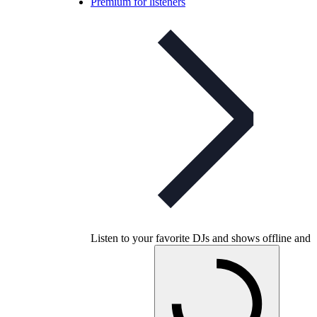
Premium for listeners
Listen to your favorite DJs and shows offline and