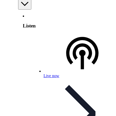
Listen
Live now