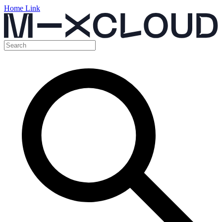
Home Link