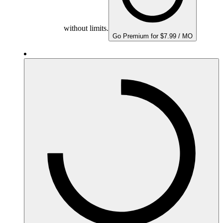
without limits.
Go Premium for $7.99 / MO