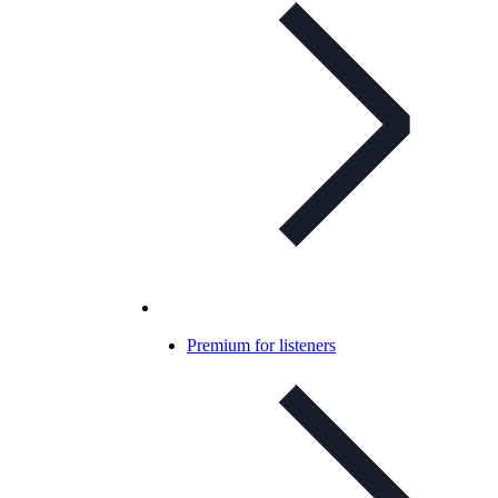
Premium for listeners