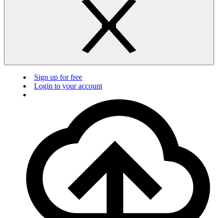
Sign up for free
Login to your account