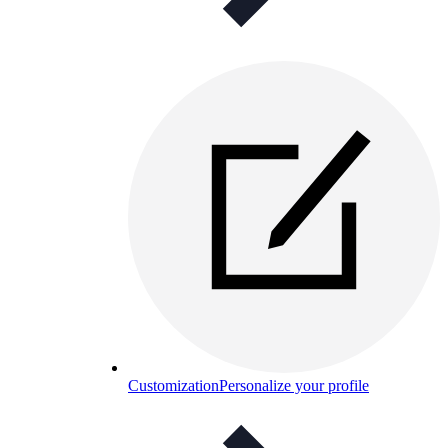
Customization
Personalize your profile