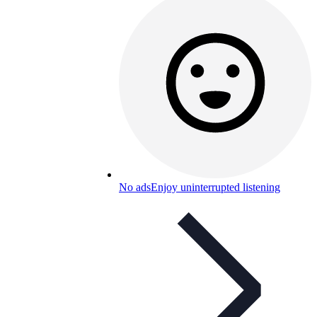
No ads
Enjoy uninterrupted listening