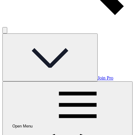
Join Pro
Open Menu