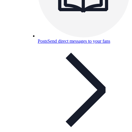
Posts
Send direct messages to your fans