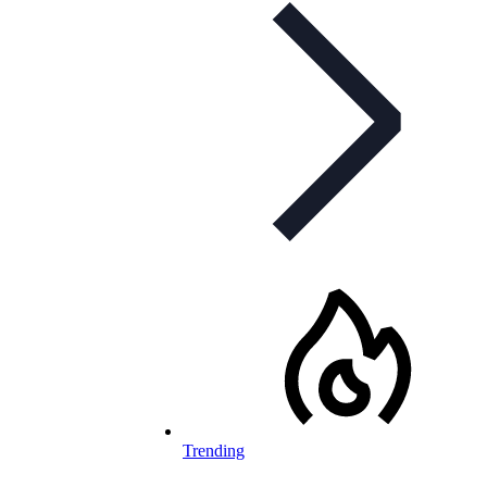
Trending