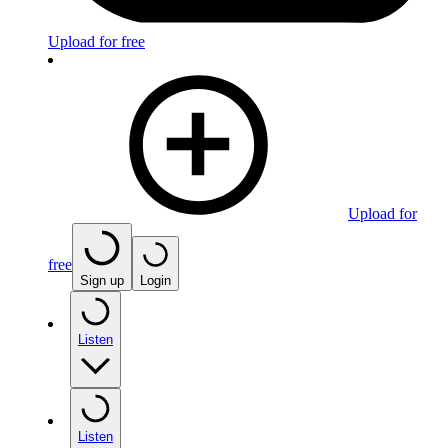
Upload for free
Upload for
free
Sign up
Login
Listen
Listen