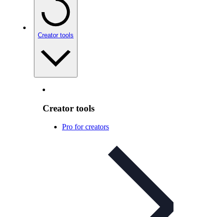
Creator tools
Creator tools
Pro for creators