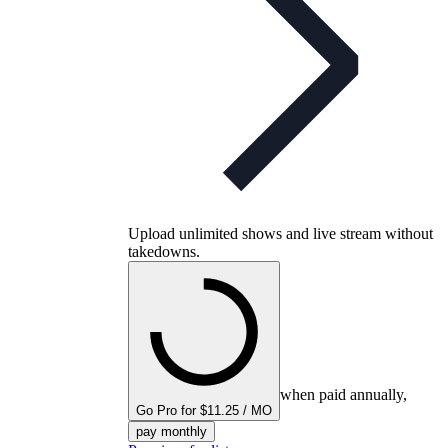
Upload unlimited shows and live stream without
takedowns.
when paid annually,
Go Pro for $11.25 / MO
pay monthly