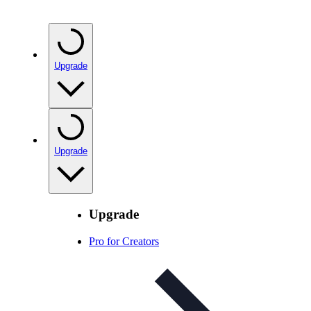
Upgrade
Upgrade
Upgrade
Pro for Creators