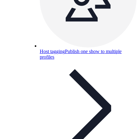
Host tagging
Publish one show to multiple
profiles