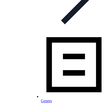
Genres