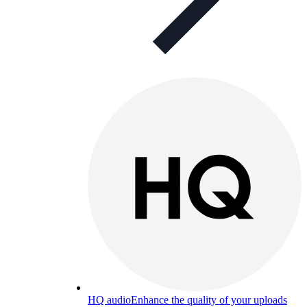
HQ audio
Enhance the quality of your uploads