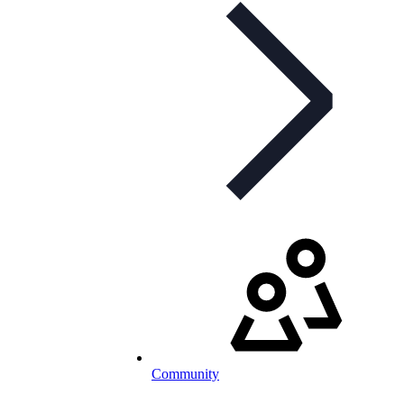
Community