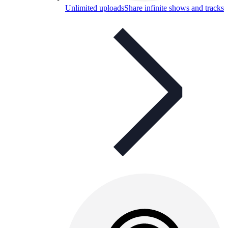
Unlimited uploads
Share infinite shows and tracks