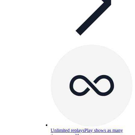
Unlimited replays
Play shows as many