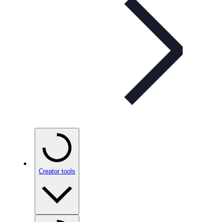
Creator tools