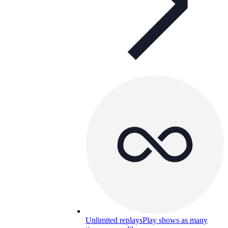
Unlimited replays
Play shows as many