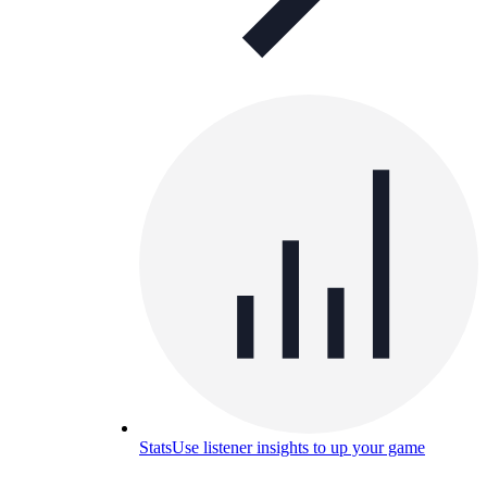
Stats
Use listener insights to up your game