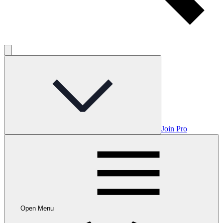
Join Pro
Open Menu