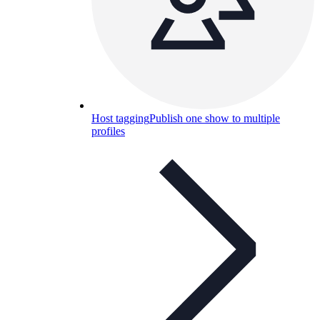
Host tagging
Publish one show to multiple
profiles