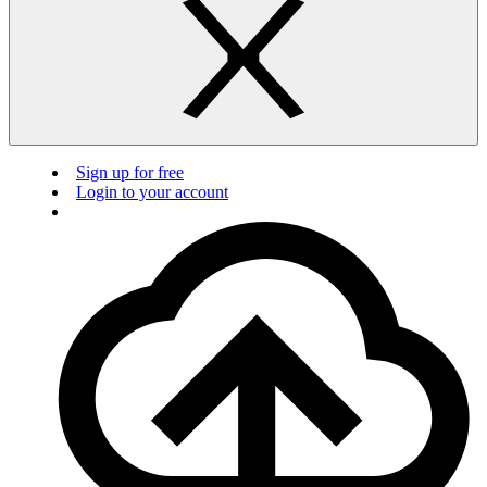
Sign up for free
Login to your account