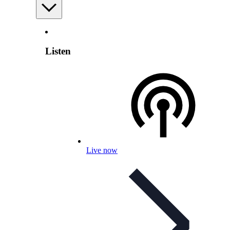
Listen
Live now