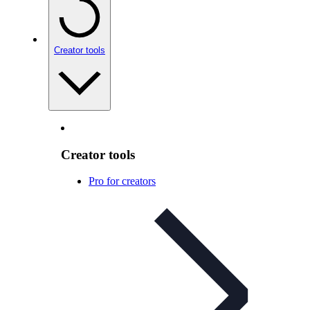
Creator tools
Creator tools
Pro for creators