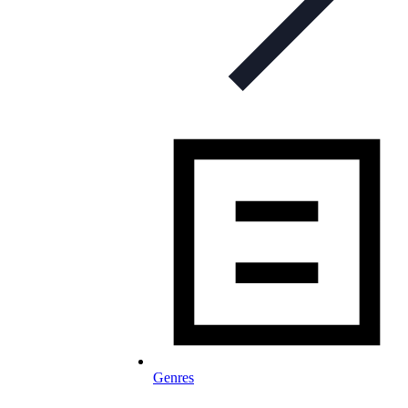
Genres