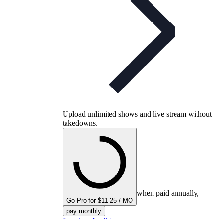
Upload unlimited shows and live stream without
takedowns.
when paid annually,
Go Pro for $11.25 / MO
pay monthly