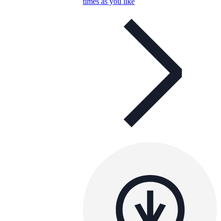
times as you like