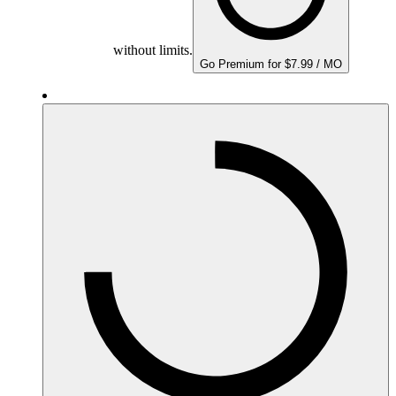
without limits.
Go Premium for $7.99 / MO