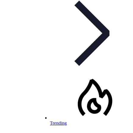
Trending