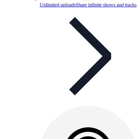
Unlimited uploads
Share infinite shows and tracks