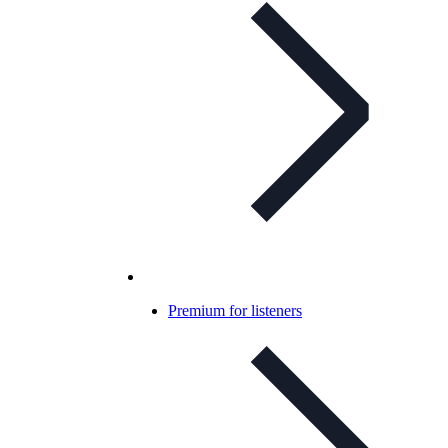
Premium for listeners