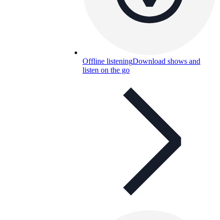
Offline listening
Download shows and
listen on the go