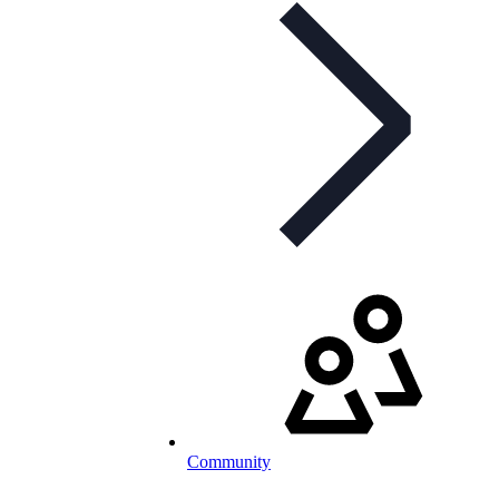
Community