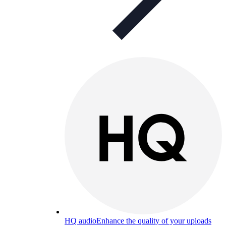
HQ audio
Enhance the quality of your uploads