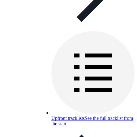
Upfront tracklists
See the full tracklist from
the start