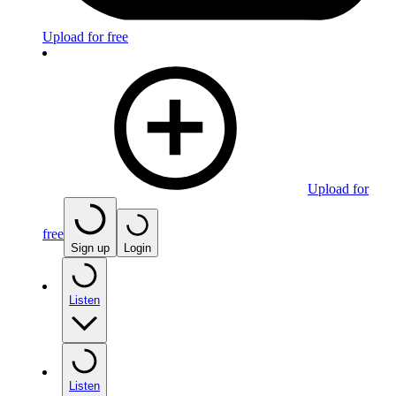
Upload for free
Upload for
free
Sign up
Login
Listen
Listen