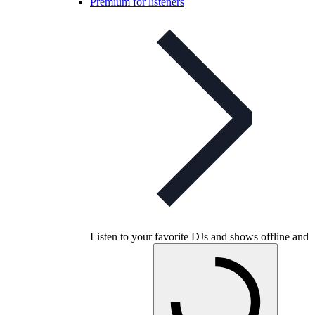
Premium for listeners
Listen to your favorite DJs and shows offline and