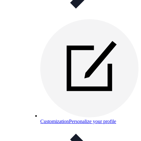
Customization
Personalize your profile