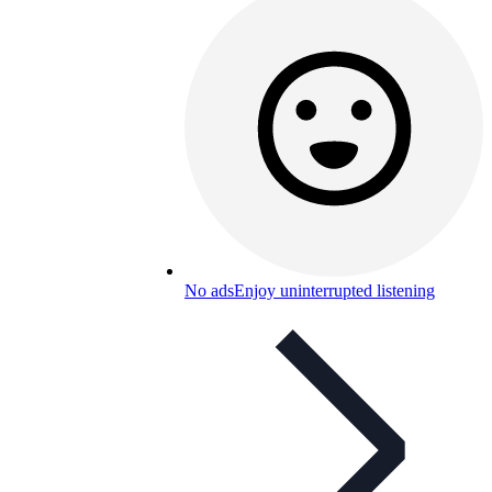
No ads
Enjoy uninterrupted listening