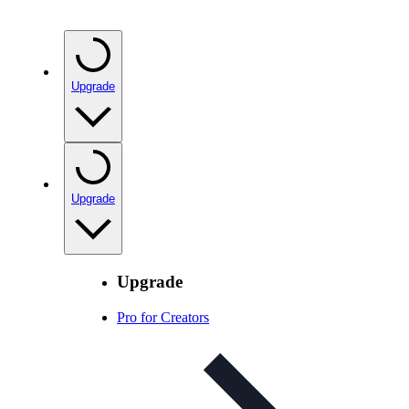
Upgrade
Upgrade
Upgrade
Pro for Creators