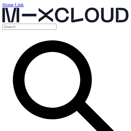
Home Link