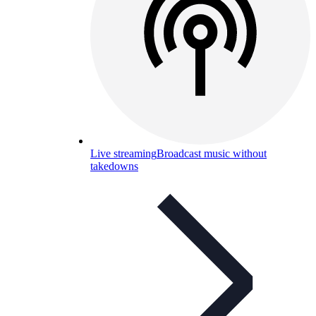
Live streaming
Broadcast music without
takedowns