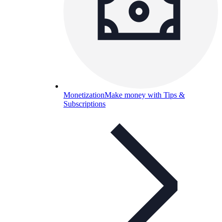
Monetization
Make money with Tips &
Subscriptions