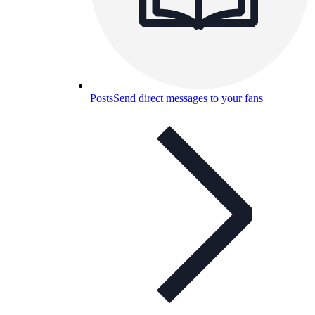
Posts
Send direct messages to your fans