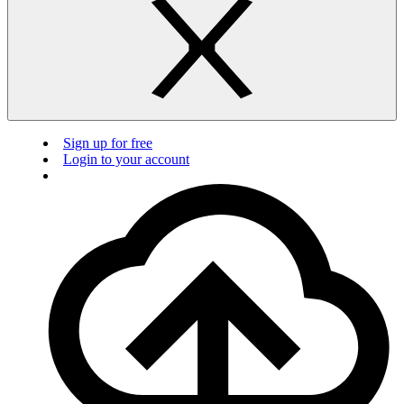
Sign up for free
Login to your account