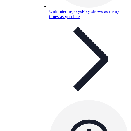
Unlimited replays
Play shows as many
times as you like