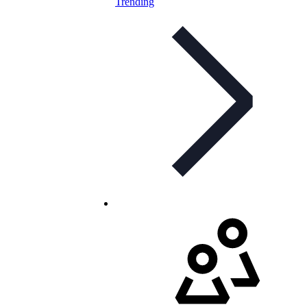
Trending