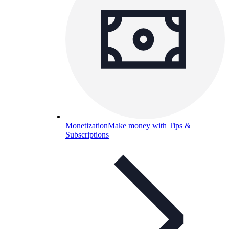
Monetization
Make money with Tips &
Subscriptions