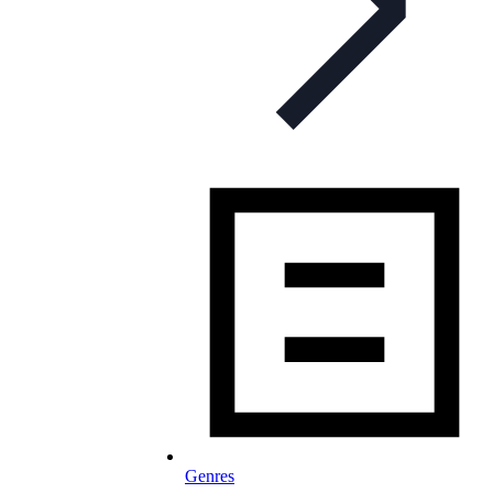
Genres