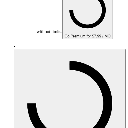
without limits.
Go Premium for $7.99 / MO