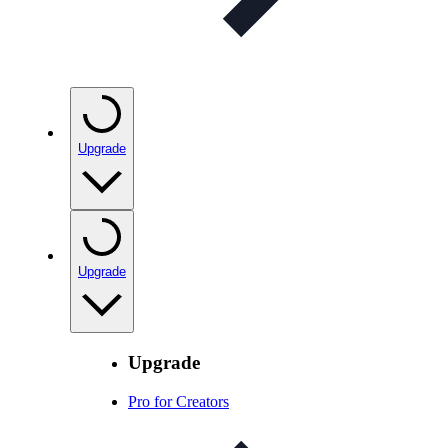
Upgrade
Upgrade
Upgrade
Pro for Creators