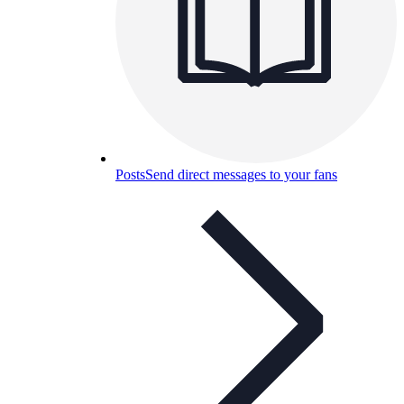
Posts
Send direct messages to your fans