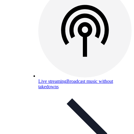
Live streaming
Broadcast music without
takedowns