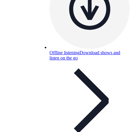
Offline listening
Download shows and
listen on the go