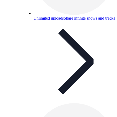
Unlimited uploads
Share infinite shows and tracks