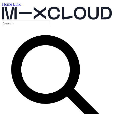
Home Link