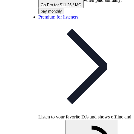
when paid annually,
Go Pro for $11.25 / MO
pay monthly
Premium for listeners
Listen to your favorite DJs and shows offline and