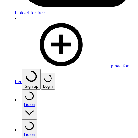
Upload for free
Upload for
free
Sign up
Login
Listen
Listen