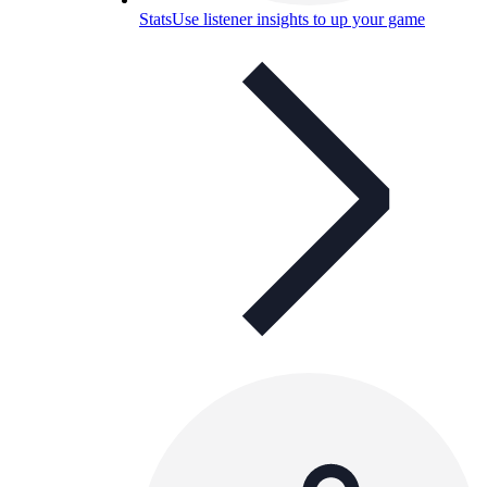
Stats
Use listener insights to up your game