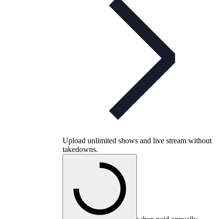
Upload unlimited shows and live stream without
takedowns.