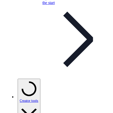
the start
Creator tools