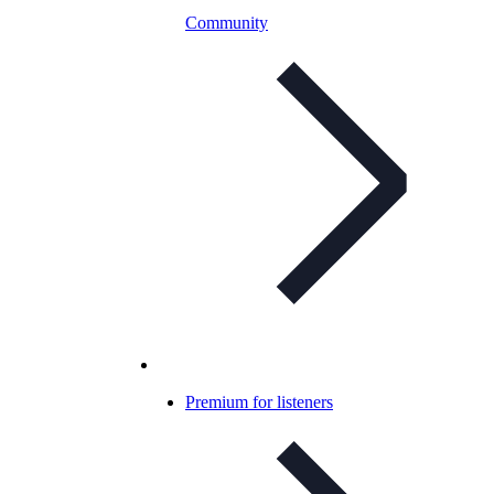
Community
Premium for listeners