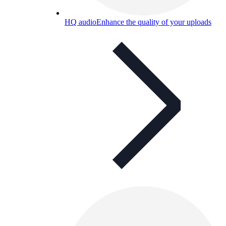
HQ audio
Enhance the quality of your uploads