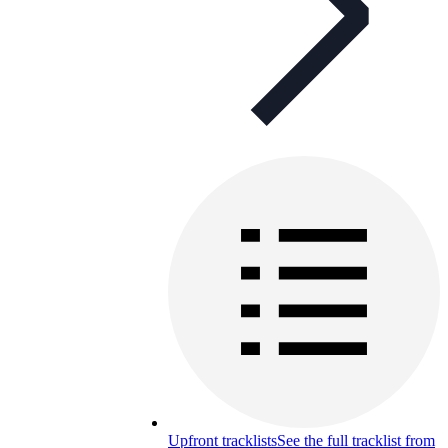
Upfront tracklists
See the full tracklist from