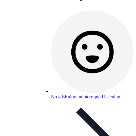
No ads
Enjoy uninterrupted listening