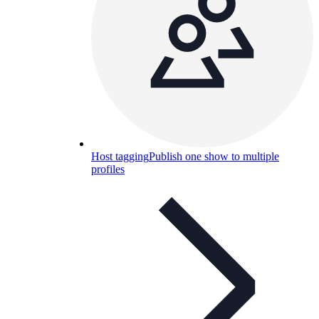
Host tagging
Publish one show to multiple
profiles