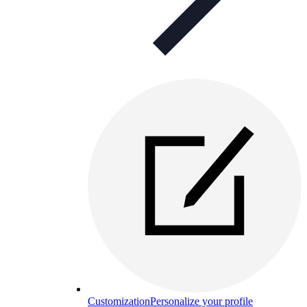
Customization
Personalize your profile