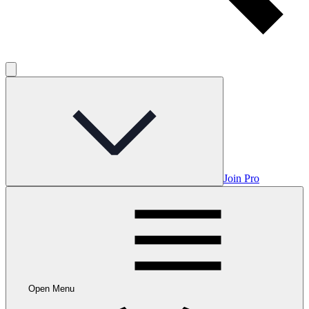
Join Pro
Open Menu