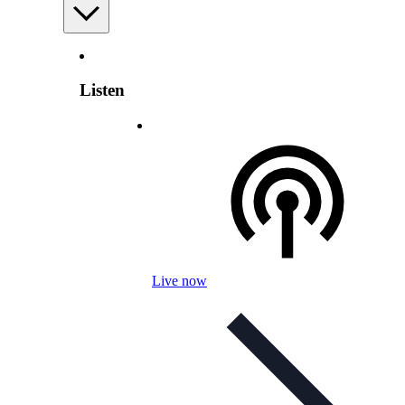
Listen
Live now