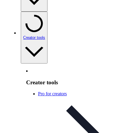
Creator tools
Creator tools
Pro for creators