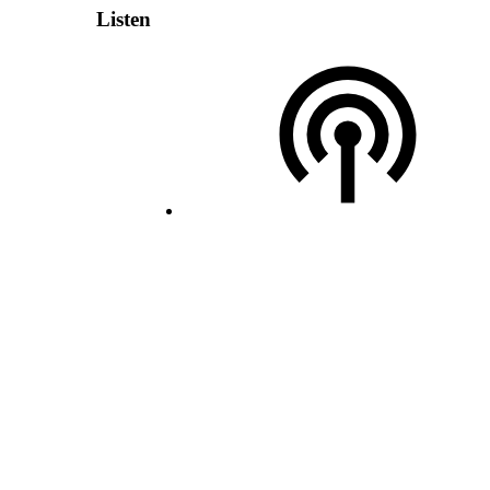
Listen