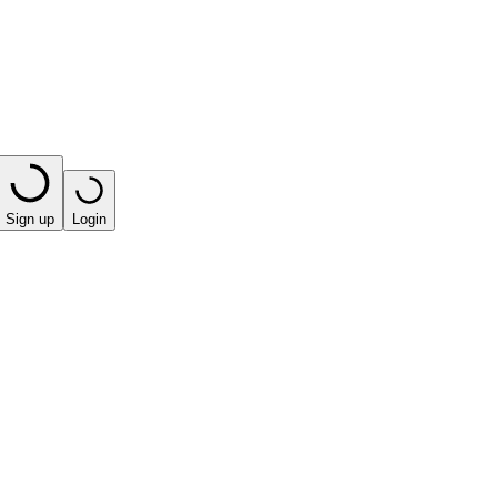
Sign up
Login