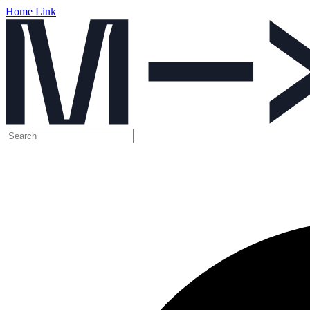
Home Link