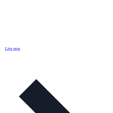
Live now