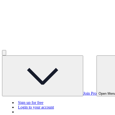
Join Pro
Open Men
Sign up for free
Login to your account