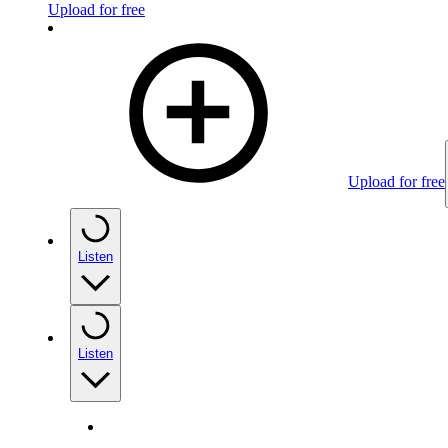
Upload for free
Upload for free
Listen
Listen