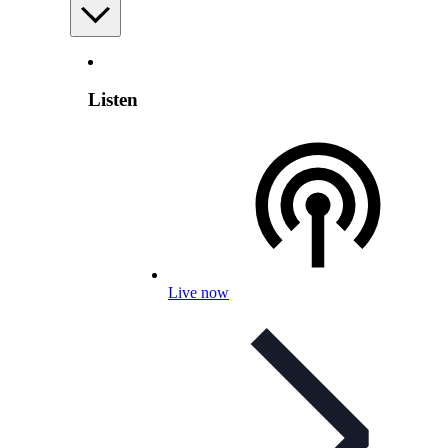
Listen
Live now