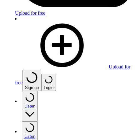
Upload for free
Upload for
free
Sign up
Login
Listen
Listen