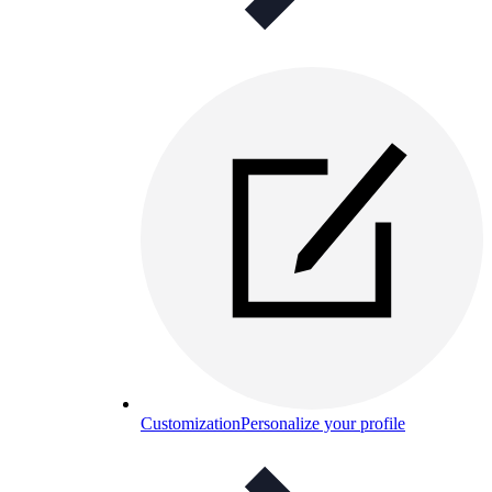
Customization
Personalize your profile