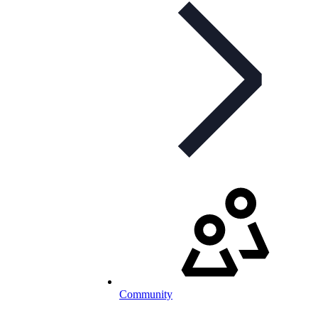
Community