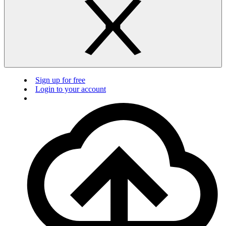
Sign up for free
Login to your account