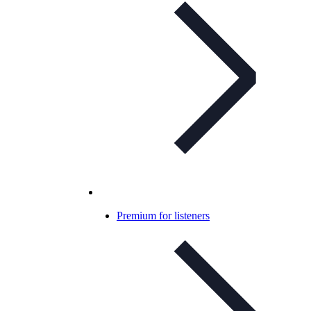
Premium for listeners