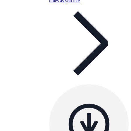
times as you like