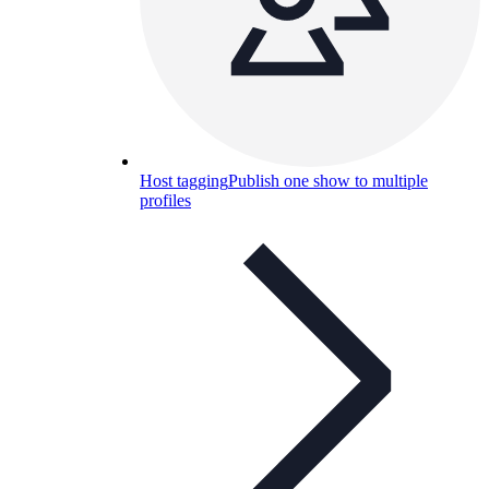
Host tagging
Publish one show to multiple
profiles