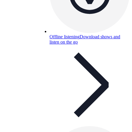
Offline listening
Download shows and
listen on the go