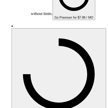
without limits.
Go Premium for $7.99 / MO