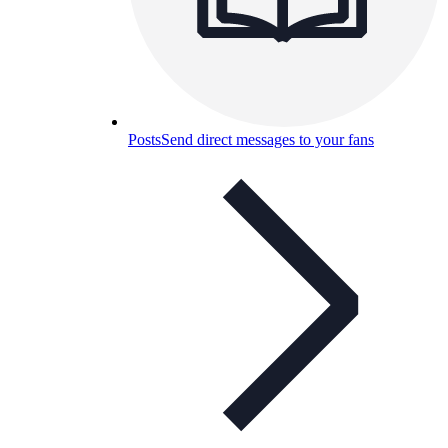
Posts
Send direct messages to your fans