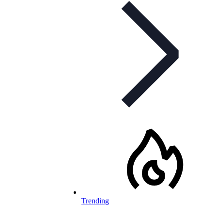
Trending