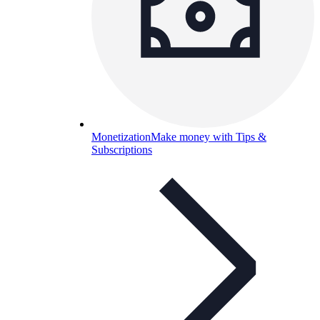
Monetization
Make money with Tips &
Subscriptions