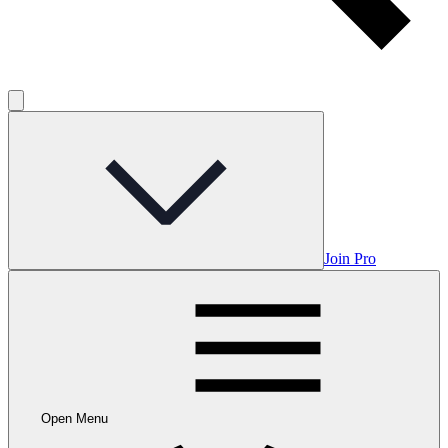
Join Pro
Open Menu