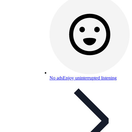
No ads
Enjoy uninterrupted listening