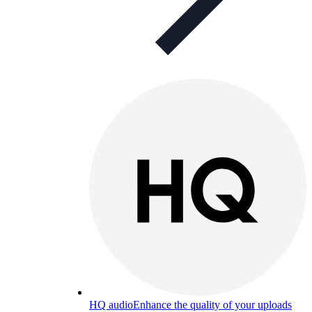
HQ audio
Enhance the quality of your uploads