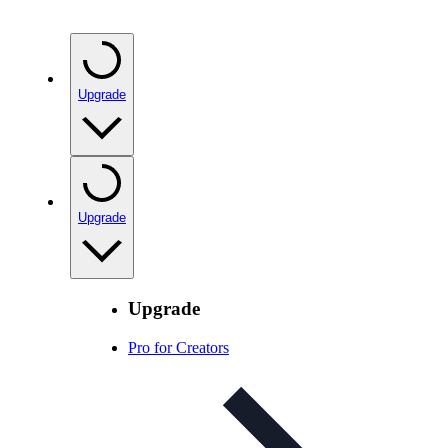
Upgrade
Upgrade
Upgrade
Pro for Creators