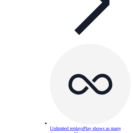
Unlimited replays
Play shows as many