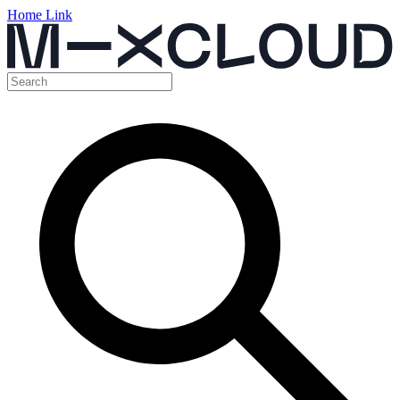
Home Link