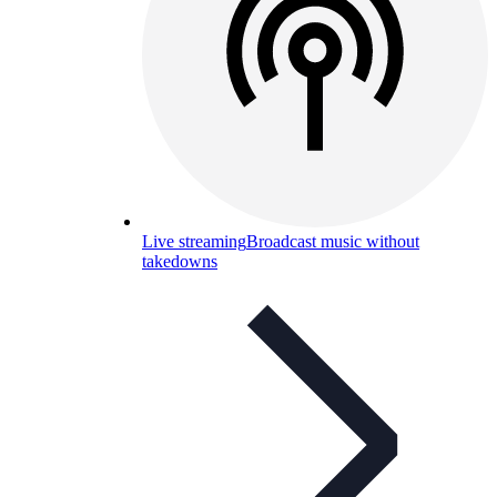
Live streaming
Broadcast music without
takedowns