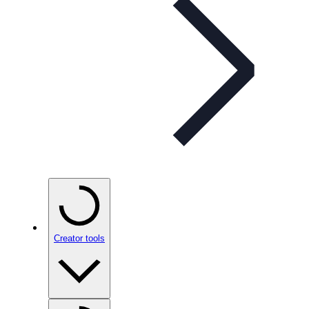
Creator tools