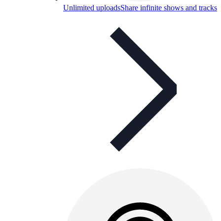
Unlimited uploads
Share infinite shows and tracks