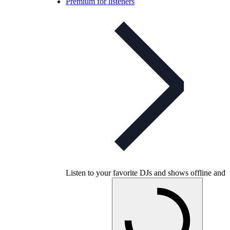
Premium for listeners
Listen to your favorite DJs and shows offline and