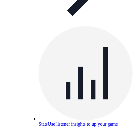
Stats
Use listener insights to up your game