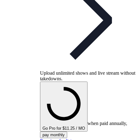
Upload unlimited shows and live stream without
takedowns.
when paid annually,
Go Pro for $11.25 / MO
pay monthly