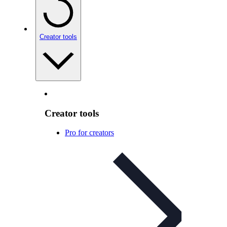
Creator tools
Creator tools
Pro for creators