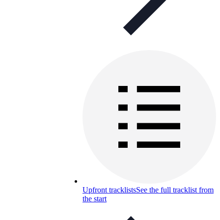
Upfront tracklists
See the full tracklist from
the start