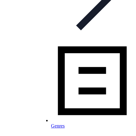
Genres