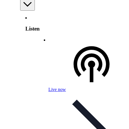
Listen
Live now