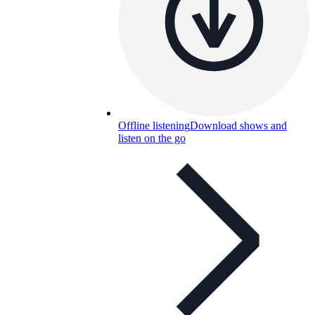
Offline listening
Download shows and
listen on the go