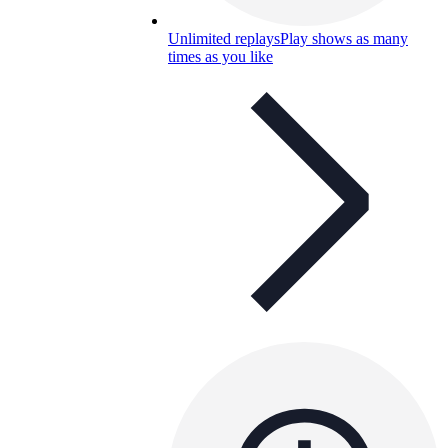
Unlimited replays
Play shows as many
times as you like