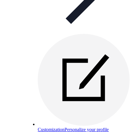
Customization
Personalize your profile