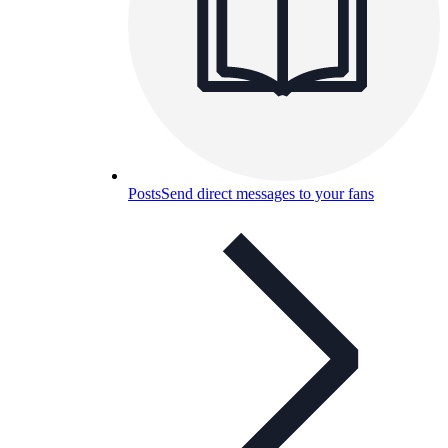
Posts
Send direct messages to your fans