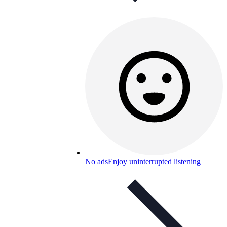
No ads
Enjoy uninterrupted listening