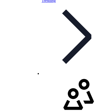
Trending