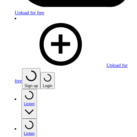
Upload for free
Upload for
free
Sign up
Login
Listen
Listen