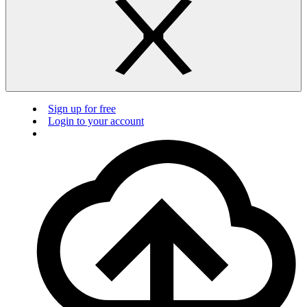
Sign up for free
Login to your account