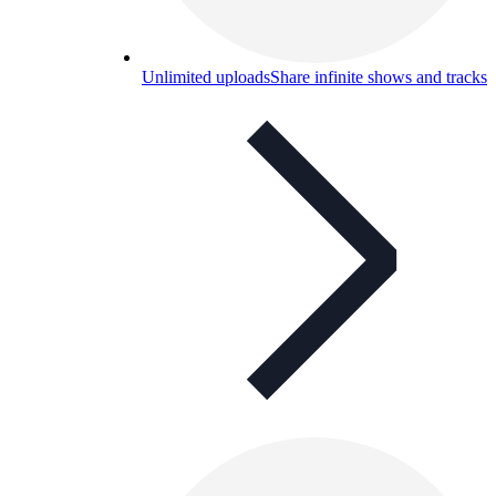
Unlimited uploads
Share infinite shows and tracks