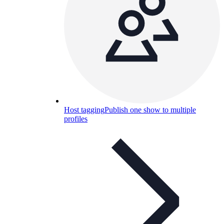
Host tagging
Publish one show to multiple
profiles