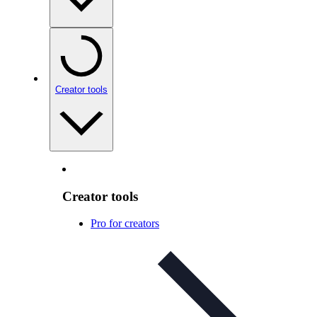
Creator tools
Creator tools
Pro for creators