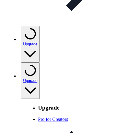
Upgrade
Upgrade
Upgrade
Pro for Creators