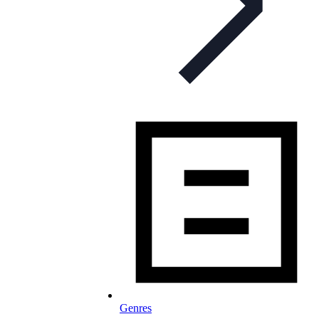
Genres