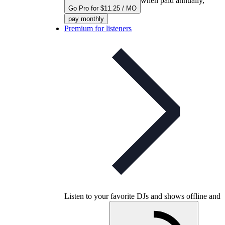
when paid annually,
Go Pro for $11.25 / MO
pay monthly
Premium for listeners
Listen to your favorite DJs and shows offline and