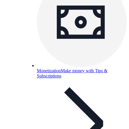
Monetization
Make money with Tips &
Subscriptions