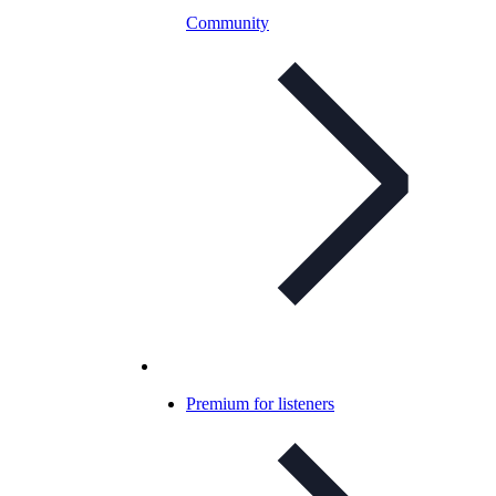
Community
Premium for listeners