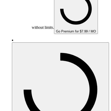
without limits.
Go Premium for $7.99 / MO