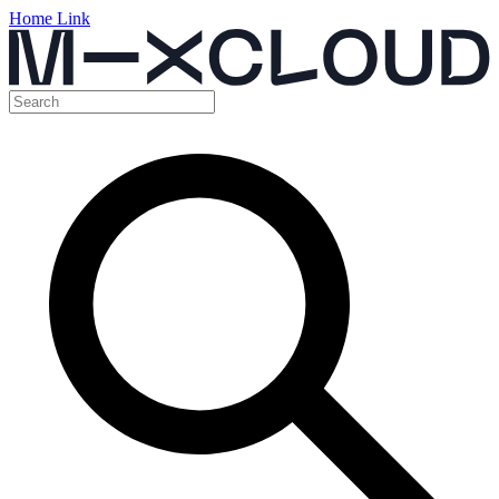
Home Link