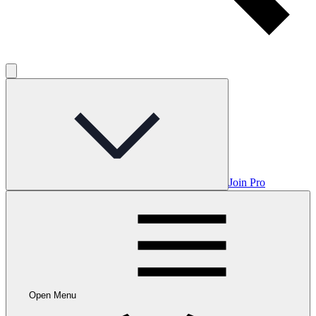
Join Pro
Open Menu