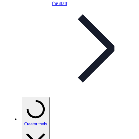
the start
Creator tools