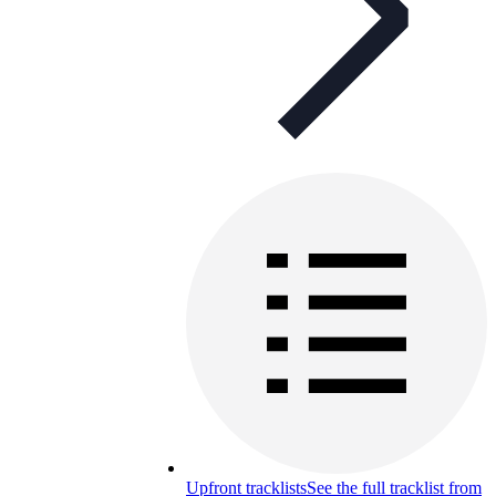
Upfront tracklists
See the full tracklist from