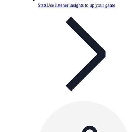
Stats
Use listener insights to up your game