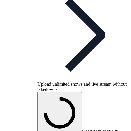
Upload unlimited shows and live stream without
takedowns.