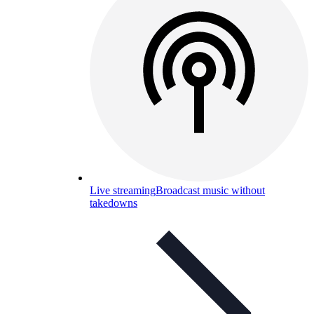
Live streaming
Broadcast music without
takedowns