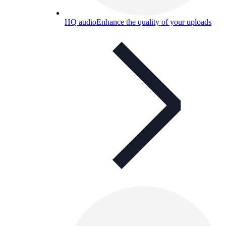
HQ audio
Enhance the quality of your uploads