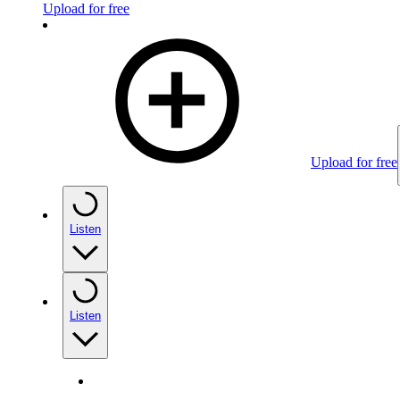
Upload for free
Upload for free
Listen
Listen