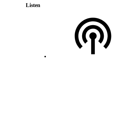
Listen