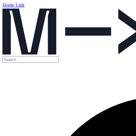
Home Link