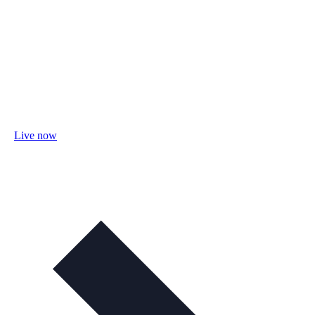
Live now