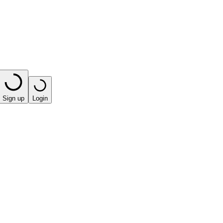
Sign up
Login