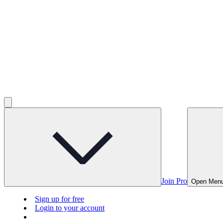
Join Pro
Open Men
Sign up for free
Login to your account