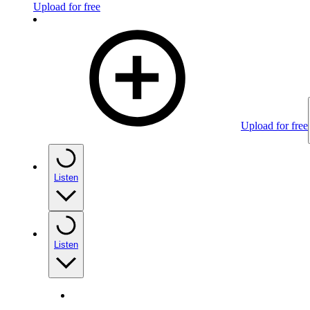
Upload for free
Upload for free
Listen
Listen