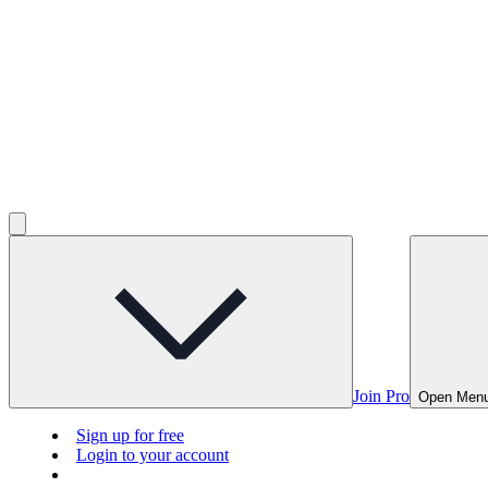
Join Pro
Open Men
Sign up for free
Login to your account