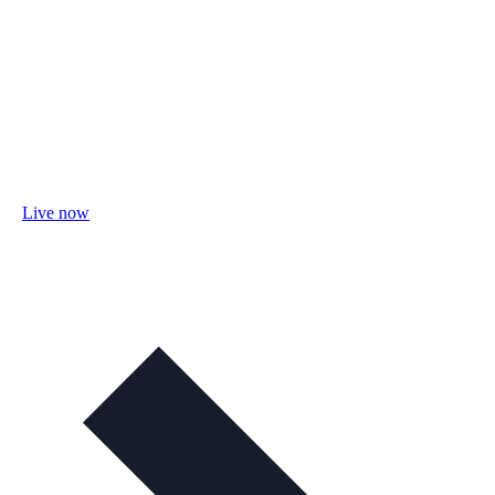
Live now