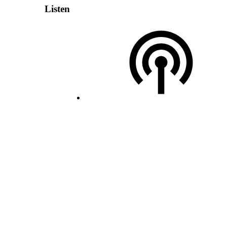
Listen