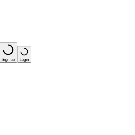
Sign up
Login