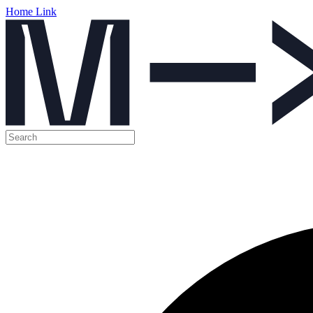
Home Link