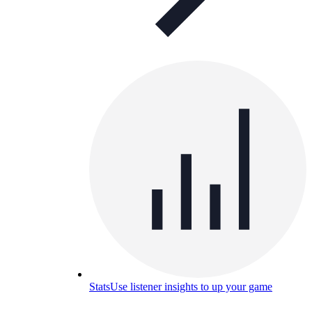
Stats
Use listener insights to up your game