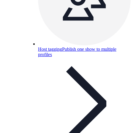
Host tagging
Publish one show to multiple
profiles