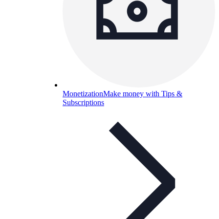
Monetization
Make money with Tips &
Subscriptions