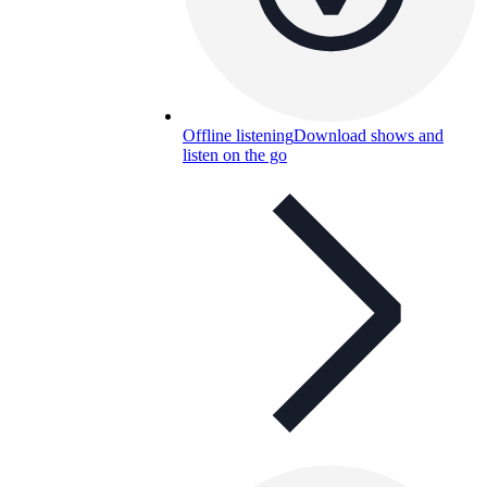
Offline listening
Download shows and
listen on the go