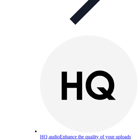
HQ audio
Enhance the quality of your uploads