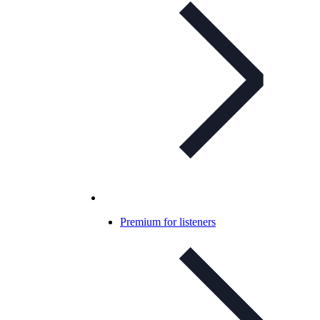
Premium for listeners