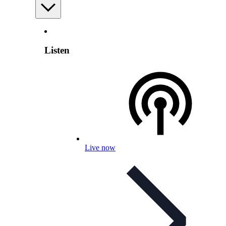
Listen
Live now