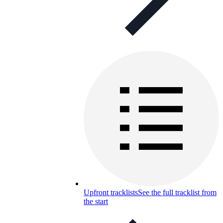
Upfront tracklists
See the full tracklist from
the start