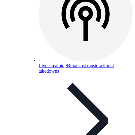
Live streaming
Broadcast music without
takedowns