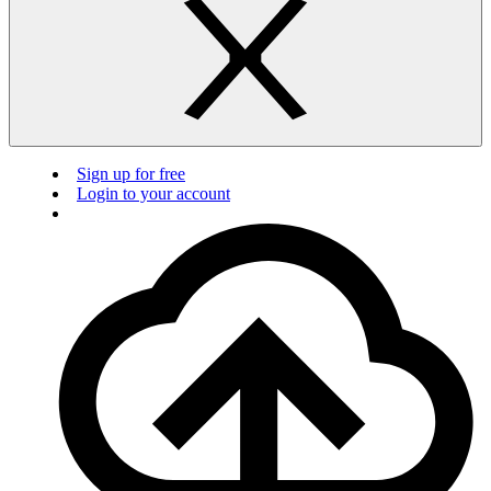
Sign up for free
Login to your account