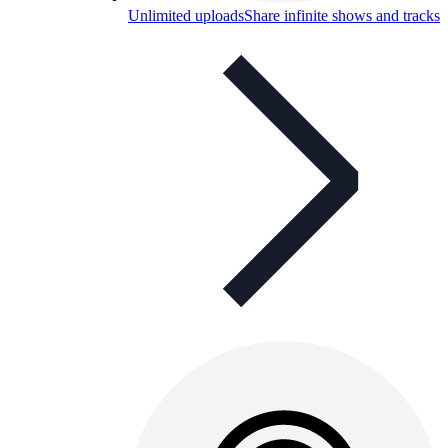
Unlimited uploads
Share infinite shows and tracks