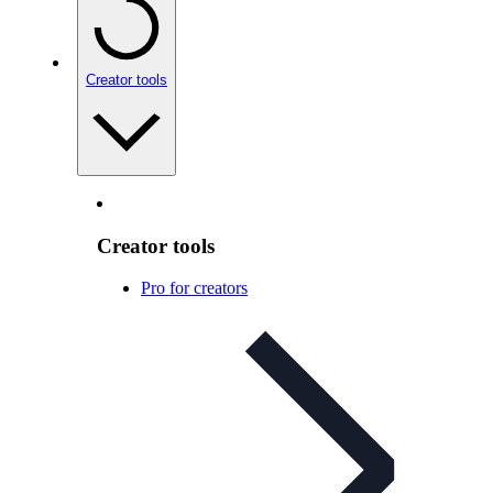
Creator tools
Creator tools
Pro for creators