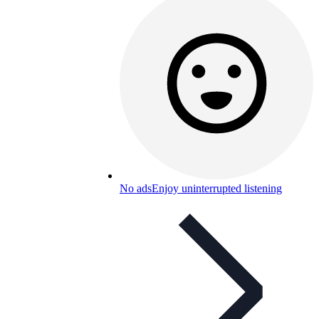
No ads
Enjoy uninterrupted listening