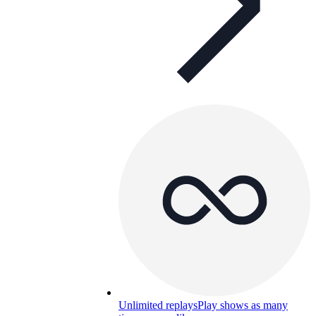
Unlimited replays
Play shows as many