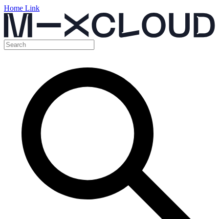
Home Link