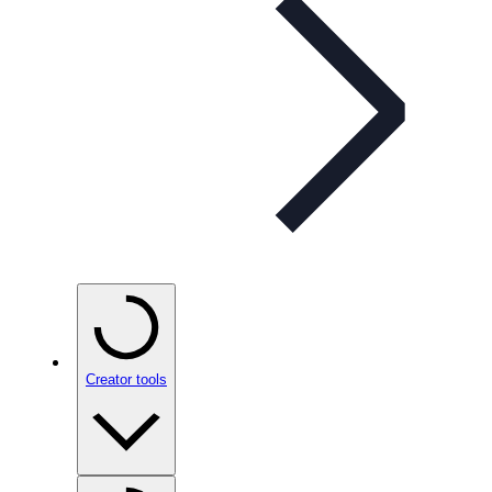
Creator tools