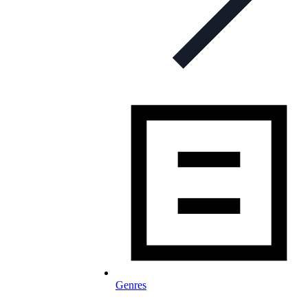
Genres