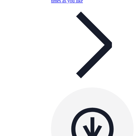
times as you like