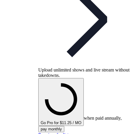
Upload unlimited shows and live stream without
takedowns.
when paid annually,
Go Pro for $11.25 / MO
pay monthly