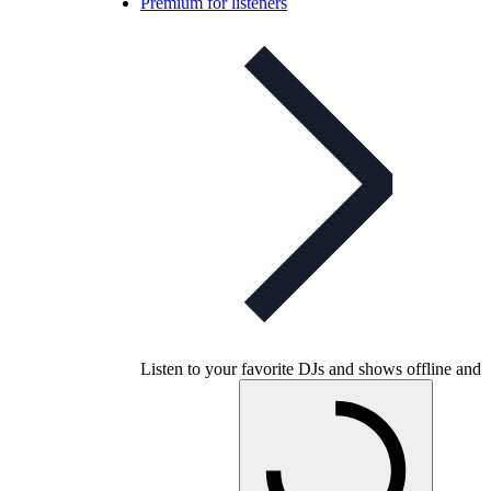
Premium for listeners
Listen to your favorite DJs and shows offline and