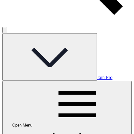
Join Pro
Open Menu