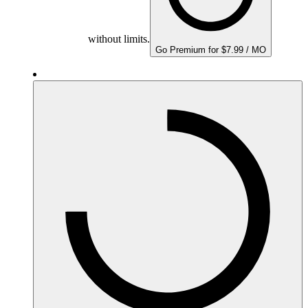
without limits.
Go Premium for $7.99 / MO