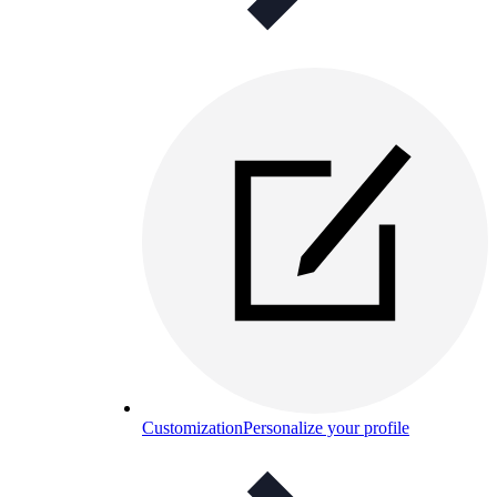
Customization
Personalize your profile