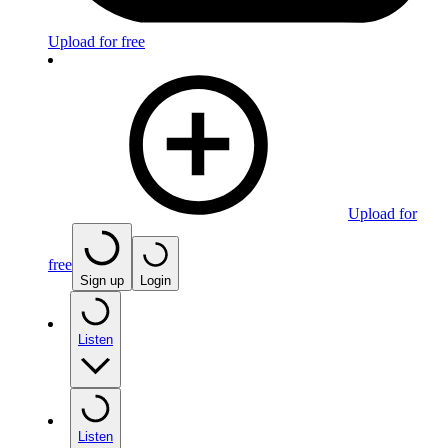
Upload for free
Upload for
free
Sign up
Login
Listen
Listen