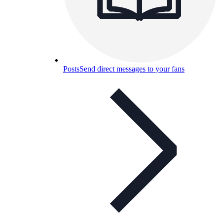
Posts
Send direct messages to your fans