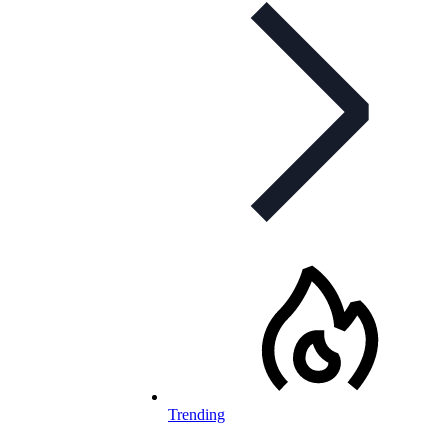
Trending