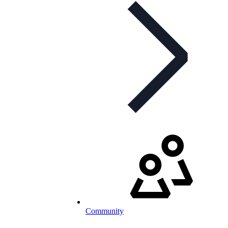
Community