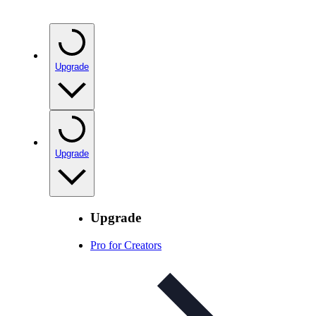
Upgrade
Upgrade
Upgrade
Pro for Creators