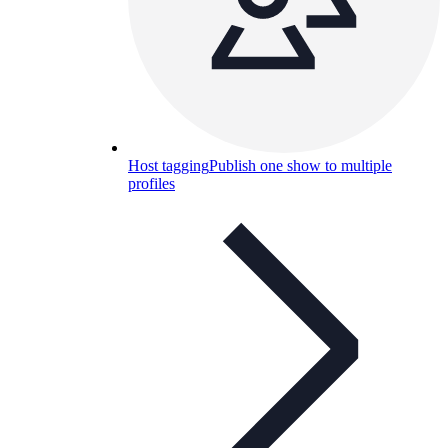
Host tagging
Publish one show to multiple
profiles