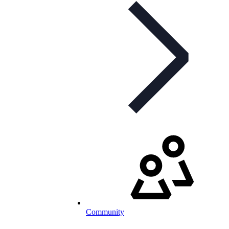
Community