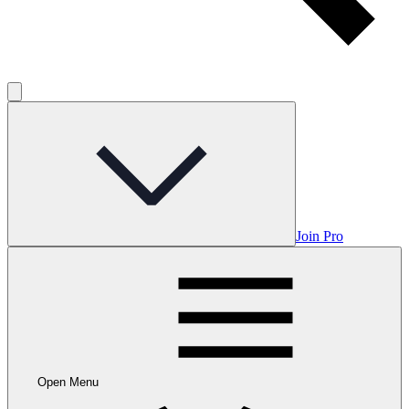
Join Pro
Open Menu