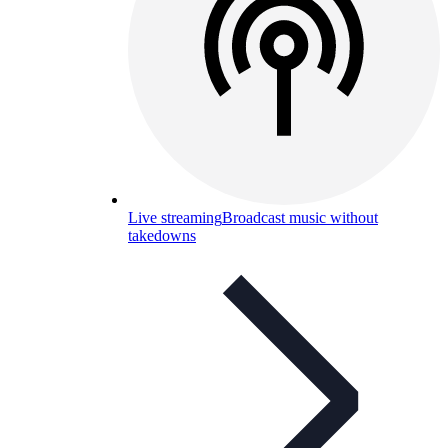
Live streaming
Broadcast music without
takedowns