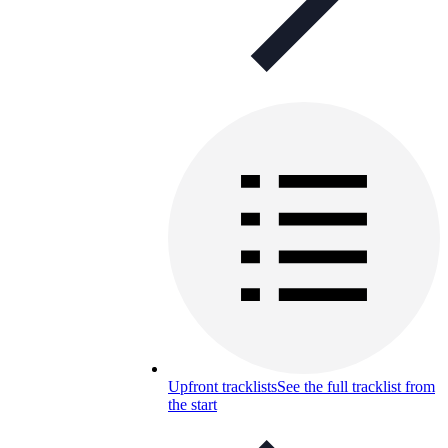
Upfront tracklists
See the full tracklist from
the start