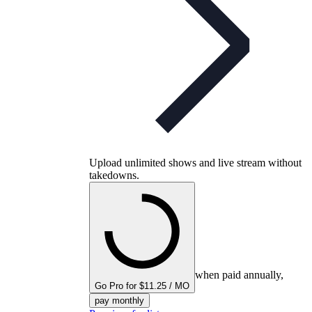
Upload unlimited shows and live stream without
takedowns.
when paid annually,
Go Pro for $11.25 / MO
pay monthly