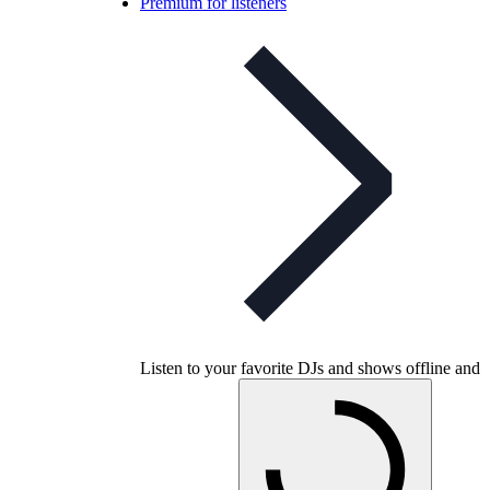
Premium for listeners
Listen to your favorite DJs and shows offline and