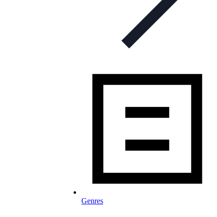
Genres