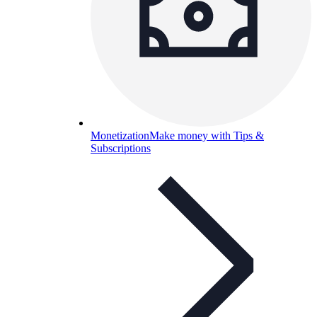
Monetization
Make money with Tips &
Subscriptions