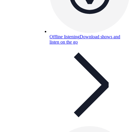
Offline listening
Download shows and
listen on the go