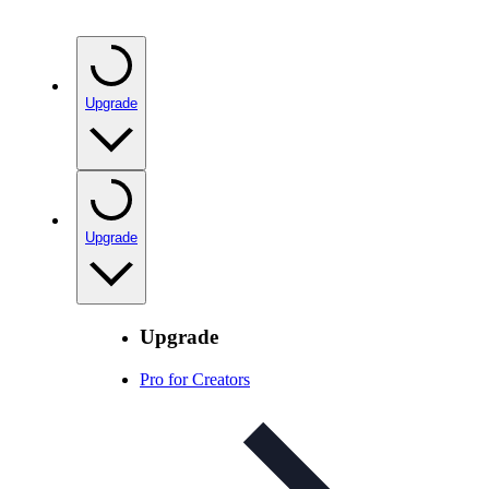
Upgrade
Upgrade
Upgrade
Pro for Creators