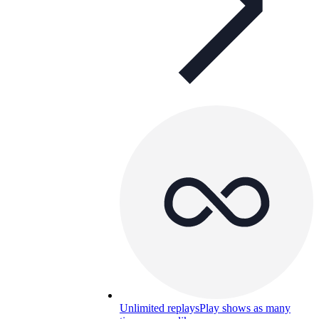
Unlimited replays
Play shows as many