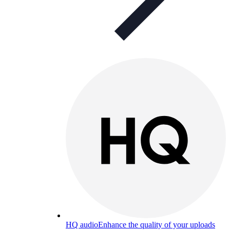
HQ audio
Enhance the quality of your uploads