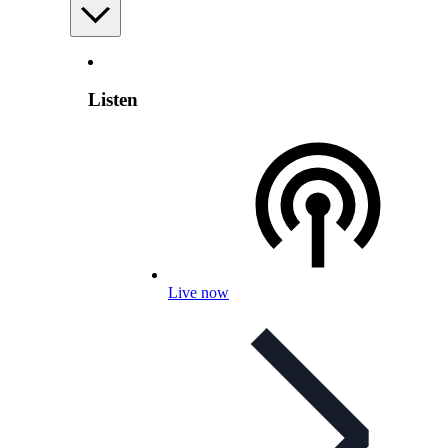
Listen
Live now