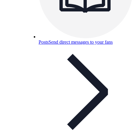
Posts
Send direct messages to your fans