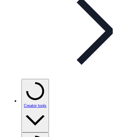
Creator tools