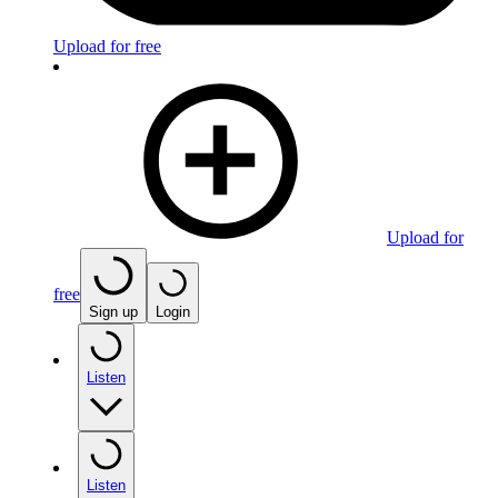
Upload for free
Upload for
free
Sign up
Login
Listen
Listen