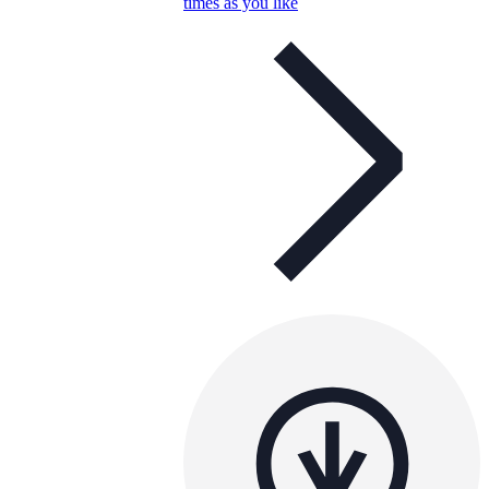
times as you like