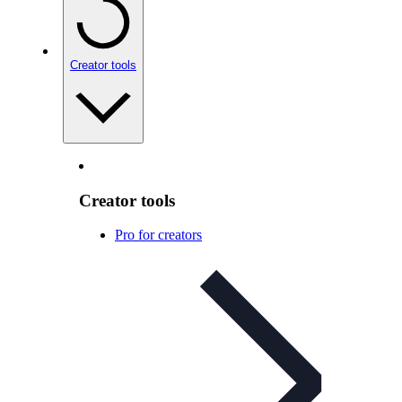
Creator tools
Creator tools
Pro for creators