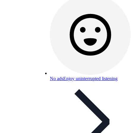
No ads
Enjoy uninterrupted listening