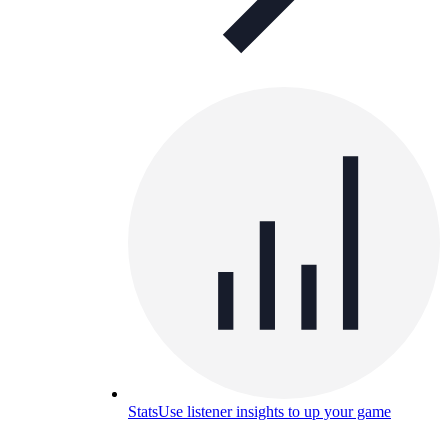
Stats
Use listener insights to up your game