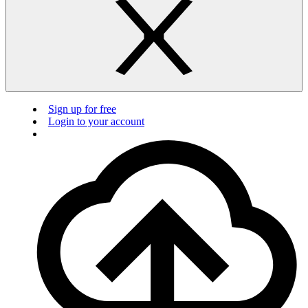
Sign up for free
Login to your account