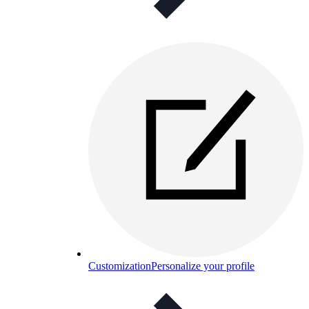
Customization
Personalize your profile