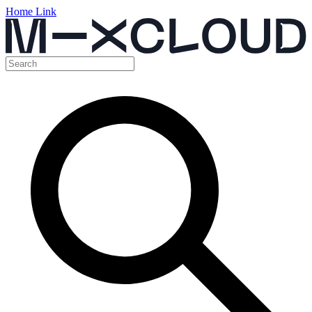
Home Link