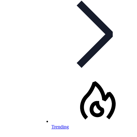
Trending