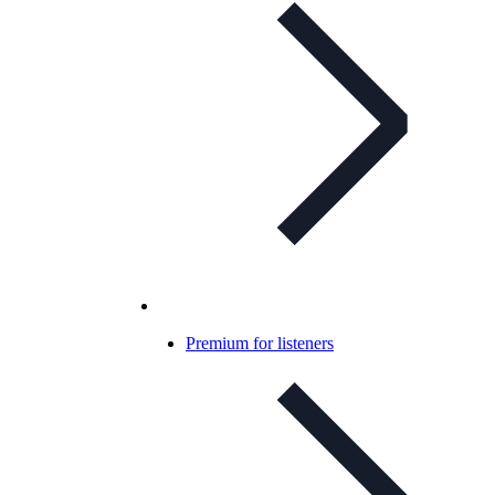
Premium for listeners