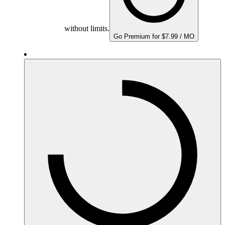
without limits.
Go Premium for $7.99 / MO