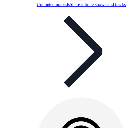
Unlimited uploads
Share infinite shows and tracks