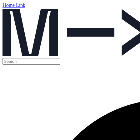
Home Link