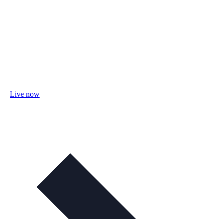
Live now