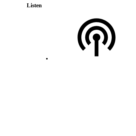
Listen