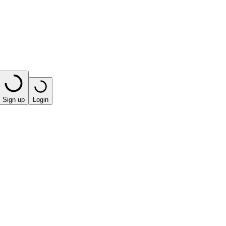
Sign up
Login