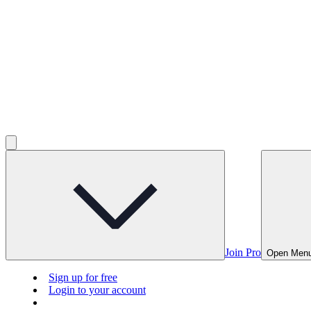
Join Pro
Open Men
Sign up for free
Login to your account