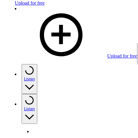
Upload for free
Upload for free
Listen
Listen