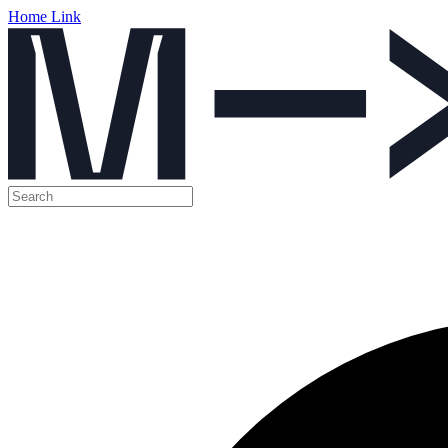
Home Link