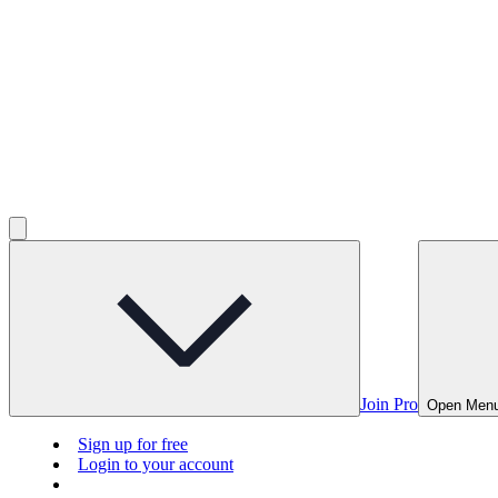
Join Pro
Open Men
Sign up for free
Login to your account