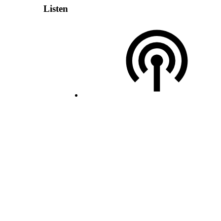
Listen