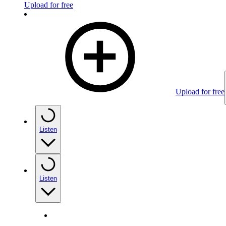
Upload for free
Upload for free
Listen
Listen