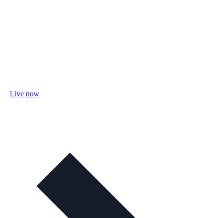
Live now