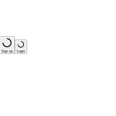
Sign up
Login