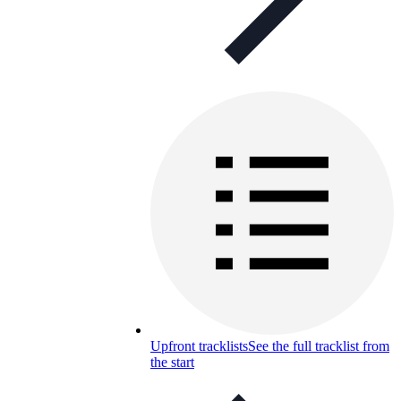
Upfront tracklists
See the full tracklist from
the start