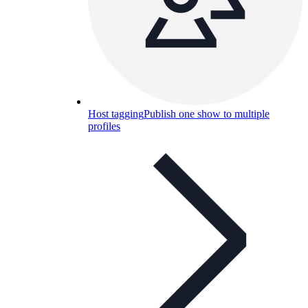
Host tagging
Publish one show to multiple
profiles