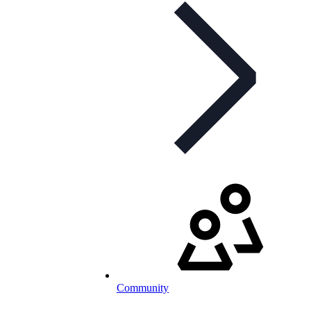
Community