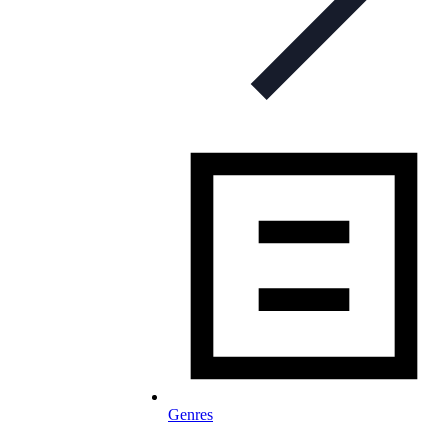
Genres