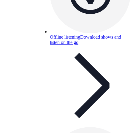
Offline listening
Download shows and
listen on the go