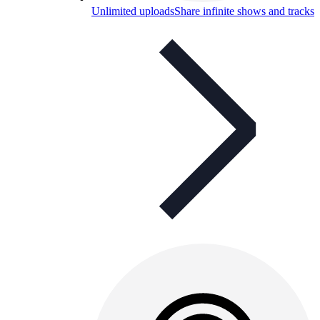
Unlimited uploads
Share infinite shows and tracks