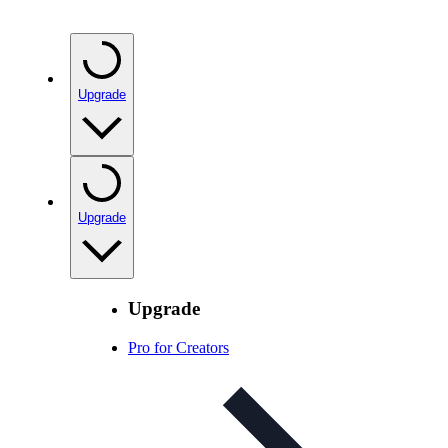
Upgrade
Upgrade
Upgrade
Pro for Creators