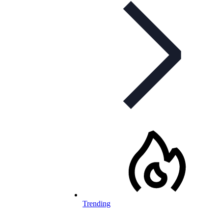
Trending