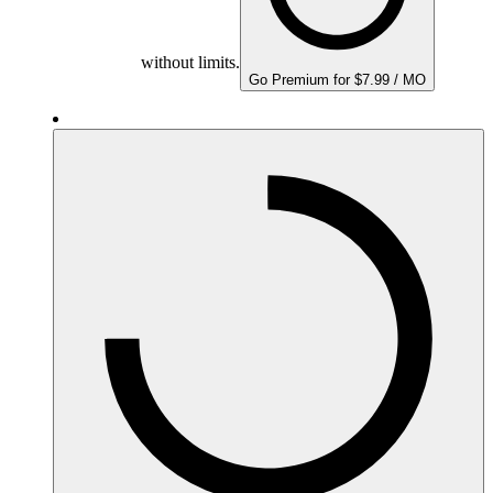
without limits.
Go Premium for $7.99 / MO