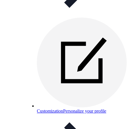
Customization
Personalize your profile