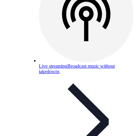
Live streaming
Broadcast music without
takedowns