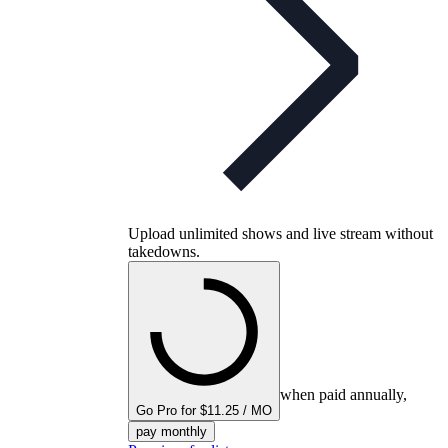
Upload unlimited shows and live stream without
takedowns.
when paid annually,
Go Pro for $11.25 / MO
pay monthly