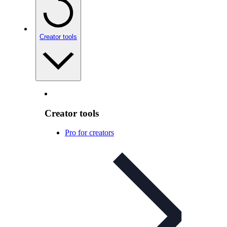
Creator tools
Creator tools
Pro for creators