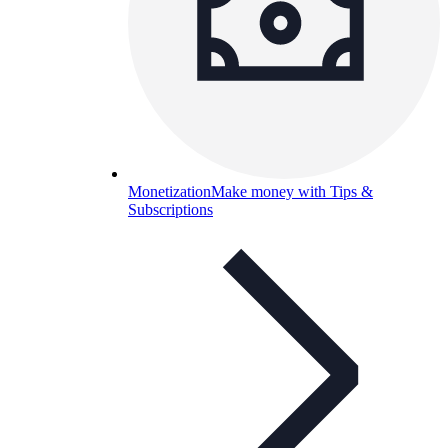
Monetization
Make money with Tips &
Subscriptions