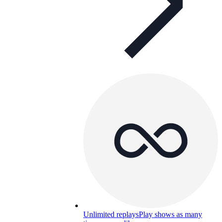
Unlimited replays
Play shows as many