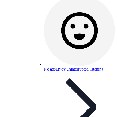
No ads
Enjoy uninterrupted listening