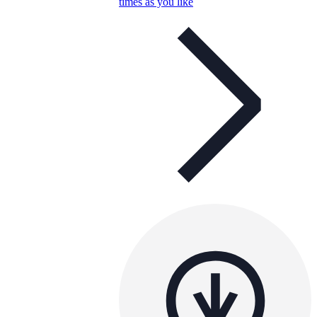
times as you like