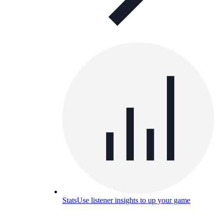
Stats
Use listener insights to up your game