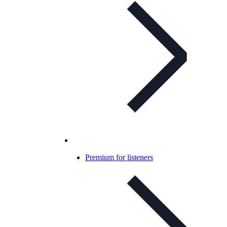
Premium for listeners