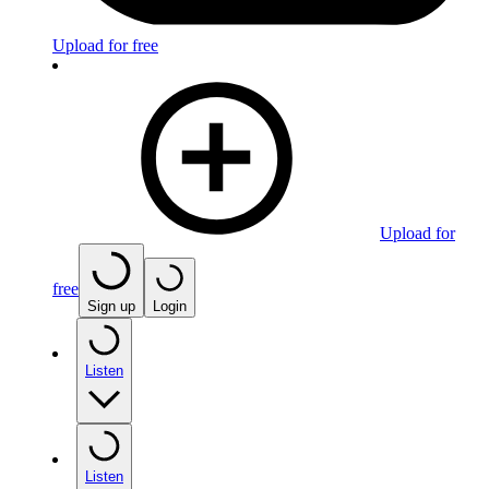
Upload for free
Upload for
free
Sign up
Login
Listen
Listen