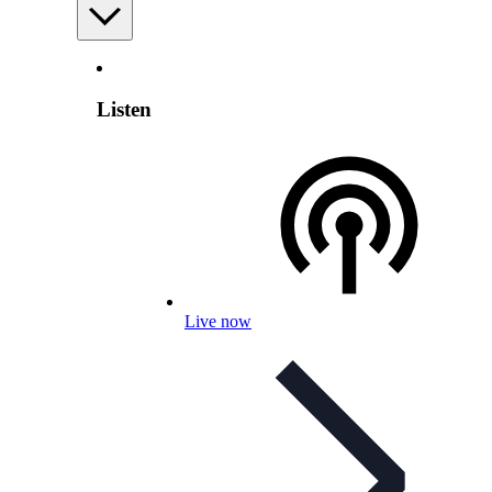
Listen
Live now