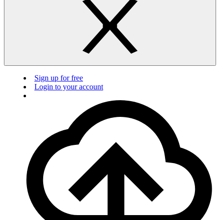
Sign up for free
Login to your account