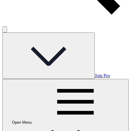
Join Pro
Open Menu