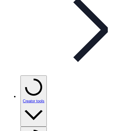
Creator tools