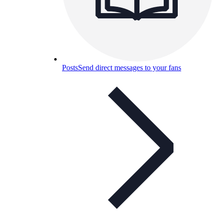
Posts
Send direct messages to your fans