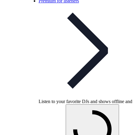
Premium for listeners
Listen to your favorite DJs and shows offline and