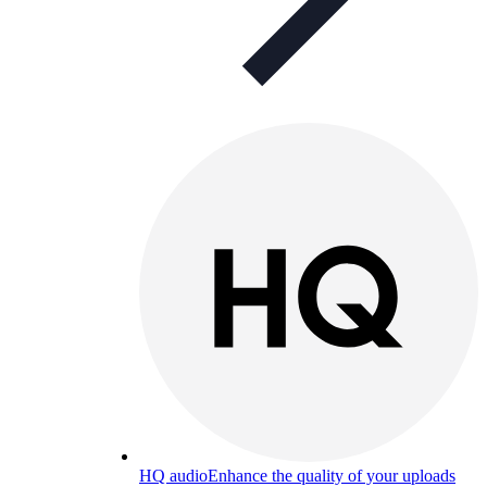
HQ audio
Enhance the quality of your uploads