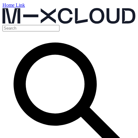
Home Link