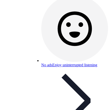
No ads
Enjoy uninterrupted listening