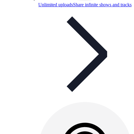
Unlimited uploads
Share infinite shows and tracks