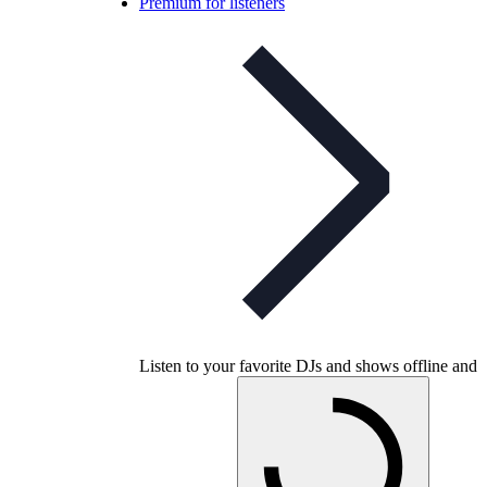
Premium for listeners
Listen to your favorite DJs and shows offline and