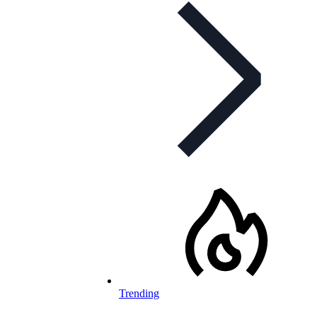
Trending