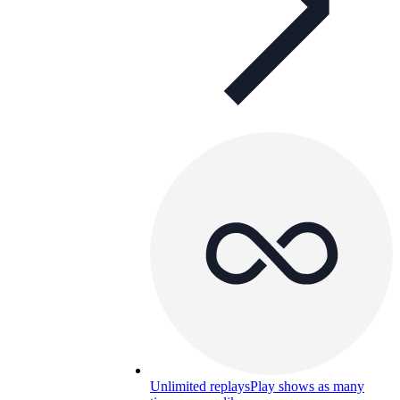
Unlimited replays
Play shows as many