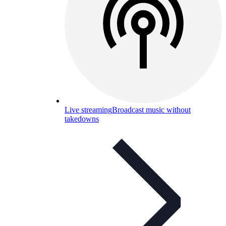
Live streaming
Broadcast music without
takedowns