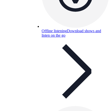
Offline listening
Download shows and
listen on the go