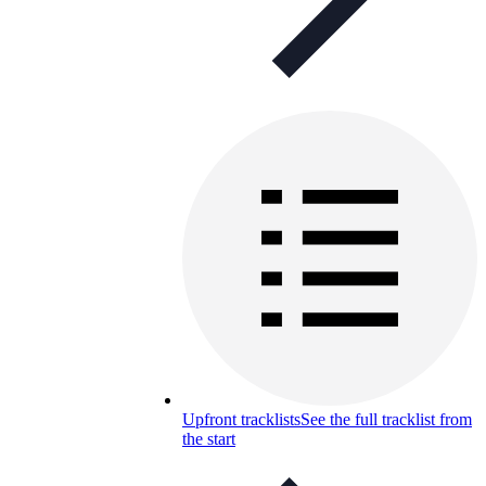
Upfront tracklists
See the full tracklist from
the start