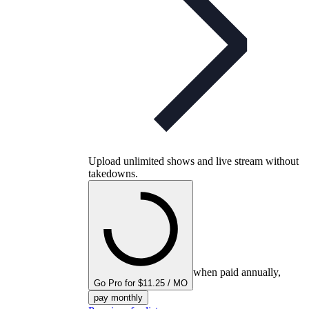
Upload unlimited shows and live stream without
takedowns.
when paid annually,
Go Pro for $11.25 / MO
pay monthly