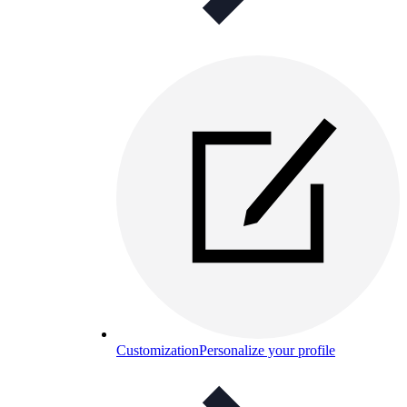
Customization
Personalize your profile