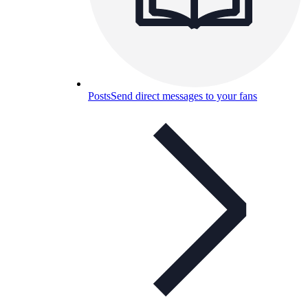
Posts
Send direct messages to your fans