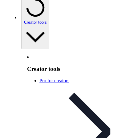
Creator tools
Creator tools
Pro for creators