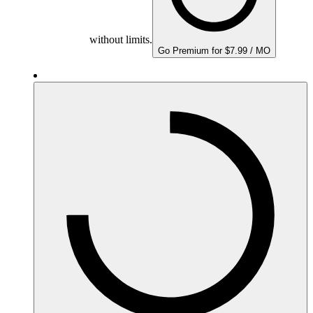
without limits.
Go Premium for $7.99 / MO