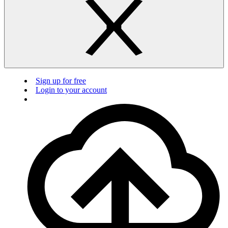
Sign up for free
Login to your account