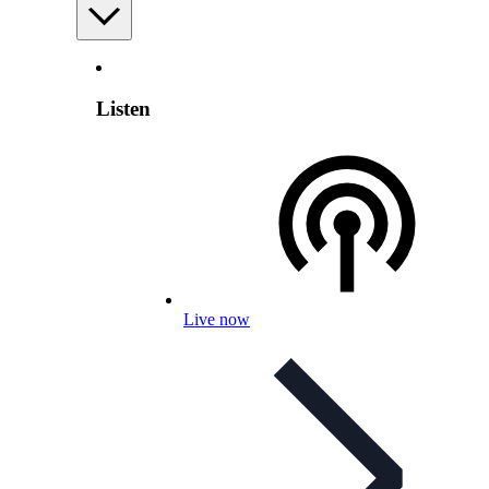
Listen
Live now