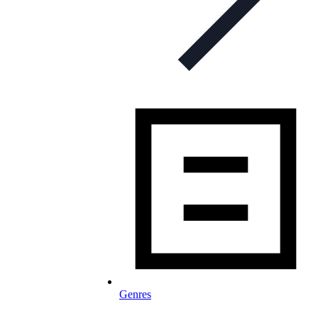
Genres