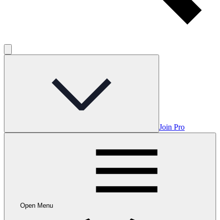
Join Pro
Open Menu