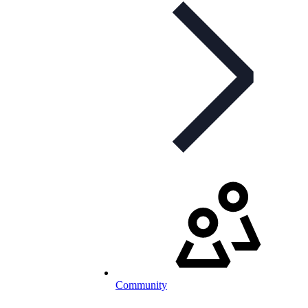
Community