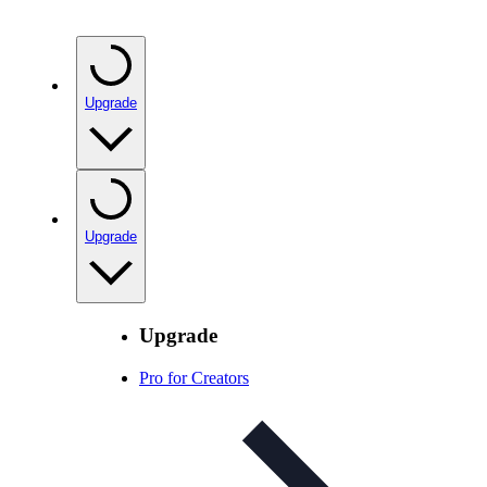
Upgrade
Upgrade
Upgrade
Pro for Creators