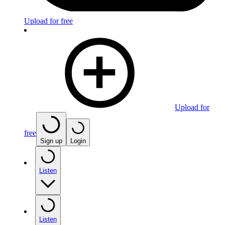
Upload for free
Upload for
free
Sign up
Login
Listen
Listen