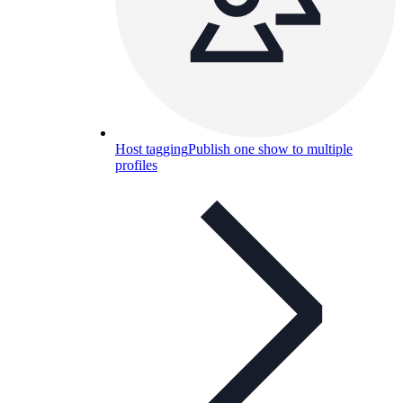
Host tagging
Publish one show to multiple
profiles