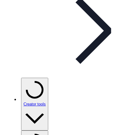
Creator tools