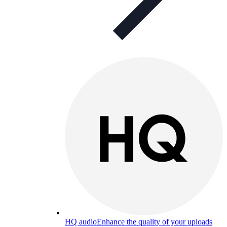
HQ audio
Enhance the quality of your uploads