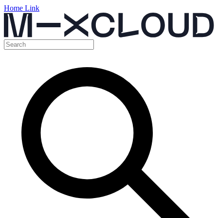
Home Link