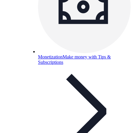
Monetization
Make money with Tips &
Subscriptions