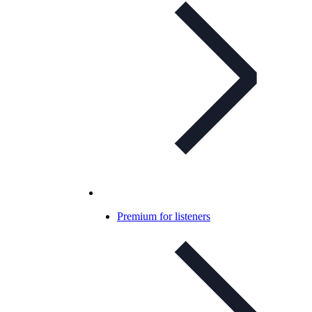
Premium for listeners