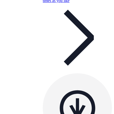
times as you like