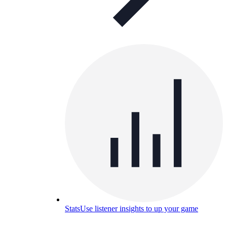
Stats
Use listener insights to up your game